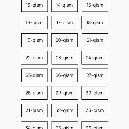
13-qism
14-qism
15-qism
16-qism
17-qism
18-qism
19-qism
20-qism
21-qism
22-qism
23-qism
24-qism
25-qism
26-qism
27-qism
28-qism
29-qism
30-qism
31-qism
32-qism
33-qism
34-qism
35-qism
36-qism