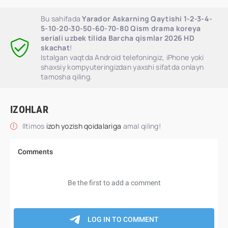
Bu sahifada
Yarador Askarning Qaytishi 1-2-3-4-
5-10-20-30-50-60-70-80 Qism drama koreya
seriali uzbek tilida Barcha qismlar 2026 HD
skachat
!
Istalgan vaqtda Android telefoningiz, iPhone yoki
shaxsiy kompyuteringizdan yaxshi sifatda onlayn
tamosha qiling.
IZOHLAR
Iltimos
izoh yozish qoidalariga
amal qiling!