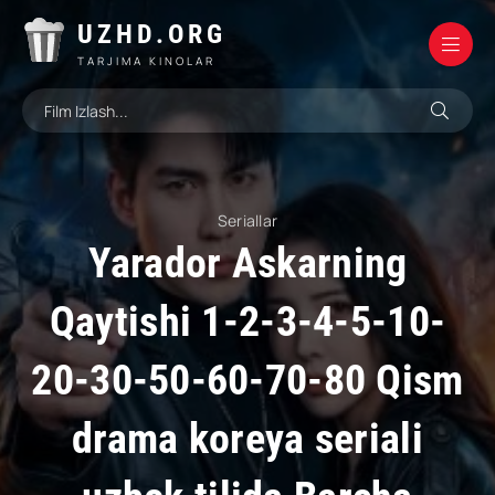
UZHD.ORG
TARJIMA KINOLAR
Seriallar
Yarador Askarning
Qaytishi 1-2-3-4-5-10-
20-30-50-60-70-80 Qism
drama koreya seriali