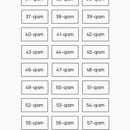
37-qism
38-qism
39-qism
40-qism
41-qism
42-qism
43-qism
44-qism
45-qism
46-qism
47-qism
48-qism
49-qism
50-qism
51-qism
52-qism
53-qism
54-qism
55-qism
56-qism
57-qism