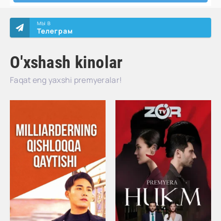
МЫ В
Телеграм
O'xshash kinolar
Faqat eng yaxshi premyeralar!