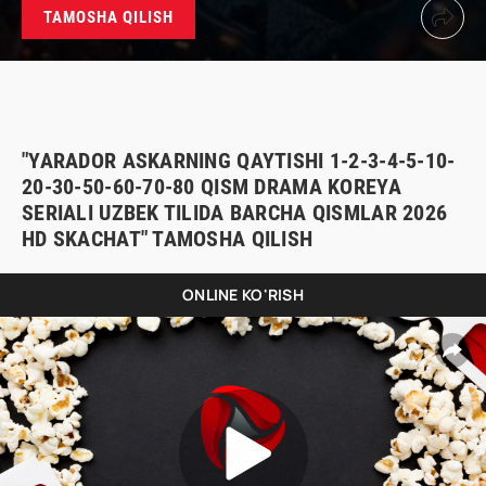
TAMOSHA QILISH
"YARADOR ASKARNING QAYTISHI 1-2-3-4-5-10-
20-30-50-60-70-80 QISM DRAMA KOREYA
SERIALI UZBEK TILIDA BARCHA QISMLAR 2026
HD SKACHAT" TAMOSHA QILISH
ONLINE KO'RISH