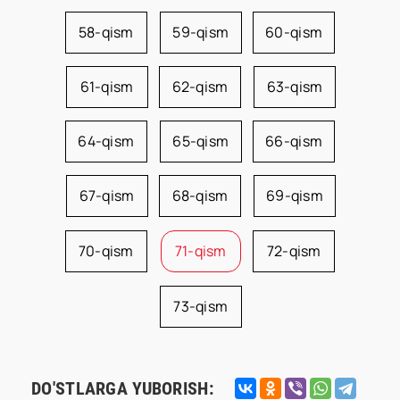
58-qism
59-qism
60-qism
61-qism
62-qism
63-qism
64-qism
65-qism
66-qism
67-qism
68-qism
69-qism
70-qism
71-qism
72-qism
73-qism
DO'STLARGA YUBORISH: