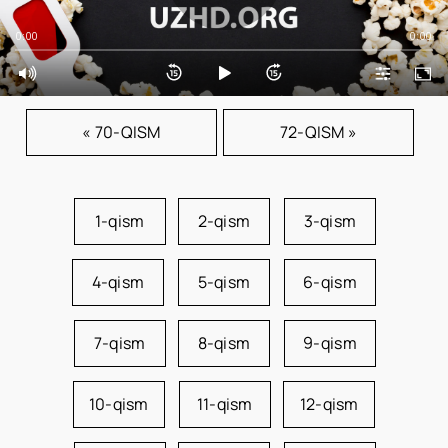
0:00
0:00
« 70-QISM
72-QISM »
1-qism
2-qism
3-qism
4-qism
5-qism
6-qism
7-qism
8-qism
9-qism
10-qism
11-qism
12-qism