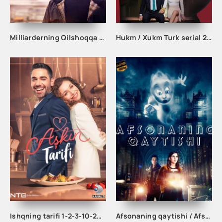
Milliarderning Qilshoqqa Qaytishi 1-2-3-4-5-22-23-25-26-27-28-29-30-50-60-70 qism Koreya seriali uzbek tilida Barcha qismlar
Hukm / Xukm Turk serial 203. 204. 205. 206. 207. 208. 209. 210. 211. 212. 213. 214. 215 Qism Uzbek tilida Hukim Xukim Barcha qismlari
Ishqning tarifi 1-2-3-10-20-30-40-50-60-70-100 qism turk serial Uzbek tilida Barcha qismlar
Afsonaning qaytishi / Afsonaning qaytishi Uzbek tilida 2022 O'zbekcha tarjima kino 720 HD skachat