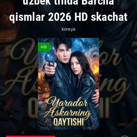
uzbek tilida Barcha
qismlar 2026 HD skachat
koreya
HD