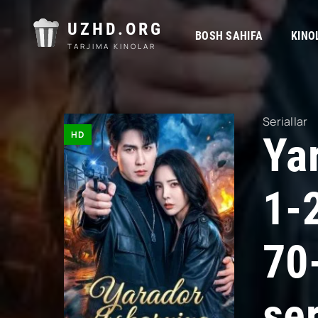
UZHD.ORG
BOSH SAHIFA
KINO
TARJIMA KINOLAR
Seriallar
HD
Ya
1-
70
ser