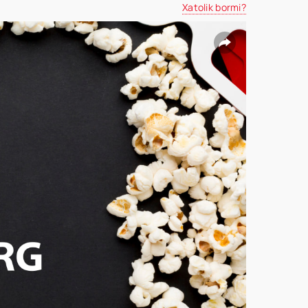
Xatolik bormi?