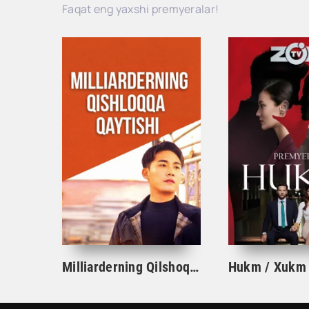
Faqat eng yaxshi premyeralar!
Milliarderning Qilshoqqa Qaytishi 1-2-3-4-5-22-23-25-26-27-28-29-30-50-60-70 qism Koreya seriali uzbek tilida Barcha qismlar