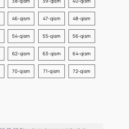
38-qism
39-qism
40-qism
46-qism
47-qism
48-qism
54-qism
55-qism
56-qism
62-qism
63-qism
64-qism
m
70-qism
71-qism
72-qism