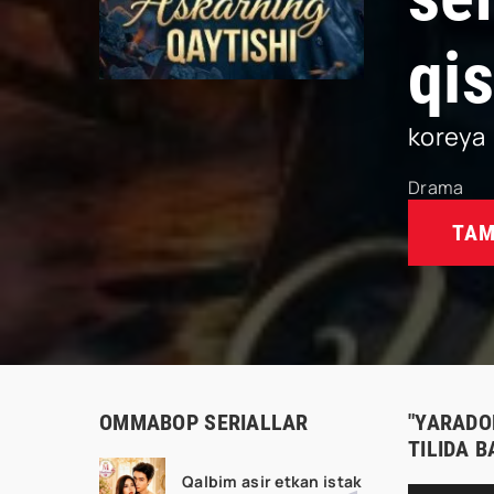
qi
koreya
Drama
TAM
OMMABOP SERIALLAR
"YARADO
TILIDA 
Qalbim asir etkan istak