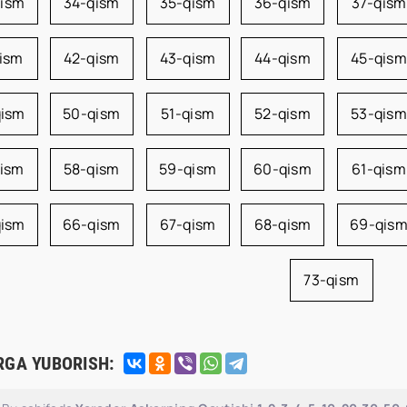
qism
34-qism
35-qism
36-qism
37-qism
qism
42-qism
43-qism
44-qism
45-qism
qism
50-qism
51-qism
52-qism
53-qism
qism
58-qism
59-qism
60-qism
61-qism
qism
66-qism
67-qism
68-qism
69-qis
73-qism
RGA YUBORISH: