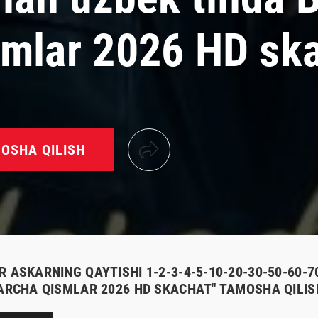
smlar 2026 HD sk
OSHA QILISH
R ASKARNING QAYTISHI 1-2-3-4-5-10-20-30-50-60-
BARCHA QISMLAR 2026 HD SKACHAT" TAMOSHA QILIS