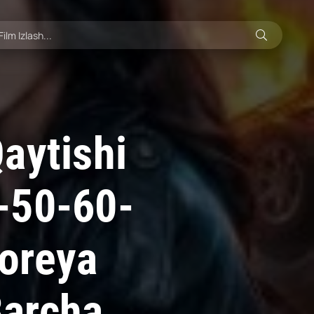
aytishi
-50-60-
oreya
Barcha