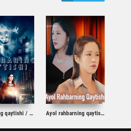
Afsonaning qaytishi / Afsonaning qaytishi Uzbek tilida 2022 O'zbekcha tarjima kino 720 HD skachat
Ayol rahbarning qaytishi 1-2-3-4-5-6-7-10-20-30-50-60-70-80 Qism drama koreya seriali uzbek tilida Barcha qismlar