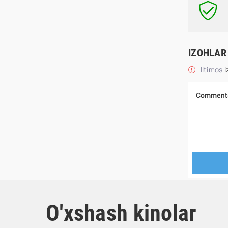
IZOHLAR
Iltimos
i
O'xshash kinolar