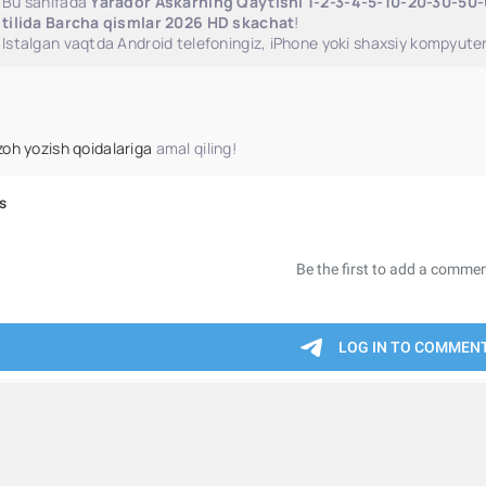
Bu sahifada
Yarador Askarning Qaytishi 1-2-3-4-5-10-20-30-50
tilida Barcha qismlar 2026 HD skachat
!
Istalgan vaqtda Android telefoningiz, iPhone yoki shaxsiy kompyuter
zoh yozish qoidalariga
amal qiling!