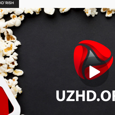
KO'RISH