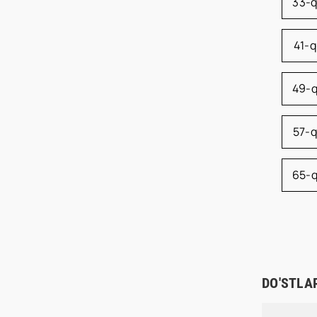
33-
41-
49-
57-
65-
DO'STLA