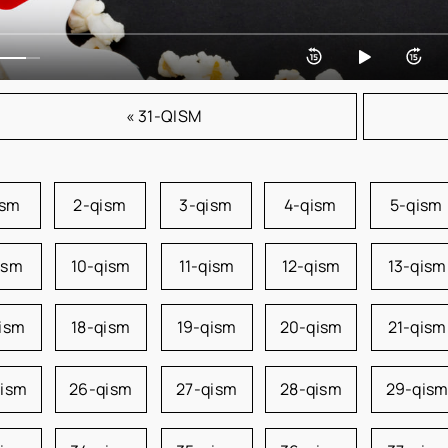
« 31-QISM
ism
2-qism
3-qism
4-qism
5-qism
ism
10-qism
11-qism
12-qism
13-qism
qism
18-qism
19-qism
20-qism
21-qism
qism
26-qism
27-qism
28-qism
29-qis