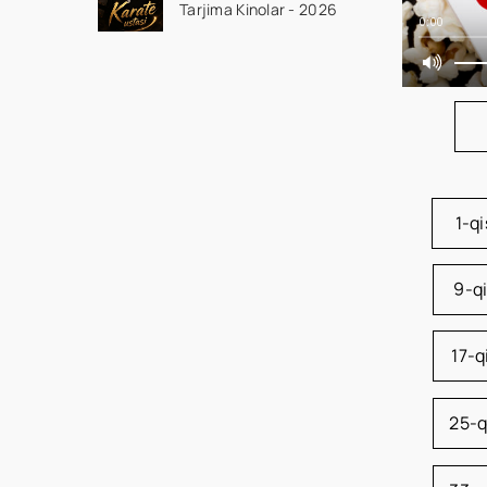
Tarjima Kinolar - 2026
seriali uzbek tilida
0:00
Barcha qismlar 2026
HD skachat
1-q
9-q
17-
25-