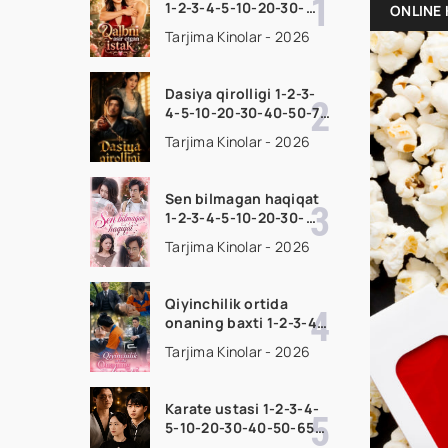
1-2-3-4-5-10-20-30-
ONLINE 
50-60-70-80-90 Qism
Tarjima Kinolar - 2026
drama koreya seriali
uzbek tilida Barcha
qismlar 2026 HD
Dasiya qirolligi 1-2-3-
skachat
4-5-10-20-30-40-50-70
Qism drama koreya
Tarjima Kinolar - 2026
seriali uzbek tilida
Barcha qismlar 2026
HD skachat
Sen bilmagan haqiqat
1-2-3-4-5-10-20-30-
50-60-70-80-90 Qism
Tarjima Kinolar - 2026
drama koreya seriali
uzbek tilida Barcha
qismlar 2026 HD
Qiyinchilik ortida
skachat
onaning baxti 1-2-3-4-
5-10-20-30-40-50-65
Tarjima Kinolar - 2026
Qism drama koreya
seriali uzbek tilida
Barcha qismlar 2026
Karate ustasi 1-2-3-4-
HD skachat
5-10-20-30-40-50-65
Qism drama koreya