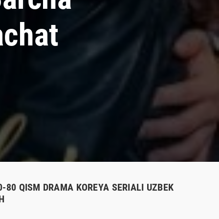
achat
70-80 QISM DRAMA KOREYA SERIALI UZBEK
H