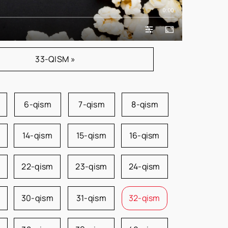
0:00
33-QISM »
6-qism
7-qism
8-qism
14-qism
15-qism
16-qism
22-qism
23-qism
24-qism
m
30-qism
31-qism
32-qism