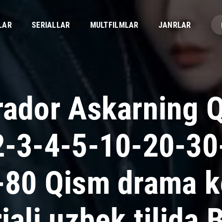
LAR
SERIALLAR
MULTFILMLAR
JANRLAR
rador Askarning Q
2-3-4-5-10-20-30
-80 Qism drama k
iali uzbek tilida 