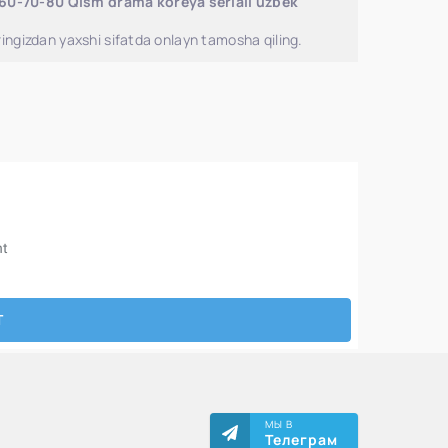
-60-70-80 Qism drama koreya seriali uzbek
ingizdan yaxshi sifatda onlayn tamosha qiling.
МЫ В
Телеграм