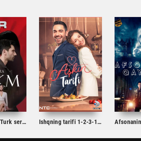
Hukm / Xukm Turk serial 203. 204. 205. 206. 207. 208. 209. 210. 211. 212. 213. 214. 215 Qism Uzbek tilida Hukim Xukim Barcha qismlari
Ishqning tarifi 1-2-3-10-20-30-40-50-60-70-100 qism turk serial Uzbek tilida Barcha qismlar