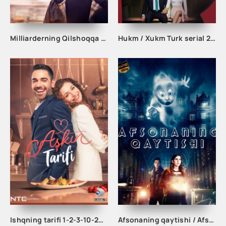
Milliarderning Qilshoqqa Qaytishi 1-2-3-4-5-22-23-25-26-27-28-29-30-50-60-70 qism Koreya seriali uzbek tilida Barcha qismlar
Hukm / Xukm Turk serial 203. 204. 205. 206. 207. 208. 209. 210. 211. 212. 213. 214. 215 Qism Uzbek tilida Hukim Xukim Barcha qismlari
Ishqning tarifi 1-2-3-10-20-30-40-50-60-70-100 qism turk serial Uzbek tilida Barcha qismlar
Afsonaning qaytishi / Afsonaning qaytishi Uzbek tilida 2022 O'zbekcha tarjima kino 720 HD skachat