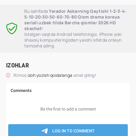
Bu sahifada
Yarador Askarning Qaytishi 1-2-3-4-
5-10-20-30-50-60-70-80 Qism drama koreya
seriali uzbek tilida Barcha qismlar 2026 HD
skachat
!
Istalgan vaqtda Android telefoningiz, iPhone yoki
shaxsiy kompyuteringizdan yaxshi sifatda onlayn
tamosha qiling.
IZOHLAR
Iltimos
izoh yozish qoidalariga
amal qiling!