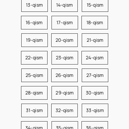
13-qism
14-qism
15-qism
16-qism
17-qism
18-qism
19-qism
20-qism
21-qism
22-qism
23-qism
24-qism
25-qism
26-qism
27-qism
28-qism
29-qism
30-qism
31-qism
32-qism
33-qism
34-qism
35-qism
36-qism