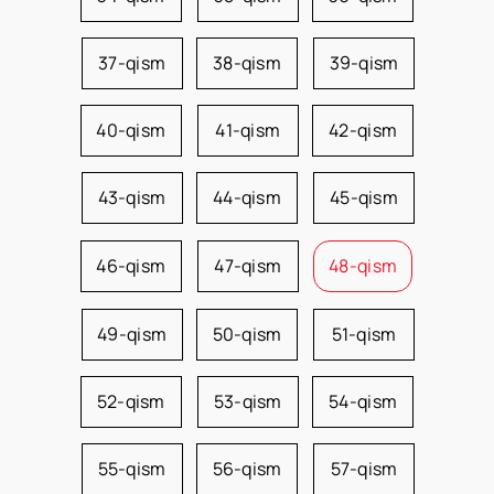
37-qism
38-qism
39-qism
40-qism
41-qism
42-qism
43-qism
44-qism
45-qism
46-qism
47-qism
48-qism
49-qism
50-qism
51-qism
52-qism
53-qism
54-qism
55-qism
56-qism
57-qism