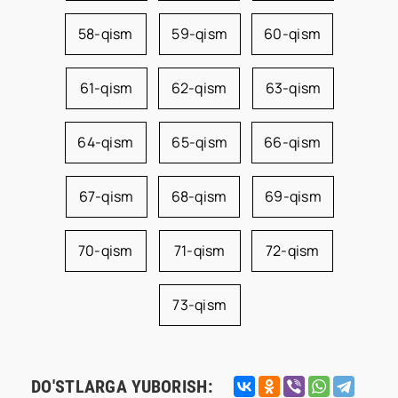
58-qism
59-qism
60-qism
61-qism
62-qism
63-qism
64-qism
65-qism
66-qism
67-qism
68-qism
69-qism
70-qism
71-qism
72-qism
73-qism
DO'STLARGA YUBORISH: