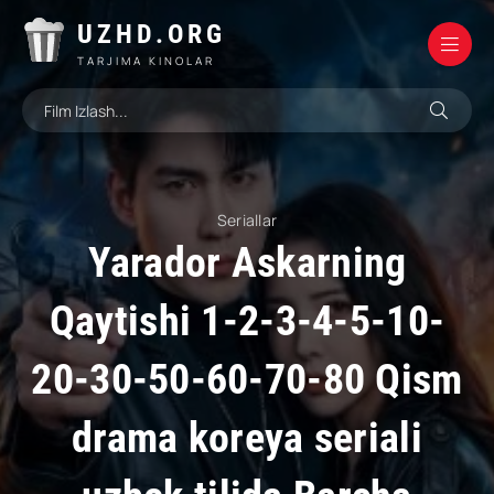
UZHD.ORG
TARJIMA KINOLAR
Seriallar
Yarador Askarning
Qaytishi 1-2-3-4-5-10-
20-30-50-60-70-80 Qism
drama koreya seriali