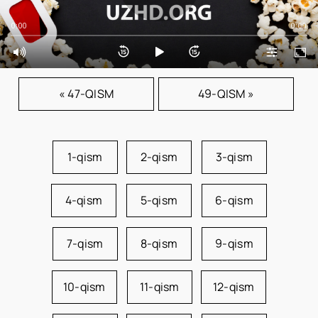
0:00
0:00
« 47-QISM
49-QISM »
1-qism
2-qism
3-qism
4-qism
5-qism
6-qism
7-qism
8-qism
9-qism
10-qism
11-qism
12-qism