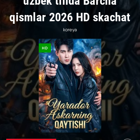
uzbek tilida Barcha
qismlar 2026 HD skachat
koreya
HD