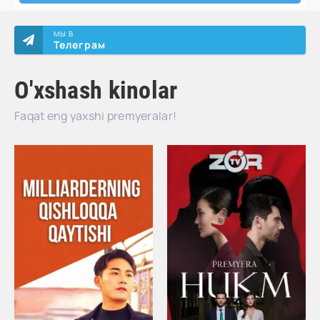
МЫ В
Телеграм
O'xshash kinolar
Faqat eng yaxshi premyeralar!