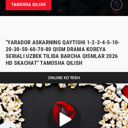
TAMOSHA QILISH
"YARADOR ASKARNING QAYTISHI 1-2-3-4-5-10-
20-30-50-60-70-80 QISM DRAMA KOREYA
SERIALI UZBEK TILIDA BARCHA QISMLAR 2026
HD SKACHAT" TAMOSHA QILISH
ONLINE KO'RISH