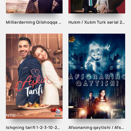
Milliarderning Qilshoqqa Qaytishi 1-2-3-4-5-22-23-25-26-27-28-29-30-50-60-70 qism Koreya seriali uzbek tilida Barcha qismlar
Hukm / Xukm Turk serial 203. 204. 205. 206. 207. 208. 209. 210. 211. 212. 213. 214. 215 Qism Uzbek tilida Hukim Xukim Barcha qismlari
Ishqning tarifi 1-2-3-10-20-30-40-50-60-70-100 qism turk serial Uzbek tilida Barcha qismlar
Afsonaning qaytishi / Afsonaning qaytishi Uzbek tilida 2022 O'zbekcha tarjima kino 720 HD skachat