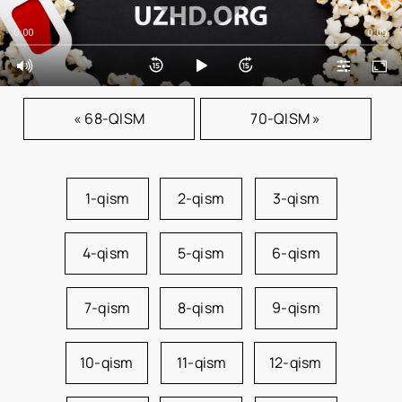
0:00
0:00
« 68-QISM
70-QISM »
1-qism
2-qism
3-qism
4-qism
5-qism
6-qism
7-qism
8-qism
9-qism
10-qism
11-qism
12-qism