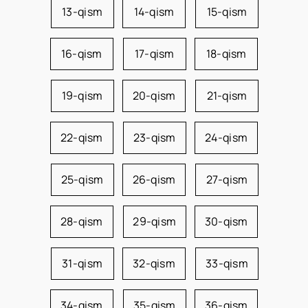
13-qism
14-qism
15-qism
16-qism
17-qism
18-qism
19-qism
20-qism
21-qism
22-qism
23-qism
24-qism
25-qism
26-qism
27-qism
28-qism
29-qism
30-qism
31-qism
32-qism
33-qism
34-qism
35-qism
36-qism