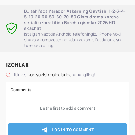
Bu sahifada
Yarador Askarning Qaytishi 1-2-3-4-
5-10-20-30-50-60-70-80 Qism drama koreya
seriali uzbek tilida Barcha qismlar 2026 HD
skachat
!
Istalgan vaqtda Android telefoningiz, iPhone yoki
shaxsiy kompyuteringizdan yaxshi sifatda onlayn
tamosha qiling.
IZOHLAR
Iltimos
izoh yozish qoidalariga
amal qiling!