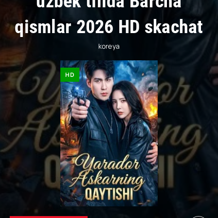
uzbek tilida Barcha
qismlar 2026 HD skachat
koreya
HD