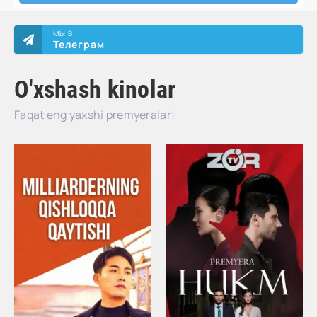
МЫ В
Телеграм
O'xshash kinolar
Faqat eng yaxshi premyeralar!