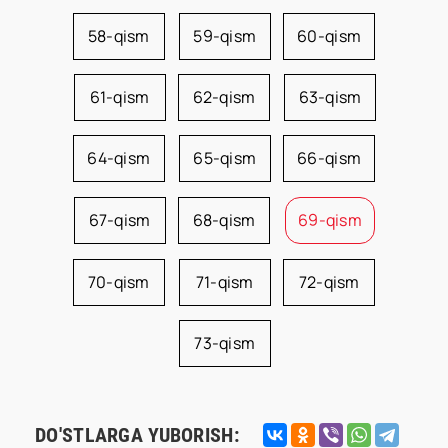
58-qism
59-qism
60-qism
61-qism
62-qism
63-qism
64-qism
65-qism
66-qism
67-qism
68-qism
69-qism
70-qism
71-qism
72-qism
73-qism
DO'STLARGA YUBORISH: