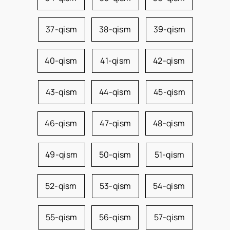
37-qism
38-qism
39-qism
40-qism
41-qism
42-qism
43-qism
44-qism
45-qism
46-qism
47-qism
48-qism
49-qism
50-qism
51-qism
52-qism
53-qism
54-qism
55-qism
56-qism
57-qism