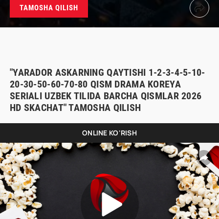
TAMOSHA QILISH
"YARADOR ASKARNING QAYTISHI 1-2-3-4-5-10-
20-30-50-60-70-80 QISM DRAMA KOREYA
SERIALI UZBEK TILIDA BARCHA QISMLAR 2026
HD SKACHAT" TAMOSHA QILISH
ONLINE KO'RISH