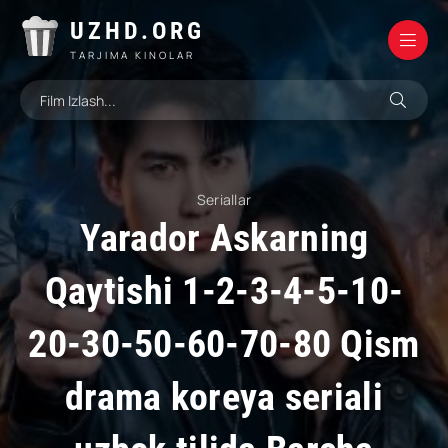
UZHD.ORG
TARJIMA KINOLAR
Seriallar
Yarador Askarning
Qaytishi 1-2-3-4-5-10-
20-30-50-60-70-80 Qism
drama koreya seriali