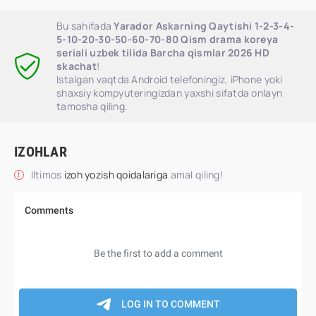
Bu sahifada
Yarador Askarning Qaytishi 1-2-3-4-
5-10-20-30-50-60-70-80 Qism drama koreya
seriali uzbek tilida Barcha qismlar 2026 HD
skachat
!
Istalgan vaqtda Android telefoningiz, iPhone yoki
shaxsiy kompyuteringizdan yaxshi sifatda onlayn
tamosha qiling.
IZOHLAR
Iltimos
izoh yozish qoidalariga
amal qiling!