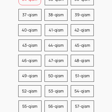
37-qism
38-qism
39-qism
40-qism
41-qism
42-qism
43-qism
44-qism
45-qism
46-qism
47-qism
48-qism
49-qism
50-qism
51-qism
52-qism
53-qism
54-qism
55-qism
56-qism
57-qism