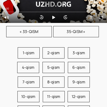
0:00
0:00
« 33-QISM
35-QISM »
1-qism
2-qism
3-qism
4-qism
5-qism
6-qism
7-qism
8-qism
9-qism
10-qism
11-qism
12-qism