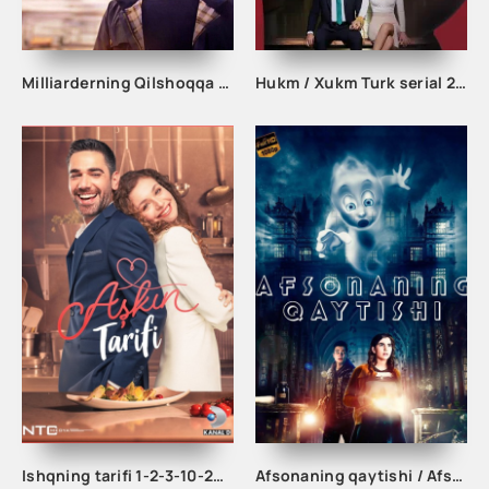
Milliarderning Qilshoqqa Qaytishi 1-2-3-4-5-22-23-25-26-27-28-29-30-50-60-70 qism Koreya seriali uzbek tilida Barcha qismlar
Hukm / Xukm Turk serial 203. 204. 205. 206. 207. 208. 209. 210. 211. 212. 213. 214. 215 Qism Uzbek tilida Hukim Xukim Barcha qismlari
Ishqning tarifi 1-2-3-10-20-30-40-50-60-70-100 qism turk serial Uzbek tilida Barcha qismlar
Afsonaning qaytishi / Afsonaning qaytishi Uzbek tilida 2022 O'zbekcha tarjima kino 720 HD skachat