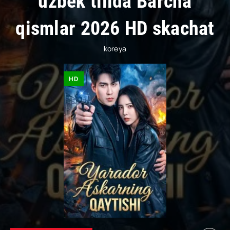
uzbek tilida Barcha
qismlar 2026 HD skachat
koreya
HD