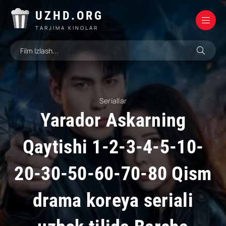
UZHD.ORG
TARJIMA KINOLAR
Seriallar
Yarador Askarning
Qaytishi 1-2-3-4-5-10-
20-30-50-60-70-80 Qism
drama koreya seriali