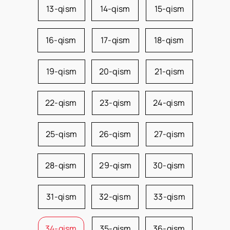
13-qism
14-qism
15-qism
16-qism
17-qism
18-qism
19-qism
20-qism
21-qism
22-qism
23-qism
24-qism
25-qism
26-qism
27-qism
28-qism
29-qism
30-qism
31-qism
32-qism
33-qism
34-qism
35-qism
36-qism