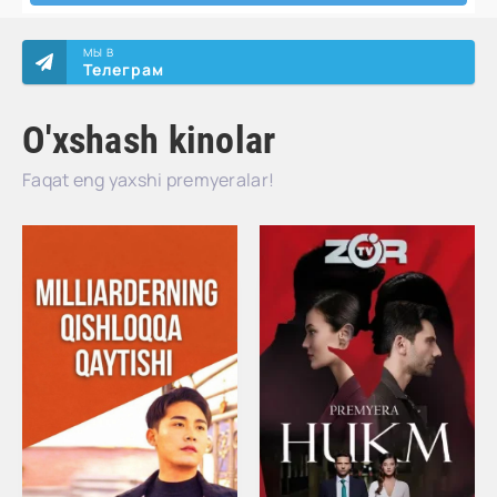
МЫ В
Телеграм
O'xshash kinolar
Faqat eng yaxshi premyeralar!