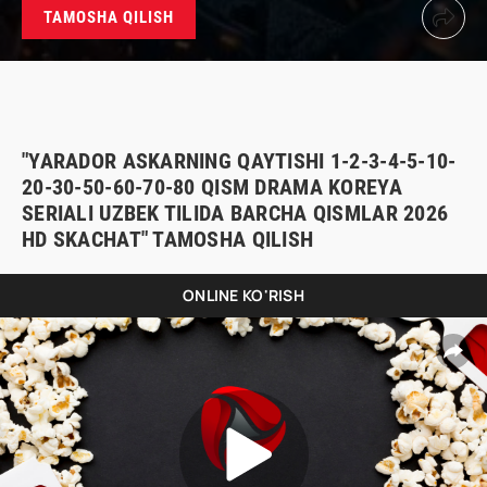
TAMOSHA QILISH
"YARADOR ASKARNING QAYTISHI 1-2-3-4-5-10-
20-30-50-60-70-80 QISM DRAMA KOREYA
SERIALI UZBEK TILIDA BARCHA QISMLAR 2026
HD SKACHAT" TAMOSHA QILISH
ONLINE KO'RISH