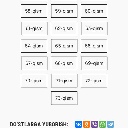
58-qism
59-qism
60-qism
61-qism
62-qism
63-qism
64-qism
65-qism
66-qism
67-qism
68-qism
69-qism
70-qism
71-qism
72-qism
73-qism
DO'STLARGA YUBORISH: