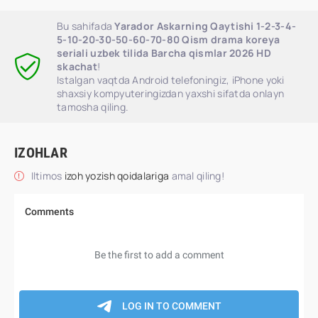
Bu sahifada
Yarador Askarning Qaytishi 1-2-3-4-
5-10-20-30-50-60-70-80 Qism drama koreya
seriali uzbek tilida Barcha qismlar 2026 HD
skachat
!
Istalgan vaqtda Android telefoningiz, iPhone yoki
shaxsiy kompyuteringizdan yaxshi sifatda onlayn
tamosha qiling.
IZOHLAR
Iltimos
izoh yozish qoidalariga
amal qiling!