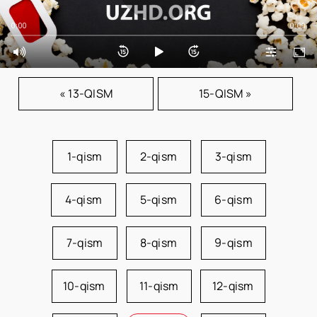
0:00
0:00
« 13-QISM
15-QISM »
1-qism
2-qism
3-qism
4-qism
5-qism
6-qism
7-qism
8-qism
9-qism
10-qism
11-qism
12-qism