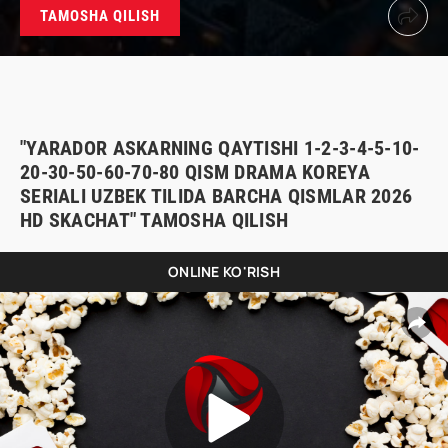
TAMOSHA QILISH
"YARADOR ASKARNING QAYTISHI 1-2-3-4-5-10-
20-30-50-60-70-80 QISM DRAMA KOREYA
SERIALI UZBEK TILIDA BARCHA QISMLAR 2026
HD SKACHAT" TAMOSHA QILISH
ONLINE KO'RISH