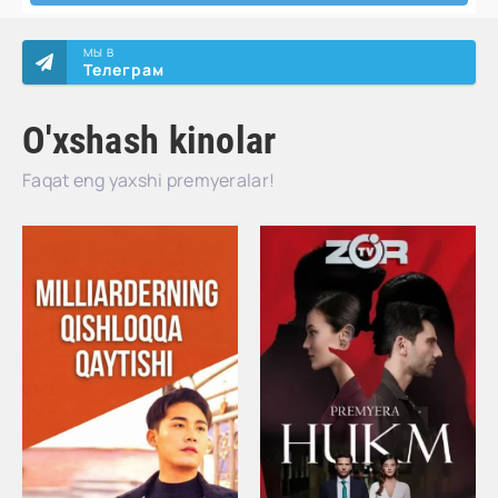
МЫ В
Телеграм
O'xshash kinolar
Faqat eng yaxshi premyeralar!