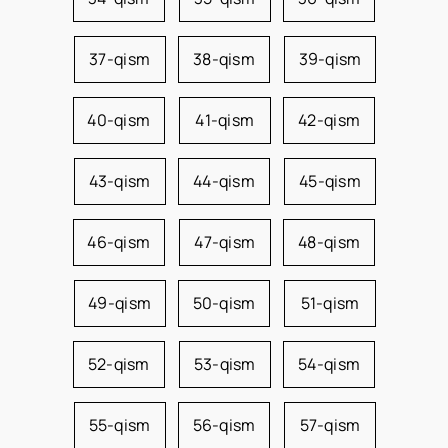
37-qism
38-qism
39-qism
40-qism
41-qism
42-qism
43-qism
44-qism
45-qism
46-qism
47-qism
48-qism
49-qism
50-qism
51-qism
52-qism
53-qism
54-qism
55-qism
56-qism
57-qism