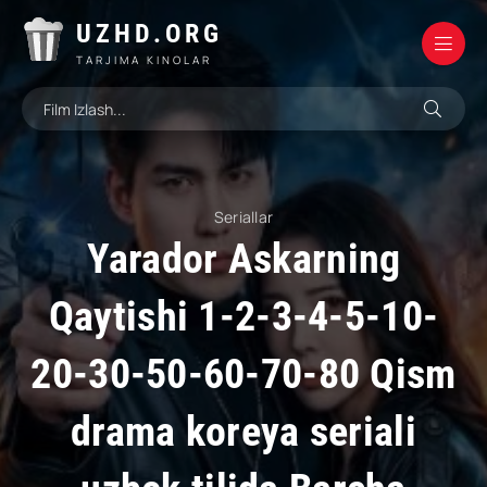
UZHD.ORG
TARJIMA KINOLAR
Seriallar
Yarador Askarning
Qaytishi 1-2-3-4-5-10-
20-30-50-60-70-80 Qism
drama koreya seriali