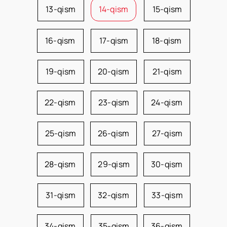
13-qism
14-qism
15-qism
16-qism
17-qism
18-qism
19-qism
20-qism
21-qism
22-qism
23-qism
24-qism
25-qism
26-qism
27-qism
28-qism
29-qism
30-qism
31-qism
32-qism
33-qism
34-qism
35-qism
36-qism