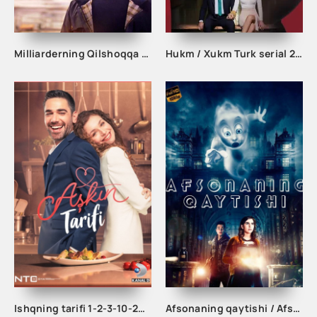
Milliarderning Qilshoqqa Qaytishi 1-2-3-4-5-22-23-25-26-27-28-29-30-50-60-70 qism Koreya seriali uzbek tilida Barcha qismlar
Hukm / Xukm Turk serial 203. 204. 205. 206. 207. 208. 209. 210. 211. 212. 213. 214. 215 Qism Uzbek tilida Hukim Xukim Barcha qismlari
Ishqning tarifi 1-2-3-10-20-30-40-50-60-70-100 qism turk serial Uzbek tilida Barcha qismlar
Afsonaning qaytishi / Afsonaning qaytishi Uzbek tilida 2022 O'zbekcha tarjima kino 720 HD skachat