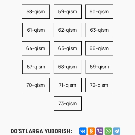
58-qism
59-qism
60-qism
61-qism
62-qism
63-qism
64-qism
65-qism
66-qism
67-qism
68-qism
69-qism
70-qism
71-qism
72-qism
73-qism
DO'STLARGA YUBORISH: