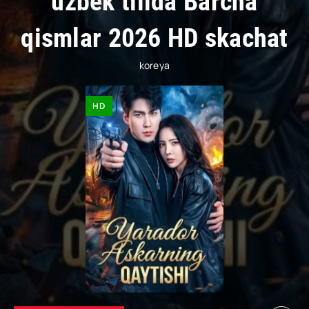
uzbek tilida Barcha
qismlar 2026 HD skachat
koreya
HD