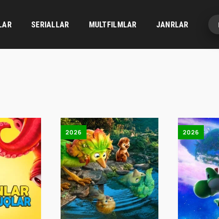
LAR
SERIALLAR
MULTFILMLAR
JANRLAR
2026
2026