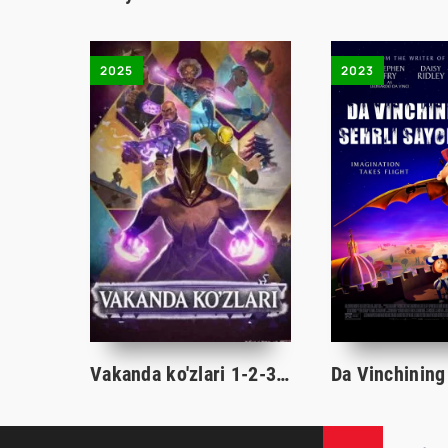
2025
2023
Vakanda ko'zlari 1-2-3-4-5-6-7-8-9-10-11-15-20 Qism Barcha qismlar 2025 Uzbek tilida O'zbekcha tarjima HD skachat