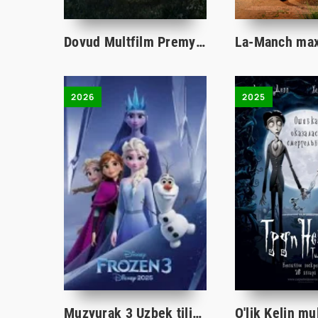
Dovud Multfilm Premyera 2026 Uzbek tilida O'zbekcha tarjima kino Full HD tas-ix skachat
2026
2025
Muzyurak 3 Uzbek tilida Multfilm 2026 O'zbekcha tarjima kino Full HD tas-ix skachat