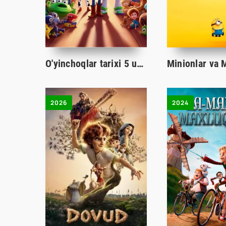
O'yinchoqlar tarixi 5 uzbek tilida O'zbekcha tarjima multfilm 2026 Full HD tas-ix skachat
2026
2024