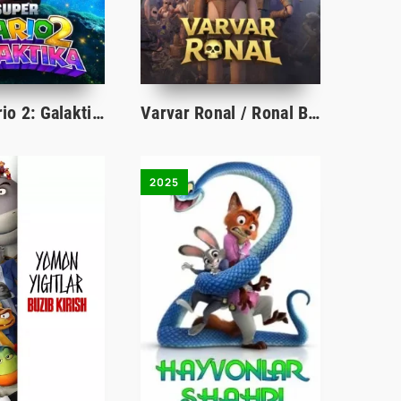
Super Mario 2: Galaktika Premyera multfilm Uzbek tilida 2026 tarjima kino HD skachat
Varvar Ronal / Ronal Barbaren 2011 Uzbek tilida O'zbekcha tarjima kino Full HD tas-ix skachat
2025