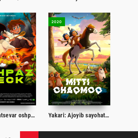
2020
Sarguzashtsevar oshpaz Jeck / Oshpaz Jack: Oshpazlik sarguzashti Multfilm Uzbek tilida 2023 tarjima kino HD skachat
Yakari: Ajoyib sayohat / Mitti chaqmoq / Kichik chaqmoq Multfilm Uzbek tilida 2020 tarjima multik HD skachat