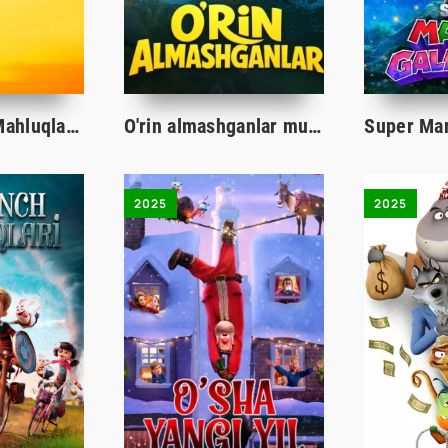
Minionlar va Mahluqlar Premyera multfilm Uzbek tilida 2026 tarjima kino HD skachat
O'rin almashganlar multfilm Uzbek tilida 2026 tarjima kino HD skachat
2025
2025