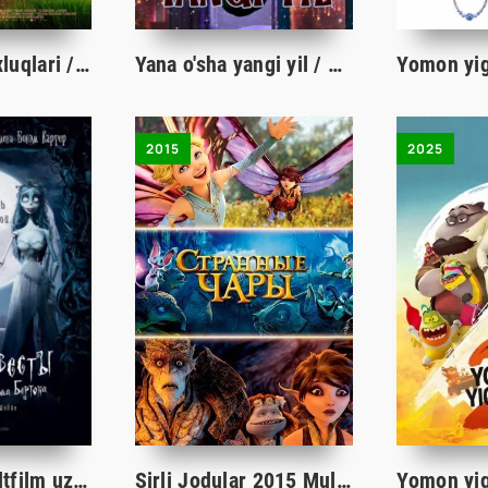
La-Manch maxluqlari / La-Mansh gigantlari / La-Manj devlari Multfilm Uzbek tilida 2024 tarjima HD skachat
Yana o'sha yangi yil / O'sha Rojdestvo Multfilm Uzbek tilida 2025 O'zbekcha tarjima Full HD skachat
2015
2025
O'lik Kelin multfilm uzbek tilida 2025 Full HD skachat
Sirli Jodular 2015 Multfilm Uzbek tilida Tarjima Multfilm Skachat