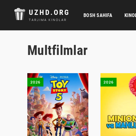
UZHD.ORG
BOSH SAHIFA
KINO
TARJIMA KINOLAR
Multfilmlar
2026
2026