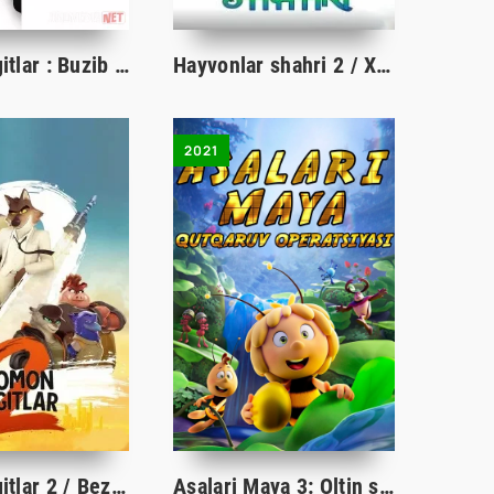
Yomon yigitlar : Buzib kirish Premyera Barcha qismlar multfilm 2025 Uzbek tilida Full HD skachat
Hayvonlar shahri 2 / Xayvonlar shaxri ikki / Zotopiya 2 / Zootopiya 2 Premyera Multfilm 2025 Uzbek tilida Full HD skachat
2021
Yomon yigitlar 2 / Bezori bolalar 2 Premyera 2025 Uzbek tilida O'zbekcha tarjima kino Full HD skachat
Asalari Maya 3: Oltin shar / Mayya asalari 3: Qutqaruv operatsiyasi Multfilm Uzbek tilida 2021 HD skachat