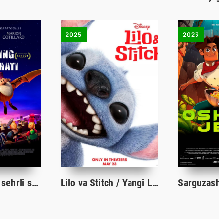
2025
2023
Da Vinchining sehrli sayohati Multfilm Uzbek tilida O'zbekcha 2023 tarjima kino Full HD tas-ix skachat
Lilo va Stitch / Yangi Lilo & Stitch Multfilm Uzbek tilida 2025 O'zbekcha tarjima kino HD skachat