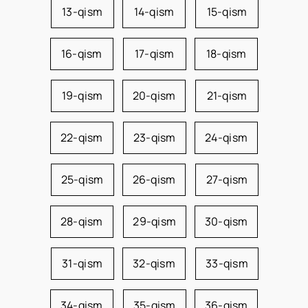
13-qism
14-qism
15-qism
16-qism
17-qism
18-qism
19-qism
20-qism
21-qism
22-qism
23-qism
24-qism
25-qism
26-qism
27-qism
28-qism
29-qism
30-qism
31-qism
32-qism
33-qism
34-qism
35-qism
36-qism