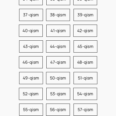
37-qism
38-qism
39-qism
40-qism
41-qism
42-qism
43-qism
44-qism
45-qism
46-qism
47-qism
48-qism
49-qism
50-qism
51-qism
52-qism
53-qism
54-qism
55-qism
56-qism
57-qism