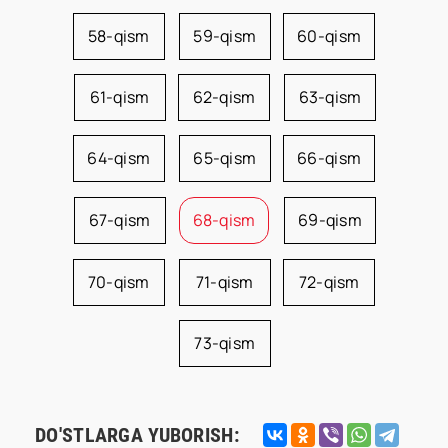
58-qism
59-qism
60-qism
61-qism
62-qism
63-qism
64-qism
65-qism
66-qism
67-qism
68-qism
69-qism
70-qism
71-qism
72-qism
73-qism
DO'STLARGA YUBORISH: