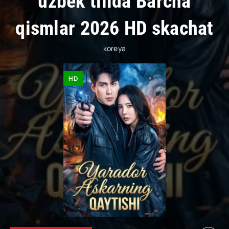
uzbek tilida Barcha
qismlar 2026 HD skachat
koreya
HD