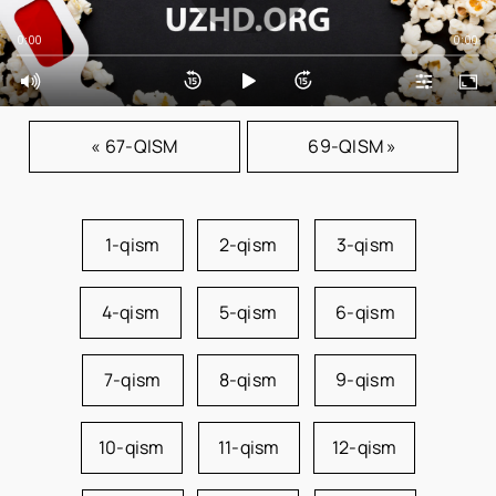
0:00
0:00
« 67-QISM
69-QISM »
1-qism
2-qism
3-qism
4-qism
5-qism
6-qism
7-qism
8-qism
9-qism
10-qism
11-qism
12-qism