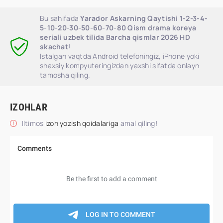
Bu sahifada
Yarador Askarning Qaytishi 1-2-3-4-
5-10-20-30-50-60-70-80 Qism drama koreya
seriali uzbek tilida Barcha qismlar 2026 HD
skachat
!
Istalgan vaqtda Android telefoningiz, iPhone yoki
shaxsiy kompyuteringizdan yaxshi sifatda onlayn
tamosha qiling.
IZOHLAR
Iltimos
izoh yozish qoidalariga
amal qiling!