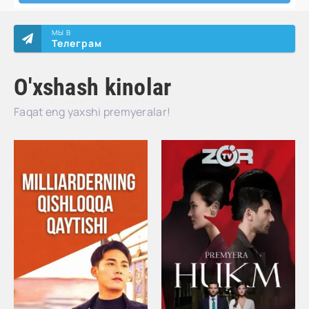
МЫ В
Телеграм
O'xshash kinolar
Faqat eng yaxshi premyeralar!