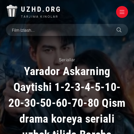
UZHD.ORG
TARJIMA KINOLAR
Seriallar
Yarador Askarning
Qaytishi 1-2-3-4-5-10-
20-30-50-60-70-80 Qism
drama koreya seriali