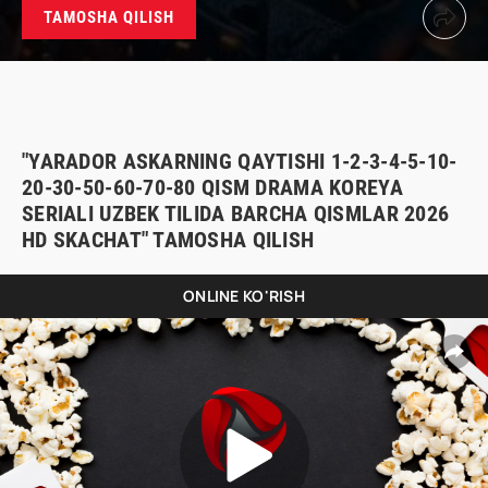
TAMOSHA QILISH
"YARADOR ASKARNING QAYTISHI 1-2-3-4-5-10-
20-30-50-60-70-80 QISM DRAMA KOREYA
SERIALI UZBEK TILIDA BARCHA QISMLAR 2026
HD SKACHAT" TAMOSHA QILISH
ONLINE KO'RISH