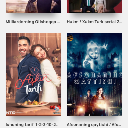
Milliarderning Qilshoqqa Qaytishi 1-2-3-4-5-22-23-25-26-27-28-29-30-50-60-70 qism Koreya seriali uzbek tilida Barcha qismlar
Hukm / Xukm Turk serial 203. 204. 205. 206. 207. 208. 209. 210. 211. 212. 213. 214. 215 Qism Uzbek tilida Hukim Xukim Barcha qismlari
Ishqning tarifi 1-2-3-10-20-30-40-50-60-70-100 qism turk serial Uzbek tilida Barcha qismlar
Afsonaning qaytishi / Afsonaning qaytishi Uzbek tilida 2022 O'zbekcha tarjima kino 720 HD skachat