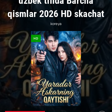
uzbek tilida Barcha
qismlar 2026 HD skachat
koreya
HD