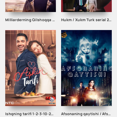
Milliarderning Qilshoqqa Qaytishi 1-2-3-4-5-22-23-25-26-27-28-29-30-50-60-70 qism Koreya seriali uzbek tilida Barcha qismlar
Hukm / Xukm Turk serial 203. 204. 205. 206. 207. 208. 209. 210. 211. 212. 213. 214. 215 Qism Uzbek tilida Hukim Xukim Barcha qismlari
Ishqning tarifi 1-2-3-10-20-30-40-50-60-70-100 qism turk serial Uzbek tilida Barcha qismlar
Afsonaning qaytishi / Afsonaning qaytishi Uzbek tilida 2022 O'zbekcha tarjima kino 720 HD skachat