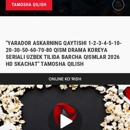
TAMOSHA QILISH
"YARADOR ASKARNING QAYTISHI 1-2-3-4-5-10-
20-30-50-60-70-80 QISM DRAMA KOREYA
SERIALI UZBEK TILIDA BARCHA QISMLAR 2026
HD SKACHAT" TAMOSHA QILISH
ONLINE KO'RISH