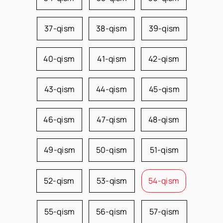
37-qism
38-qism
39-qism
40-qism
41-qism
42-qism
43-qism
44-qism
45-qism
46-qism
47-qism
48-qism
49-qism
50-qism
51-qism
52-qism
53-qism
54-qism
55-qism
56-qism
57-qism