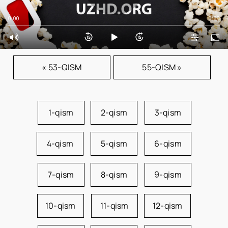
0:00
0:00
« 53-QISM
55-QISM »
1-qism
2-qism
3-qism
4-qism
5-qism
6-qism
7-qism
8-qism
9-qism
10-qism
11-qism
12-qism