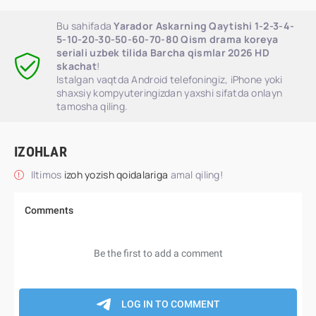
Bu sahifada
Yarador Askarning Qaytishi 1-2-3-4-
5-10-20-30-50-60-70-80 Qism drama koreya
seriali uzbek tilida Barcha qismlar 2026 HD
skachat
!
Istalgan vaqtda Android telefoningiz, iPhone yoki
shaxsiy kompyuteringizdan yaxshi sifatda onlayn
tamosha qiling.
IZOHLAR
Iltimos
izoh yozish qoidalariga
amal qiling!