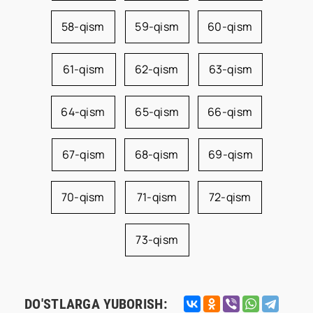
58-qism
59-qism
60-qism
61-qism
62-qism
63-qism
64-qism
65-qism
66-qism
67-qism
68-qism
69-qism
70-qism
71-qism
72-qism
73-qism
DO'STLARGA YUBORISH: