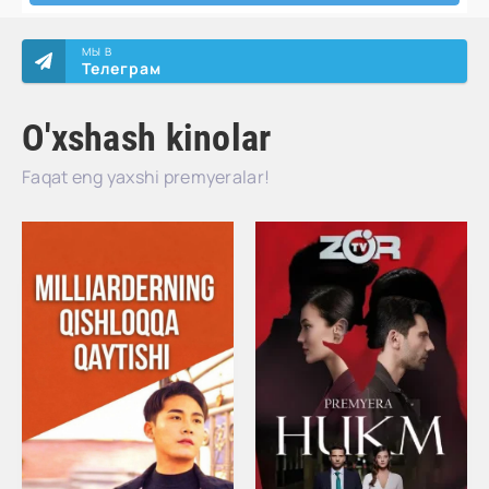
МЫ В
Телеграм
O'xshash kinolar
Faqat eng yaxshi premyeralar!