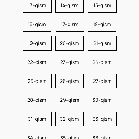
13-qism
14-qism
15-qism
16-qism
17-qism
18-qism
19-qism
20-qism
21-qism
22-qism
23-qism
24-qism
25-qism
26-qism
27-qism
28-qism
29-qism
30-qism
31-qism
32-qism
33-qism
34-qism
35-qism
36-qism