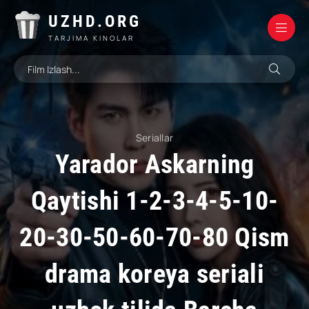
UZHD.ORG
TARJIMA KINOLAR
Seriallar
Yarador Askarning
Qaytishi 1-2-3-4-5-10-
20-30-50-60-70-80 Qism
drama koreya seriali