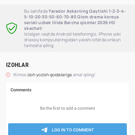
Bu sahifada
Yarador Askarning Qaytishi 1-2-3-4-
5-10-20-30-50-60-70-80 Qism drama koreya
seriali uzbek tilida Barcha qismlar 2026 HD
skachat
!
Istalgan vaqtda Android telefoningiz, iPhone yoki
shaxsiy kompyuteringizdan yaxshi sifatda onlayn
tamosha qiling.
IZOHLAR
Iltimos
izoh yozish qoidalariga
amal qiling!