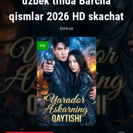
uzbek tilida Barcha
qismlar 2026 HD skachat
koreya
HD