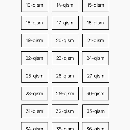
13-qism
14-qism
15-qism
16-qism
17-qism
18-qism
19-qism
20-qism
21-qism
22-qism
23-qism
24-qism
25-qism
26-qism
27-qism
28-qism
29-qism
30-qism
31-qism
32-qism
33-qism
34-qism
35-qism
36-qism