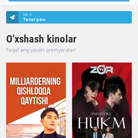
МЫ В
Телеграм
O'xshash kinolar
Faqat eng yaxshi premyeralar!