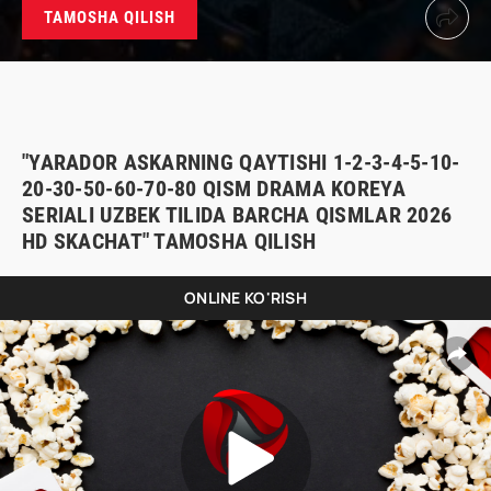
TAMOSHA QILISH
"YARADOR ASKARNING QAYTISHI 1-2-3-4-5-10-
20-30-50-60-70-80 QISM DRAMA KOREYA
SERIALI UZBEK TILIDA BARCHA QISMLAR 2026
HD SKACHAT" TAMOSHA QILISH
ONLINE KO'RISH