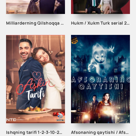
Milliarderning Qilshoqqa Qaytishi 1-2-3-4-5-22-23-25-26-27-28-29-30-50-60-70 qism Koreya seriali uzbek tilida Barcha qismlar
Hukm / Xukm Turk serial 203. 204. 205. 206. 207. 208. 209. 210. 211. 212. 213. 214. 215 Qism Uzbek tilida Hukim Xukim Barcha qismlari
Ishqning tarifi 1-2-3-10-20-30-40-50-60-70-100 qism turk serial Uzbek tilida Barcha qismlar
Afsonaning qaytishi / Afsonaning qaytishi Uzbek tilida 2022 O'zbekcha tarjima kino 720 HD skachat