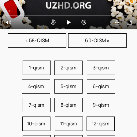
0:00
0:00
« 58-QISM
60-QISM »
1-qism
2-qism
3-qism
4-qism
5-qism
6-qism
7-qism
8-qism
9-qism
10-qism
11-qism
12-qism