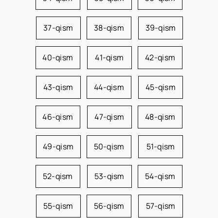
37-qism
38-qism
39-qism
40-qism
41-qism
42-qism
43-qism
44-qism
45-qism
46-qism
47-qism
48-qism
49-qism
50-qism
51-qism
52-qism
53-qism
54-qism
55-qism
56-qism
57-qism