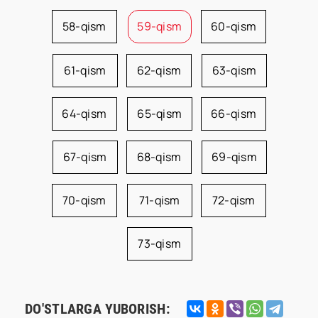
58-qism
59-qism
60-qism
61-qism
62-qism
63-qism
64-qism
65-qism
66-qism
67-qism
68-qism
69-qism
70-qism
71-qism
72-qism
73-qism
DO'STLARGA YUBORISH: