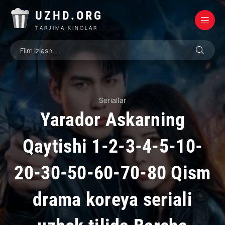
UZHD.ORG
TARJIMA KINOLAR
Seriallar
Yarador Askarning
Qaytishi 1-2-3-4-5-10-
20-30-50-60-70-80 Qism
drama koreya seriali