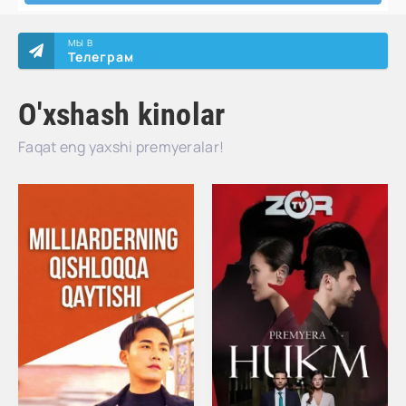
МЫ В
Телеграм
O'xshash kinolar
Faqat eng yaxshi premyeralar!