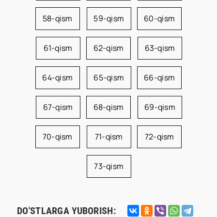
58-qism
59-qism
60-qism
61-qism
62-qism
63-qism
64-qism
65-qism
66-qism
67-qism
68-qism
69-qism
70-qism
71-qism
72-qism
73-qism
DO'STLARGA YUBORISH: