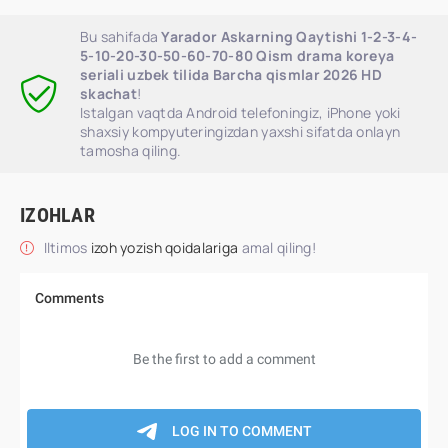
Bu sahifada
Yarador Askarning Qaytishi 1-2-3-4-
5-10-20-30-50-60-70-80 Qism drama koreya
seriali uzbek tilida Barcha qismlar 2026 HD
skachat
!
Istalgan vaqtda Android telefoningiz, iPhone yoki
shaxsiy kompyuteringizdan yaxshi sifatda onlayn
tamosha qiling.
IZOHLAR
Iltimos
izoh yozish qoidalariga
amal qiling!