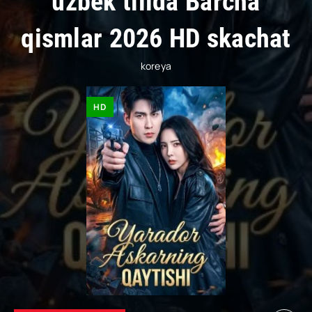
uzbek tilida Barcha
qismlar 2026 HD skachat
koreya
HD