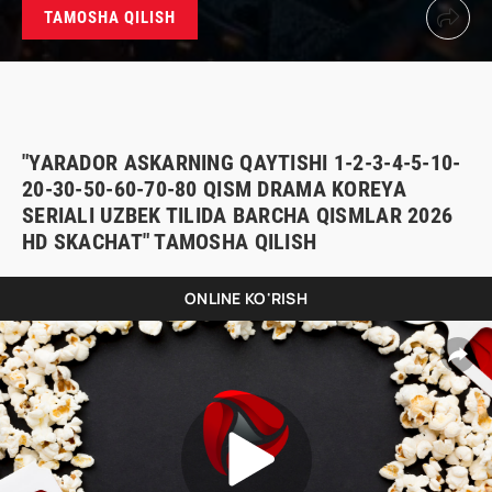
TAMOSHA QILISH
"YARADOR ASKARNING QAYTISHI 1-2-3-4-5-10-
20-30-50-60-70-80 QISM DRAMA KOREYA
SERIALI UZBEK TILIDA BARCHA QISMLAR 2026
HD SKACHAT" TAMOSHA QILISH
ONLINE KO'RISH