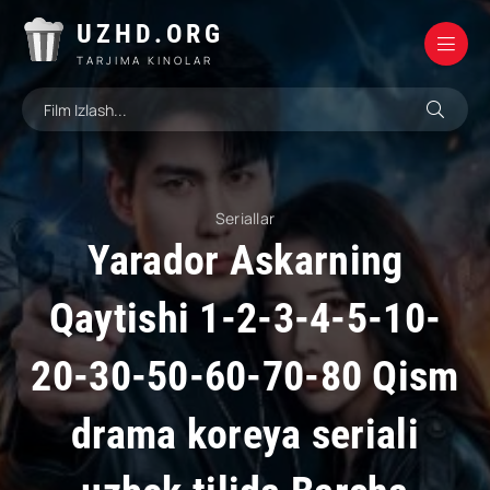
UZHD.ORG
TARJIMA KINOLAR
Seriallar
Yarador Askarning
Qaytishi 1-2-3-4-5-10-
20-30-50-60-70-80 Qism
drama koreya seriali