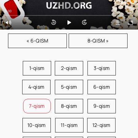
0:00
0:00
« 6-QISM
8-QISM »
1-qism
2-qism
3-qism
4-qism
5-qism
6-qism
7-qism
8-qism
9-qism
10-qism
11-qism
12-qism