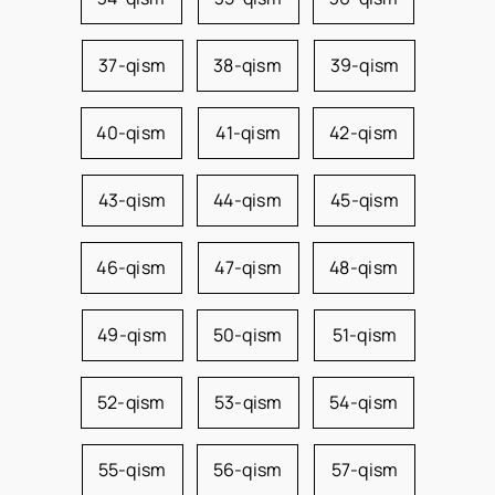
37-qism
38-qism
39-qism
40-qism
41-qism
42-qism
43-qism
44-qism
45-qism
46-qism
47-qism
48-qism
49-qism
50-qism
51-qism
52-qism
53-qism
54-qism
55-qism
56-qism
57-qism