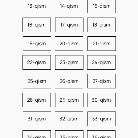
13-qism
14-qism
15-qism
16-qism
17-qism
18-qism
19-qism
20-qism
21-qism
22-qism
23-qism
24-qism
25-qism
26-qism
27-qism
28-qism
29-qism
30-qism
31-qism
32-qism
33-qism
34-qism
35-qism
36-qism