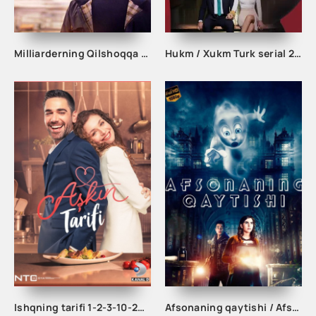
Milliarderning Qilshoqqa Qaytishi 1-2-3-4-5-22-23-25-26-27-28-29-30-50-60-70 qism Koreya seriali uzbek tilida Barcha qismlar
Hukm / Xukm Turk serial 203. 204. 205. 206. 207. 208. 209. 210. 211. 212. 213. 214. 215 Qism Uzbek tilida Hukim Xukim Barcha qismlari
Ishqning tarifi 1-2-3-10-20-30-40-50-60-70-100 qism turk serial Uzbek tilida Barcha qismlar
Afsonaning qaytishi / Afsonaning qaytishi Uzbek tilida 2022 O'zbekcha tarjima kino 720 HD skachat