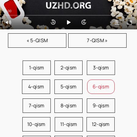
0:00
0:00
« 5-QISM
7-QISM »
1-qism
2-qism
3-qism
4-qism
5-qism
6-qism
7-qism
8-qism
9-qism
10-qism
11-qism
12-qism