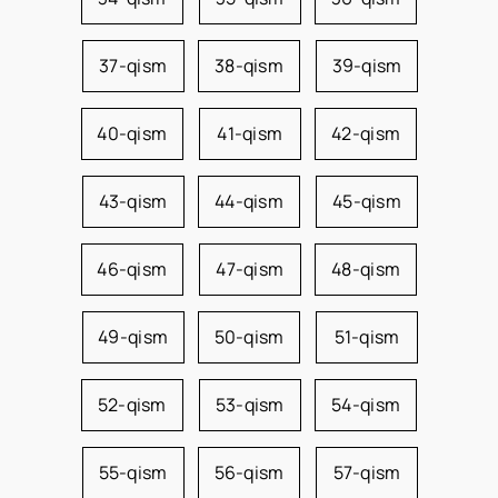
37-qism
38-qism
39-qism
40-qism
41-qism
42-qism
43-qism
44-qism
45-qism
46-qism
47-qism
48-qism
49-qism
50-qism
51-qism
52-qism
53-qism
54-qism
55-qism
56-qism
57-qism