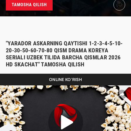
TAMOSHA QILISH
"YARADOR ASKARNING QAYTISHI 1-2-3-4-5-10-
20-30-50-60-70-80 QISM DRAMA KOREYA
SERIALI UZBEK TILIDA BARCHA QISMLAR 2026
HD SKACHAT" TAMOSHA QILISH
ONLINE KO'RISH