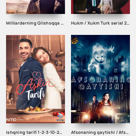
Milliarderning Qilshoqqa Qaytishi 1-2-3-4-5-22-23-25-26-27-28-29-30-50-60-70 qism Koreya seriali uzbek tilida Barcha qismlar
Hukm / Xukm Turk serial 203. 204. 205. 206. 207. 208. 209. 210. 211. 212. 213. 214. 215 Qism Uzbek tilida Hukim Xukim Barcha qismlari
Ishqning tarifi 1-2-3-10-20-30-40-50-60-70-100 qism turk serial Uzbek tilida Barcha qismlar
Afsonaning qaytishi / Afsonaning qaytishi Uzbek tilida 2022 O'zbekcha tarjima kino 720 HD skachat