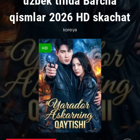
uzbek tilida Barcha
qismlar 2026 HD skachat
koreya
HD