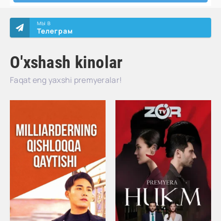
МЫ В
Телеграм
O'xshash kinolar
Faqat eng yaxshi premyeralar!