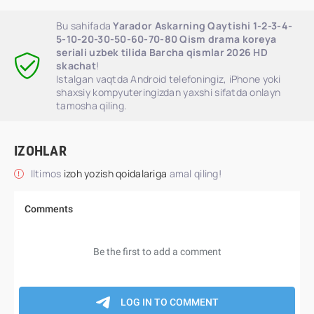
Bu sahifada
Yarador Askarning Qaytishi 1-2-3-4-
5-10-20-30-50-60-70-80 Qism drama koreya
seriali uzbek tilida Barcha qismlar 2026 HD
skachat
!
Istalgan vaqtda Android telefoningiz, iPhone yoki
shaxsiy kompyuteringizdan yaxshi sifatda onlayn
tamosha qiling.
IZOHLAR
Iltimos
izoh yozish qoidalariga
amal qiling!