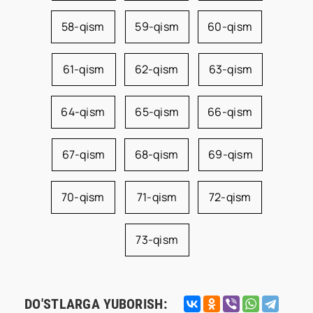
58-qism
59-qism
60-qism
61-qism
62-qism
63-qism
64-qism
65-qism
66-qism
67-qism
68-qism
69-qism
70-qism
71-qism
72-qism
73-qism
DO'STLARGA YUBORISH: