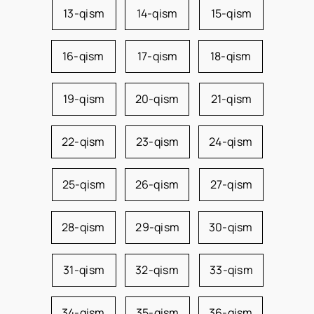
13-qism
14-qism
15-qism
16-qism
17-qism
18-qism
19-qism
20-qism
21-qism
22-qism
23-qism
24-qism
25-qism
26-qism
27-qism
28-qism
29-qism
30-qism
31-qism
32-qism
33-qism
34-qism
35-qism
36-qism