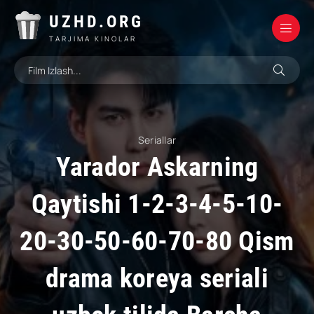
UZHD.ORG
TARJIMA KINOLAR
Seriallar
Yarador Askarning
Qaytishi 1-2-3-4-5-10-
20-30-50-60-70-80 Qism
drama koreya seriali