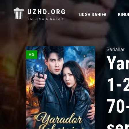
UZHD.ORG
BOSH SAHIFA
KINO
TARJIMA KINOLAR
Seriallar
HD
Ya
1-
70
ser