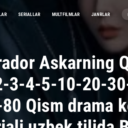
LAR
SERIALLAR
MULTFILMLAR
JANRLAR
rador Askarning Q
2-3-4-5-10-20-30
-80 Qism drama k
iali uzbek tilida 