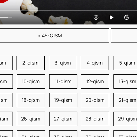
« 45-QISM
ism
2-qism
3-qism
4-qism
5-qism
ism
10-qism
11-qism
12-qism
13-qism
qism
18-qism
19-qism
20-qism
21-qism
qism
26-qism
27-qism
28-qism
29-qis