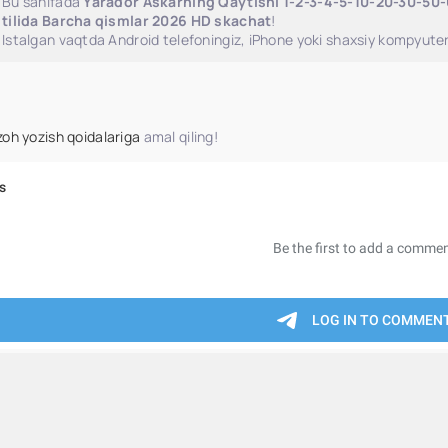
Bu sahifada
Yarador Askarning Qaytishi 1-2-3-4-5-10-20-30-50
tilida Barcha qismlar 2026 HD skachat
!
Istalgan vaqtda Android telefoningiz, iPhone yoki shaxsiy kompyuter
zoh yozish qoidalariga
amal qiling!