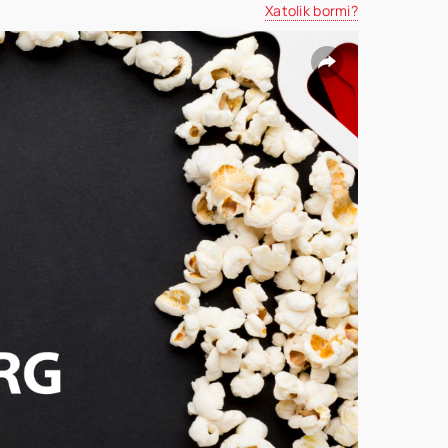
Xatolik bormi?