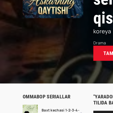
qi
koreya
Drama
TAM
OMMABOP SERIALLAR
"YARADO
TILIDA 
Baxt kechasi 1-2-3-4-