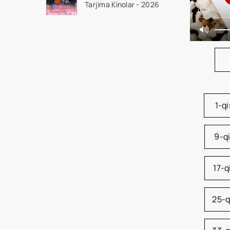
Tarjima Kinolar - 2026
Qism drama koreya
0:00
seriali uzbek tilida
Barcha qismlar 2026
HD skachat
1-q
9-q
17-
25-