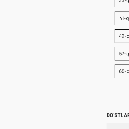
33-
41-
49-
57-
65-
DO'STLA