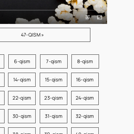
0:00
47-QISM »
6-qism
7-qism
8-qism
14-qism
15-qism
16-qism
22-qism
23-qism
24-qism
m
30-qism
31-qism
32-qism