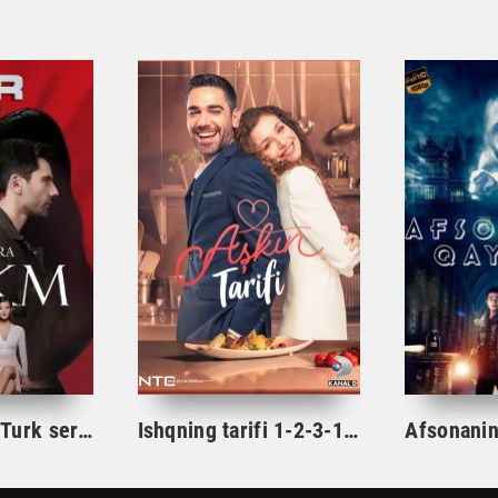
Hukm / Xukm Turk serial 203. 204. 205. 206. 207. 208. 209. 210. 211. 212. 213. 214. 215 Qism Uzbek tilida Hukim Xukim Barcha qismlari
Ishqning tarifi 1-2-3-10-20-30-40-50-60-70-100 qism turk serial Uzbek tilida Barcha qismlar