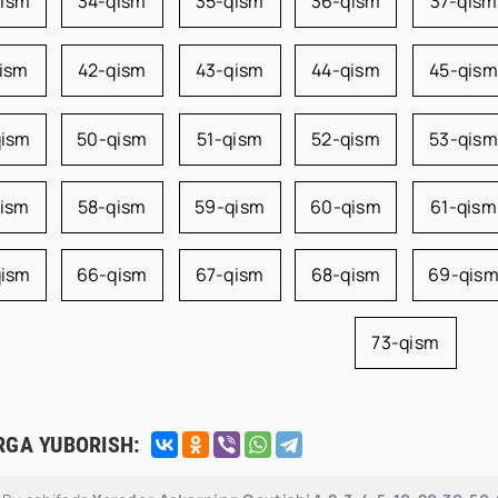
qism
34-qism
35-qism
36-qism
37-qism
qism
42-qism
43-qism
44-qism
45-qism
qism
50-qism
51-qism
52-qism
53-qism
qism
58-qism
59-qism
60-qism
61-qism
qism
66-qism
67-qism
68-qism
69-qis
73-qism
RGA YUBORISH: