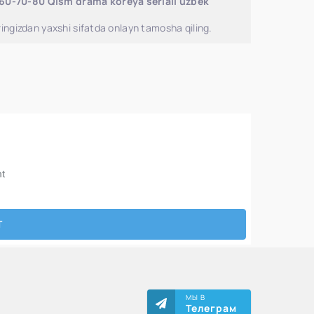
-60-70-80 Qism drama koreya seriali uzbek
ingizdan yaxshi sifatda onlayn tamosha qiling.
МЫ В
Телеграм