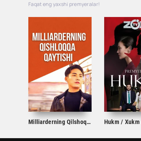
Faqat eng yaxshi premyeralar!
Milliarderning Qilshoqqa Qaytishi 1-2-3-4-5-22-23-25-26-27-28-29-30-50-60-70 qism Koreya seriali uzbek tilida Barcha qismlar