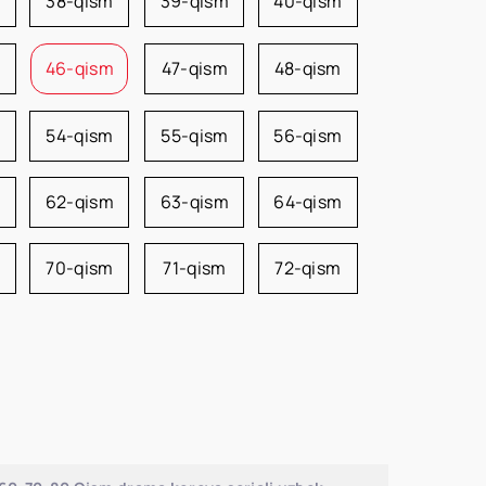
38-qism
39-qism
40-qism
46-qism
47-qism
48-qism
54-qism
55-qism
56-qism
62-qism
63-qism
64-qism
m
70-qism
71-qism
72-qism