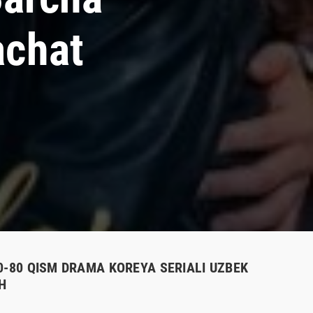
achat
70-80 QISM DRAMA KOREYA SERIALI UZBEK
H