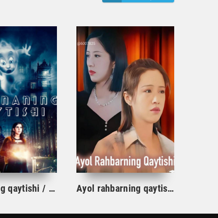
Afsonaning qaytishi / Afsonaning qaytishi Uzbek tilida 2022 O'zbekcha tarjima kino 720 HD skachat
Ayol rahbarning qaytishi 1-2-3-4-5-6-7-10-20-30-50-60-70-80 Qism drama koreya seriali uzbek tilida Barcha qismlar