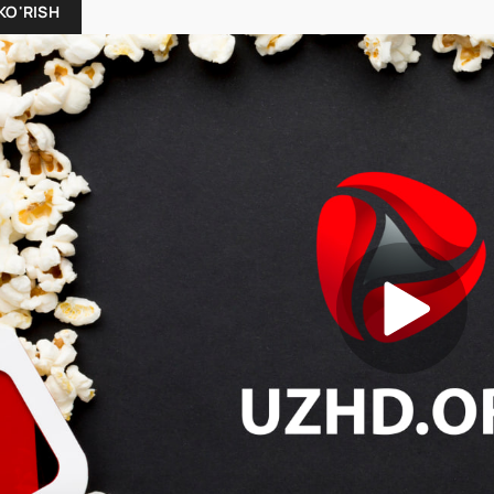
KO'RISH