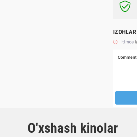
IZOHLAR
Iltimos
i
O'xshash kinolar