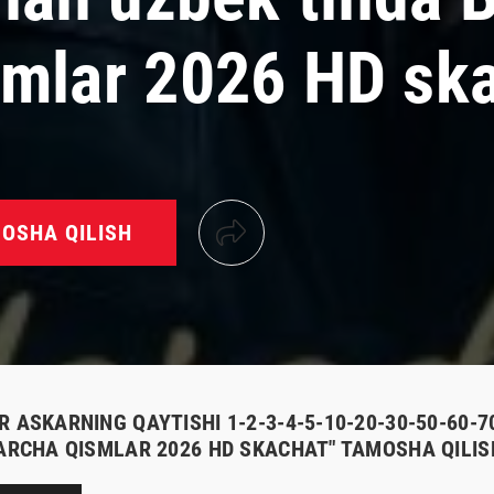
smlar 2026 HD sk
OSHA QILISH
R ASKARNING QAYTISHI 1-2-3-4-5-10-20-30-50-60-
BARCHA QISMLAR 2026 HD SKACHAT" TAMOSHA QILIS