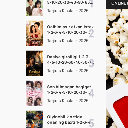
5-10-20-30-40-50-65
ONLINE 
Qism drama koreya
Tarjima Kinolar - 2026
seriali uzbek tilida
Barcha qismlar 2026
HD skachat
Qalbim asir etkan istak
1-2-3-4-5-10-20-30-
50-60-70-80-90 Qism
Tarjima Kinolar - 2026
drama koreya seriali
uzbek tilida Barcha
qismlar 2026 HD
Dasiya qirolligi 1-2-3-
skachat
4-5-10-20-30-40-50-70
Qism drama koreya
Tarjima Kinolar - 2026
seriali uzbek tilida
Barcha qismlar 2026
HD skachat
Sen bilmagan haqiqat
1-2-3-4-5-10-20-30-
50-60-70-80-90 Qism
Tarjima Kinolar - 2026
drama koreya seriali
uzbek tilida Barcha
qismlar 2026 HD
Qiyinchilik ortida
skachat
onaning baxti 1-2-3-4-
5-10-20-30-40-50-65