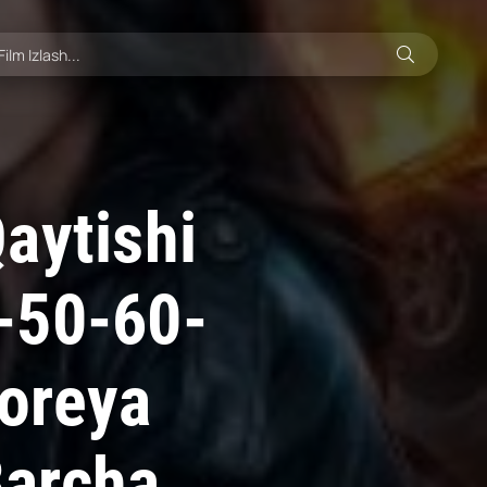
aytishi
-50-60-
oreya
Barcha