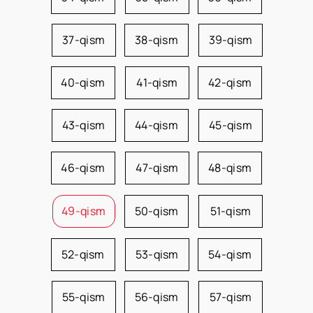
37-qism
38-qism
39-qism
40-qism
41-qism
42-qism
43-qism
44-qism
45-qism
46-qism
47-qism
48-qism
49-qism
50-qism
51-qism
52-qism
53-qism
54-qism
55-qism
56-qism
57-qism