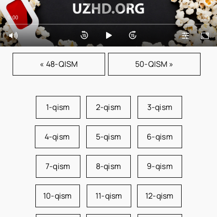
0:00
0:00
« 48-QISM
50-QISM »
1-qism
2-qism
3-qism
4-qism
5-qism
6-qism
7-qism
8-qism
9-qism
10-qism
11-qism
12-qism