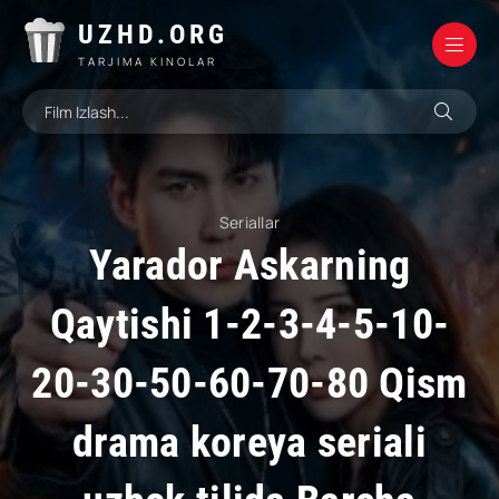
UZHD.ORG
TARJIMA KINOLAR
Seriallar
Yarador Askarning
Qaytishi 1-2-3-4-5-10-
20-30-50-60-70-80 Qism
drama koreya seriali