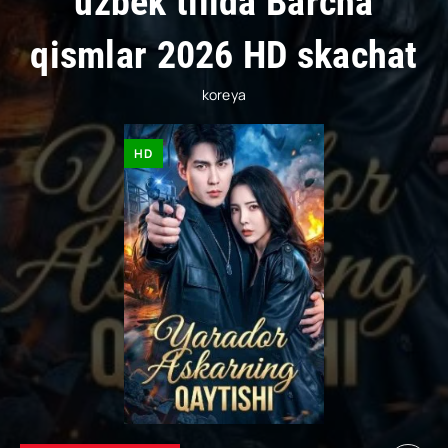
uzbek tilida Barcha
qismlar 2026 HD skachat
koreya
HD