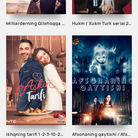
Milliarderning Qilshoqqa Qaytishi 1-2-3-4-5-22-23-25-26-27-28-29-30-50-60-70 qism Koreya seriali uzbek tilida Barcha qismlar
Hukm / Xukm Turk serial 203. 204. 205. 206. 207. 208. 209. 210. 211. 212. 213. 214. 215 Qism Uzbek tilida Hukim Xukim Barcha qismlari
Ishqning tarifi 1-2-3-10-20-30-40-50-60-70-100 qism turk serial Uzbek tilida Barcha qismlar
Afsonaning qaytishi / Afsonaning qaytishi Uzbek tilida 2022 O'zbekcha tarjima kino 720 HD skachat