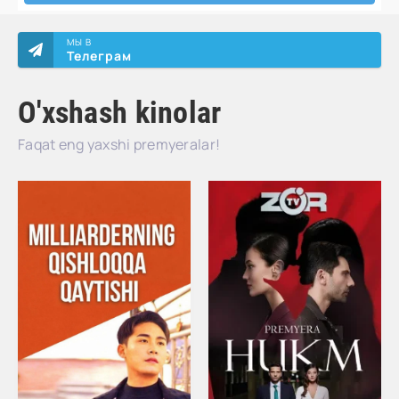
МЫ В
Телеграм
O'xshash kinolar
Faqat eng yaxshi premyeralar!