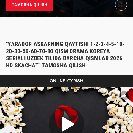
TAMOSHA QILISH
"YARADOR ASKARNING QAYTISHI 1-2-3-4-5-10-
20-30-50-60-70-80 QISM DRAMA KOREYA
SERIALI UZBEK TILIDA BARCHA QISMLAR 2026
HD SKACHAT" TAMOSHA QILISH
ONLINE KO'RISH