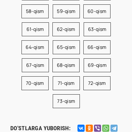
58-qism
59-qism
60-qism
61-qism
62-qism
63-qism
64-qism
65-qism
66-qism
67-qism
68-qism
69-qism
70-qism
71-qism
72-qism
73-qism
DO'STLARGA YUBORISH: