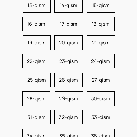
13-qism
14-qism
15-qism
16-qism
17-qism
18-qism
19-qism
20-qism
21-qism
22-qism
23-qism
24-qism
25-qism
26-qism
27-qism
28-qism
29-qism
30-qism
31-qism
32-qism
33-qism
34-qism
35-qism
36-qism