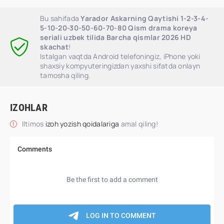
Bu sahifada
Yarador Askarning Qaytishi 1-2-3-4-
5-10-20-30-50-60-70-80 Qism drama koreya
seriali uzbek tilida Barcha qismlar 2026 HD
skachat
!
Istalgan vaqtda Android telefoningiz, iPhone yoki
shaxsiy kompyuteringizdan yaxshi sifatda onlayn
tamosha qiling.
IZOHLAR
Iltimos
izoh yozish qoidalariga
amal qiling!