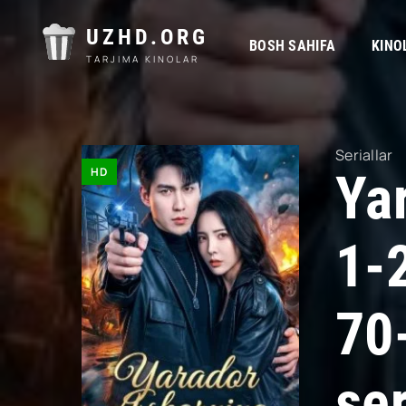
UZHD.ORG
BOSH SAHIFA
KINO
TARJIMA KINOLAR
Seriallar
HD
Ya
1-
70
ser