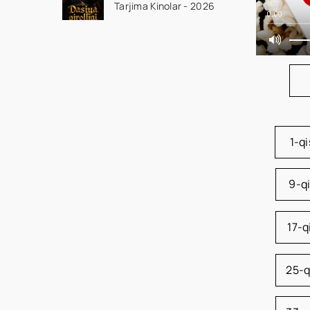
Tarjima Kinolar - 2026
seriali uzbek tilida
0:00
Barcha qismlar 2026
HD skachat
1-q
9-q
17-
25-