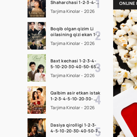
Shaharchasi 1-2-3-4-5-
ONLINE 
10-20-30-50-60-75
Tarjima Kinolar - 2026
Qism drama koreya
seriali uzbek tilida
Barcha qismlar 2026
Boqib olgan qizim Li
HD skachat
oilasining qizi ekan 1-
2-3-4-5-10-20-30-50-
Tarjima Kinolar - 2026
70-80 Qism drama
koreya seriali uzbek
tilida Barcha qismlar
Baxt kechasi 1-2-3-4-
2026 HD skachat
5-10-20-30-40-50-65
Qism drama koreya
Tarjima Kinolar - 2026
seriali uzbek tilida
Barcha qismlar 2026
HD skachat
Qalbim asir etkan istak
1-2-3-4-5-10-20-30-
50-60-70-80-90 Qism
Tarjima Kinolar - 2026
drama koreya seriali
uzbek tilida Barcha
qismlar 2026 HD
Dasiya qirolligi 1-2-3-
skachat
4-5-10-20-30-40-50-70
Qism drama koreya