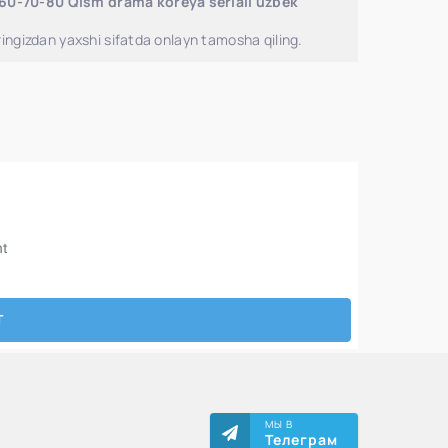
-60-70-80 Qism drama koreya seriali uzbek
ingizdan yaxshi sifatda onlayn tamosha qiling.
МЫ В
Телеграм