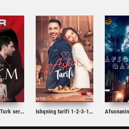
Hukm / Xukm Turk serial 203. 204. 205. 206. 207. 208. 209. 210. 211. 212. 213. 214. 215 Qism Uzbek tilida Hukim Xukim Barcha qismlari
Ishqning tarifi 1-2-3-10-20-30-40-50-60-70-100 qism turk serial Uzbek tilida Barcha qismlar