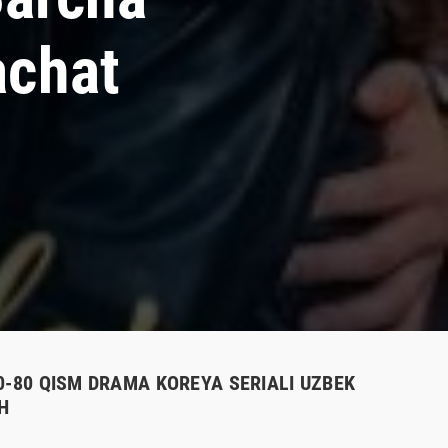
achat
70-80 QISM DRAMA KOREYA SERIALI UZBEK
H