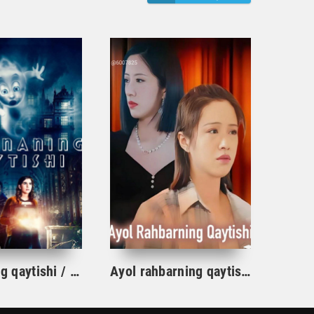
Afsonaning qaytishi / Afsonaning qaytishi Uzbek tilida 2022 O'zbekcha tarjima kino 720 HD skachat
Ayol rahbarning qaytishi 1-2-3-4-5-6-7-10-20-30-50-60-70-80 Qism drama koreya seriali uzbek tilida Barcha qismlar