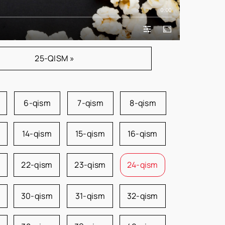
0:00
25-QISM »
6-qism
7-qism
8-qism
14-qism
15-qism
16-qism
22-qism
23-qism
24-qism
m
30-qism
31-qism
32-qism