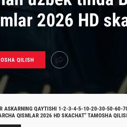
smlar 2026 HD sk
OSHA QILISH
R ASKARNING QAYTISHI 1-2-3-4-5-10-20-30-50-60-
BARCHA QISMLAR 2026 HD SKACHAT" TAMOSHA QILIS