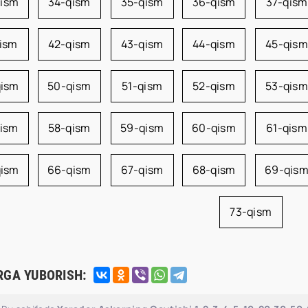
qism
34-qism
35-qism
36-qism
37-qism
qism
42-qism
43-qism
44-qism
45-qism
qism
50-qism
51-qism
52-qism
53-qism
qism
58-qism
59-qism
60-qism
61-qism
qism
66-qism
67-qism
68-qism
69-qis
73-qism
RGA YUBORISH: