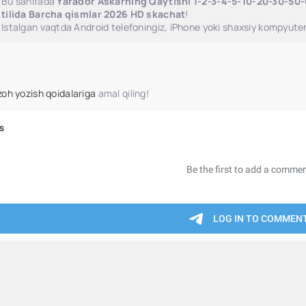
Bu sahifada
Yarador Askarning Qaytishi 1-2-3-4-5-10-20-30-50
tilida Barcha qismlar 2026 HD skachat
!
Istalgan vaqtda Android telefoningiz, iPhone yoki shaxsiy kompyuter
zoh yozish qoidalariga
amal qiling!