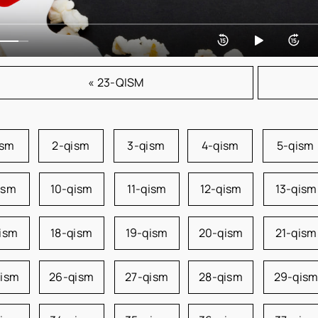
« 23-QISM
ism
2-qism
3-qism
4-qism
5-qism
ism
10-qism
11-qism
12-qism
13-qism
qism
18-qism
19-qism
20-qism
21-qism
qism
26-qism
27-qism
28-qism
29-qis