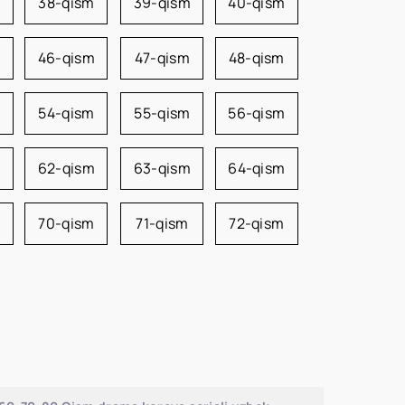
38-qism
39-qism
40-qism
46-qism
47-qism
48-qism
54-qism
55-qism
56-qism
62-qism
63-qism
64-qism
m
70-qism
71-qism
72-qism