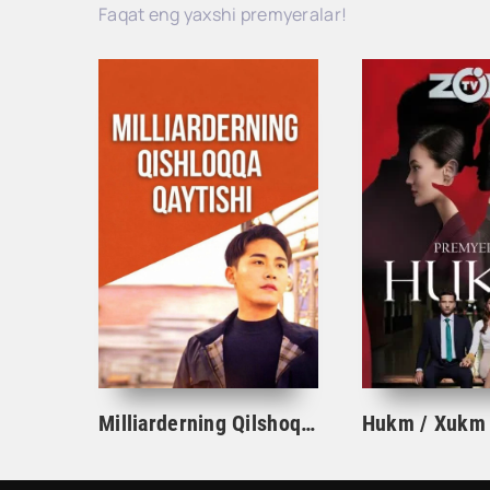
Faqat eng yaxshi premyeralar!
Milliarderning Qilshoqqa Qaytishi 1-2-3-4-5-22-23-25-26-27-28-29-30-50-60-70 qism Koreya seriali uzbek tilida Barcha qismlar