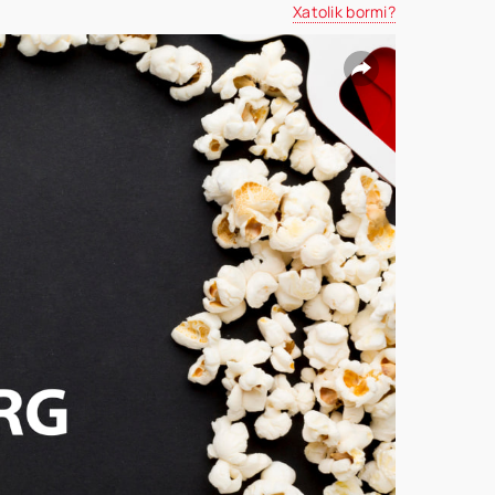
Xatolik bormi?