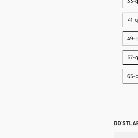
33-
41-
49-
57-
65-
DO'STLA