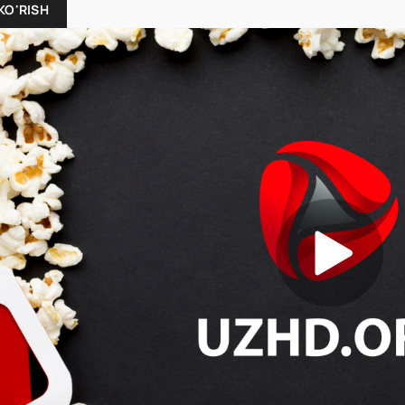
KO'RISH