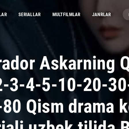
LAR
SERIALLAR
MULTFILMLAR
JANRLAR
rador Askarning Q
2-3-4-5-10-20-30
-80 Qism drama k
iali uzbek tilida 