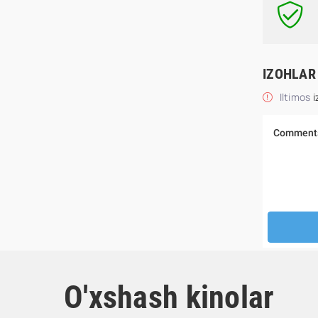
IZOHLAR
Iltimos
i
O'xshash kinolar