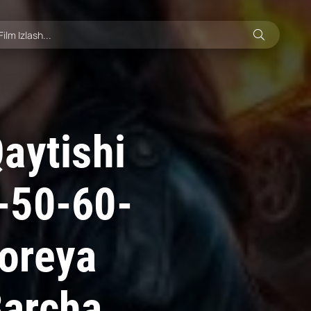
aytishi
-50-60-
oreya
Barcha