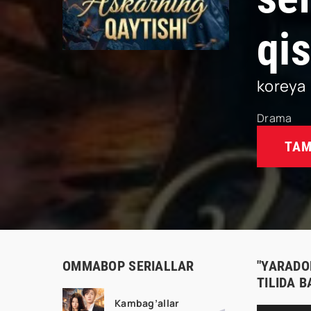
qi
koreya
Drama
TAM
OMMABOP SERIALLAR
"YARADO
TILIDA 
Kambag’allar