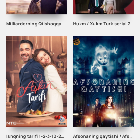
Milliarderning Qilshoqqa Qaytishi 1-2-3-4-5-22-23-25-26-27-28-29-30-50-60-70 qism Koreya seriali uzbek tilida Barcha qismlar
Hukm / Xukm Turk serial 203. 204. 205. 206. 207. 208. 209. 210. 211. 212. 213. 214. 215 Qism Uzbek tilida Hukim Xukim Barcha qismlari
Ishqning tarifi 1-2-3-10-20-30-40-50-60-70-100 qism turk serial Uzbek tilida Barcha qismlar
Afsonaning qaytishi / Afsonaning qaytishi Uzbek tilida 2022 O'zbekcha tarjima kino 720 HD skachat