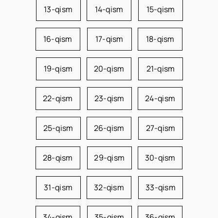
13-qism
14-qism
15-qism
16-qism
17-qism
18-qism
19-qism
20-qism
21-qism
22-qism
23-qism
24-qism
25-qism
26-qism
27-qism
28-qism
29-qism
30-qism
31-qism
32-qism
33-qism
34-qism
35-qism
36-qism