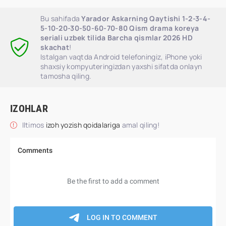
Bu sahifada
Yarador Askarning Qaytishi 1-2-3-4-
5-10-20-30-50-60-70-80 Qism drama koreya
seriali uzbek tilida Barcha qismlar 2026 HD
skachat
!
Istalgan vaqtda Android telefoningiz, iPhone yoki
shaxsiy kompyuteringizdan yaxshi sifatda onlayn
tamosha qiling.
IZOHLAR
Iltimos
izoh yozish qoidalariga
amal qiling!