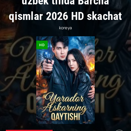
uzbek tilida Barcha
qismlar 2026 HD skachat
koreya
HD