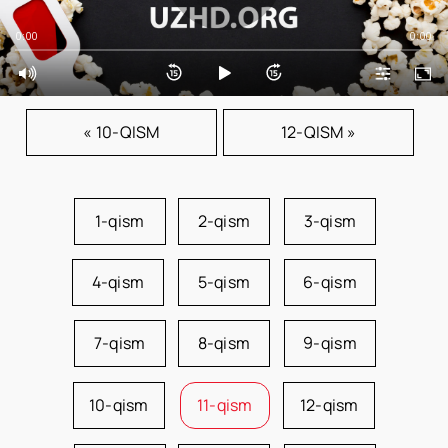
0:00
0:00
« 10-QISM
12-QISM »
1-qism
2-qism
3-qism
4-qism
5-qism
6-qism
7-qism
8-qism
9-qism
10-qism
11-qism
12-qism