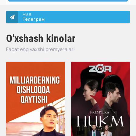
МЫ В
Телеграм
O'xshash kinolar
Faqat eng yaxshi premyeralar!