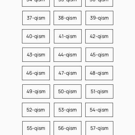
37-qism
38-qism
39-qism
40-qism
41-qism
42-qism
43-qism
44-qism
45-qism
46-qism
47-qism
48-qism
49-qism
50-qism
51-qism
52-qism
53-qism
54-qism
55-qism
56-qism
57-qism