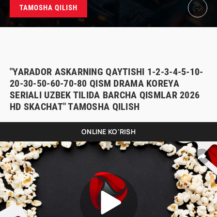
TAMOSHA QILISH
"YARADOR ASKARNING QAYTISHI 1-2-3-4-5-10-
20-30-50-60-70-80 QISM DRAMA KOREYA
SERIALI UZBEK TILIDA BARCHA QISMLAR 2026
HD SKACHAT" TAMOSHA QILISH
ONLINE KO'RISH