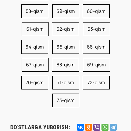
58-qism
59-qism
60-qism
61-qism
62-qism
63-qism
64-qism
65-qism
66-qism
67-qism
68-qism
69-qism
70-qism
71-qism
72-qism
73-qism
DO'STLARGA YUBORISH: