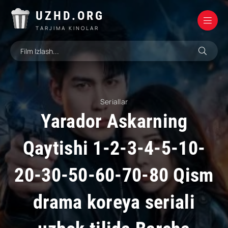
UZHD.ORG
TARJIMA KINOLAR
Seriallar
Yarador Askarning
Qaytishi 1-2-3-4-5-10-
20-30-50-60-70-80 Qism
drama koreya seriali