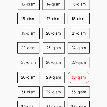
13-qism
14-qism
15-qism
16-qism
17-qism
18-qism
19-qism
20-qism
21-qism
22-qism
23-qism
24-qism
25-qism
26-qism
27-qism
28-qism
29-qism
30-qism
31-qism
32-qism
33-qism
34-qism
35-qism
36-qism