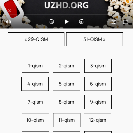
0:00
0:00
« 29-QISM
31-QISM »
1-qism
2-qism
3-qism
4-qism
5-qism
6-qism
7-qism
8-qism
9-qism
10-qism
11-qism
12-qism