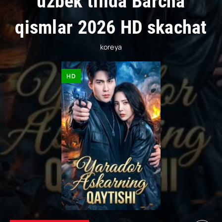
uzbek tilida Barcha
qismlar 2026 HD skachat
koreya
HD