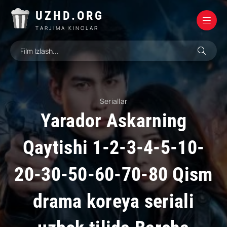
UZHD.ORG
TARJIMA KINOLAR
Seriallar
Yarador Askarning
Qaytishi 1-2-3-4-5-10-
20-30-50-60-70-80 Qism
drama koreya seriali