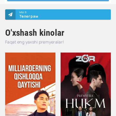
МЫ В
Телеграм
O'xshash kinolar
Faqat eng yaxshi premyeralar!