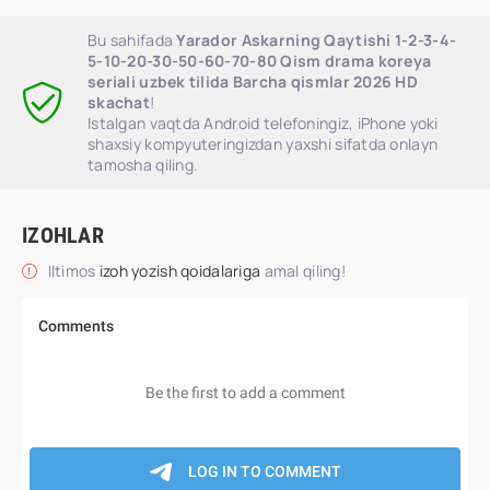
Bu sahifada
Yarador Askarning Qaytishi 1-2-3-4-
5-10-20-30-50-60-70-80 Qism drama koreya
seriali uzbek tilida Barcha qismlar 2026 HD
skachat
!
Istalgan vaqtda Android telefoningiz, iPhone yoki
shaxsiy kompyuteringizdan yaxshi sifatda onlayn
tamosha qiling.
IZOHLAR
Iltimos
izoh yozish qoidalariga
amal qiling!