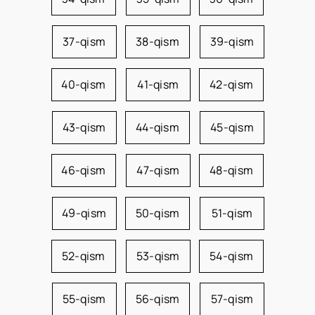
37-qism
38-qism
39-qism
40-qism
41-qism
42-qism
43-qism
44-qism
45-qism
46-qism
47-qism
48-qism
49-qism
50-qism
51-qism
52-qism
53-qism
54-qism
55-qism
56-qism
57-qism