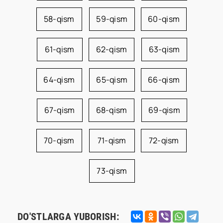
58-qism
59-qism
60-qism
61-qism
62-qism
63-qism
64-qism
65-qism
66-qism
67-qism
68-qism
69-qism
70-qism
71-qism
72-qism
73-qism
DO'STLARGA YUBORISH: