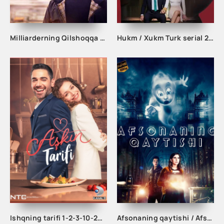
Milliarderning Qilshoqqa Qaytishi 1-2-3-4-5-22-23-25-26-27-28-29-30-50-60-70 qism Koreya seriali uzbek tilida Barcha qismlar
Hukm / Xukm Turk serial 203. 204. 205. 206. 207. 208. 209. 210. 211. 212. 213. 214. 215 Qism Uzbek tilida Hukim Xukim Barcha qismlari
Ishqning tarifi 1-2-3-10-20-30-40-50-60-70-100 qism turk serial Uzbek tilida Barcha qismlar
Afsonaning qaytishi / Afsonaning qaytishi Uzbek tilida 2022 O'zbekcha tarjima kino 720 HD skachat