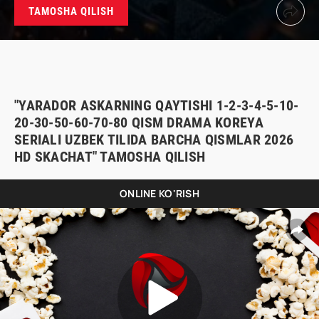
TAMOSHA QILISH
"YARADOR ASKARNING QAYTISHI 1-2-3-4-5-10-
20-30-50-60-70-80 QISM DRAMA KOREYA
SERIALI UZBEK TILIDA BARCHA QISMLAR 2026
HD SKACHAT" TAMOSHA QILISH
ONLINE KO'RISH