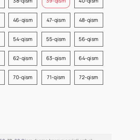
38-qism
39-qism
40-qism
46-qism
47-qism
48-qism
54-qism
55-qism
56-qism
62-qism
63-qism
64-qism
m
70-qism
71-qism
72-qism