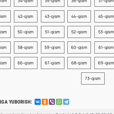
qism
34-qism
35-qism
36-qism
37-qism
qism
42-qism
43-qism
44-qism
45-qism
qism
50-qism
51-qism
52-qism
53-qism
qism
58-qism
59-qism
60-qism
61-qism
qism
66-qism
67-qism
68-qism
69-qis
73-qism
RGA YUBORISH: