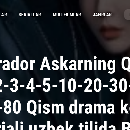
LAR
SERIALLAR
MULTFILMLAR
JANRLAR
rador Askarning Q
2-3-4-5-10-20-30
-80 Qism drama k
iali uzbek tilida 