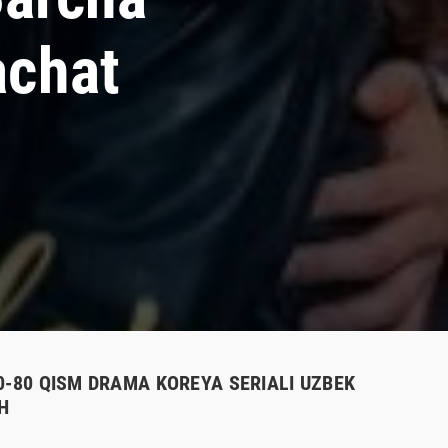
achat
70-80 QISM DRAMA KOREYA SERIALI UZBEK
H