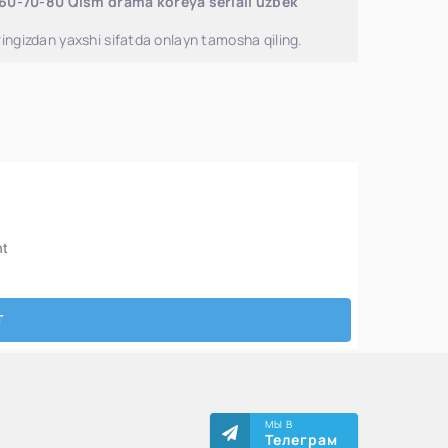
-60-70-80 Qism drama koreya seriali uzbek
ingizdan yaxshi sifatda onlayn tamosha qiling.
МЫ В
Телеграм