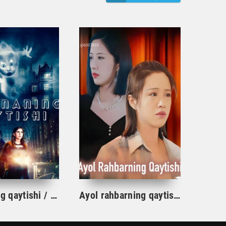
Afsonaning qaytishi / Afsonaning qaytishi Uzbek tilida 2022 O'zbekcha tarjima kino 720 HD skachat
Ayol rahbarning qaytishi 1-2-3-4-5-6-7-10-20-30-50-60-70-80 Qism drama koreya seriali uzbek tilida Barcha qismlar