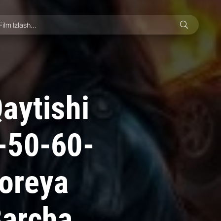
aytishi
-50-60-
oreya
Barcha