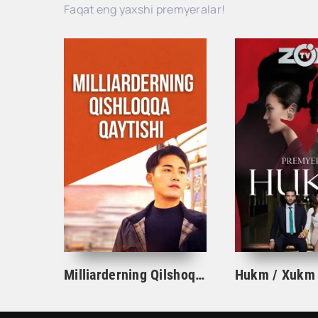
Faqat eng yaxshi premyeralar!
Milliarderning Qilshoqqa Qaytishi 1-2-3-4-5-22-23-25-26-27-28-29-30-50-60-70 qism Koreya seriali uzbek tilida Barcha qismlar