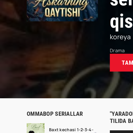
qi
koreya
Drama
TAM
OMMABOP SERIALLAR
"YARADO
TILIDA 
Baxt kechasi 1-2-3-4-