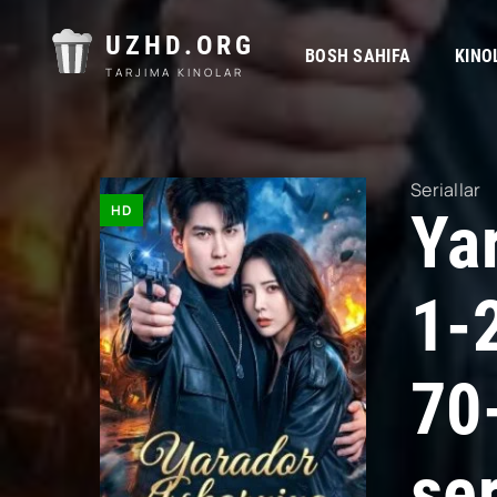
UZHD.ORG
BOSH SAHIFA
KINO
TARJIMA KINOLAR
Seriallar
HD
Ya
1-
70
ser