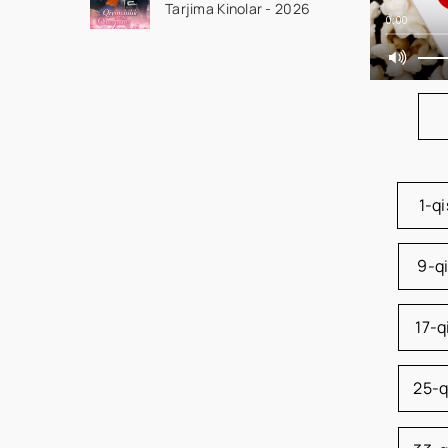
Tarjima Kinolar - 2026
Qism drama koreya
0:00
seriali uzbek tilida
Barcha qismlar 2026
HD skachat
1-q
9-q
17-
25-