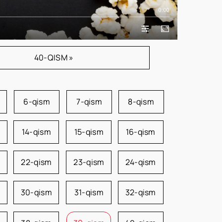
0:00
40-QISM »
6-qism
7-qism
8-qism
14-qism
15-qism
16-qism
22-qism
23-qism
24-qism
m
30-qism
31-qism
32-qism