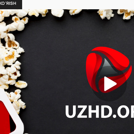
KO'RISH