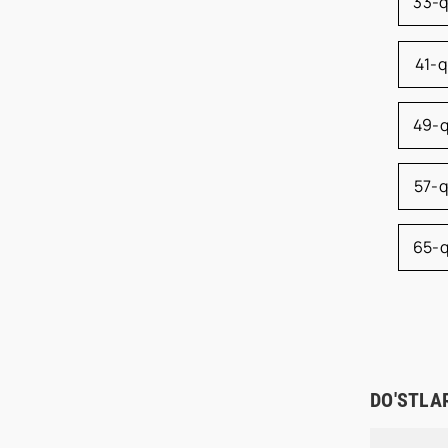
33-
41-
49-
57-
65-
DO'STLA