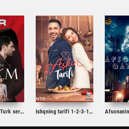
Hukm / Xukm Turk serial 203. 204. 205. 206. 207. 208. 209. 210. 211. 212. 213. 214. 215 Qism Uzbek tilida Hukim Xukim Barcha qismlari
Ishqning tarifi 1-2-3-10-20-30-40-50-60-70-100 qism turk serial Uzbek tilida Barcha qismlar