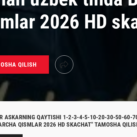
smlar 2026 HD sk
OSHA QILISH
R ASKARNING QAYTISHI 1-2-3-4-5-10-20-30-50-60-
BARCHA QISMLAR 2026 HD SKACHAT" TAMOSHA QILIS