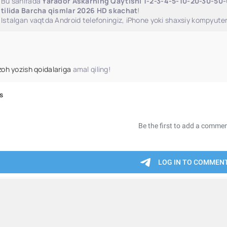
Bu sahifada
Yarador Askarning Qaytishi 1-2-3-4-5-10-20-30-50
tilida Barcha qismlar 2026 HD skachat
!
Istalgan vaqtda Android telefoningiz, iPhone yoki shaxsiy kompyuter
zoh yozish qoidalariga
amal qiling!