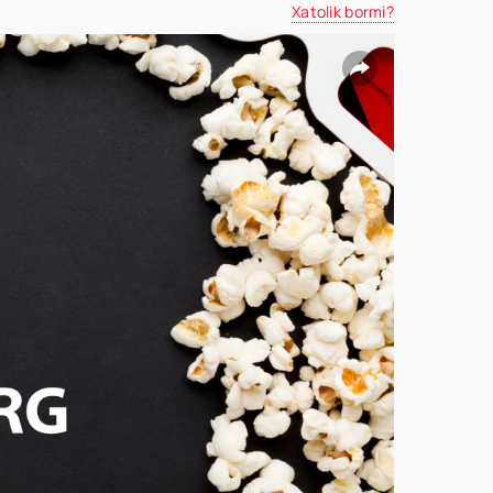
Xatolik bormi?