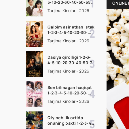
5-10-20-30-40-50-65
ONLINE 
Qism drama koreya
Tarjima Kinolar - 2026
seriali uzbek tilida
Barcha qismlar 2026
HD skachat
Qalbim asir etkan istak
1-2-3-4-5-10-20-30-
50-60-70-80-90 Qism
Tarjima Kinolar - 2026
drama koreya seriali
uzbek tilida Barcha
qismlar 2026 HD
Dasiya qirolligi 1-2-3-
skachat
4-5-10-20-30-40-50-70
Qism drama koreya
Tarjima Kinolar - 2026
seriali uzbek tilida
Barcha qismlar 2026
HD skachat
Sen bilmagan haqiqat
1-2-3-4-5-10-20-30-
50-60-70-80-90 Qism
Tarjima Kinolar - 2026
drama koreya seriali
uzbek tilida Barcha
qismlar 2026 HD
Qiyinchilik ortida
skachat
onaning baxti 1-2-3-4-
5-10-20-30-40-50-65