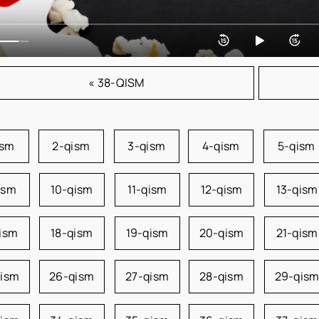
« 38-QISM
ism
2-qism
3-qism
4-qism
5-qism
ism
10-qism
11-qism
12-qism
13-qism
qism
18-qism
19-qism
20-qism
21-qism
qism
26-qism
27-qism
28-qism
29-qis