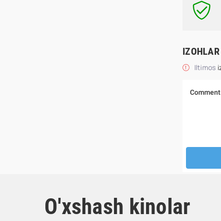
IZOHLAR
Iltimos
i
O'xshash kinolar