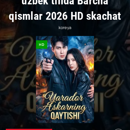
uzbek tilida Barcha
qismlar 2026 HD skachat
koreya
HD