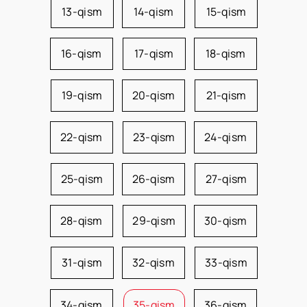
13-qism
14-qism
15-qism
16-qism
17-qism
18-qism
19-qism
20-qism
21-qism
22-qism
23-qism
24-qism
25-qism
26-qism
27-qism
28-qism
29-qism
30-qism
31-qism
32-qism
33-qism
34-qism
35-qism
36-qism