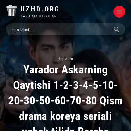
UZHD.ORG
TARJIMA KINOLAR
Seriallar
Yarador Askarning
Qaytishi 1-2-3-4-5-10-
20-30-50-60-70-80 Qism
drama koreya seriali