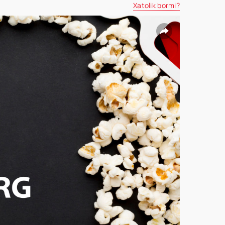
Xatolik bormi?