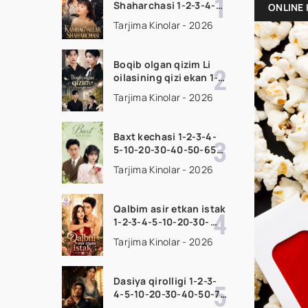
Shaharchasi 1-2-3-4-5-
ONLINE 
10-20-30-50-60-75
Tarjima Kinolar - 2026
Qism drama koreya
seriali uzbek tilida
Barcha qismlar 2026
Boqib olgan qizim Li
HD skachat
oilasining qizi ekan 1-
2-3-4-5-10-20-30-50-
Tarjima Kinolar - 2026
70-80 Qism drama
koreya seriali uzbek
tilida Barcha qismlar
Baxt kechasi 1-2-3-4-
2026 HD skachat
5-10-20-30-40-50-65
Qism drama koreya
Tarjima Kinolar - 2026
seriali uzbek tilida
Barcha qismlar 2026
HD skachat
Qalbim asir etkan istak
1-2-3-4-5-10-20-30-
50-60-70-80-90 Qism
Tarjima Kinolar - 2026
drama koreya seriali
uzbek tilida Barcha
qismlar 2026 HD
Dasiya qirolligi 1-2-3-
skachat
4-5-10-20-30-40-50-70
Qism drama koreya