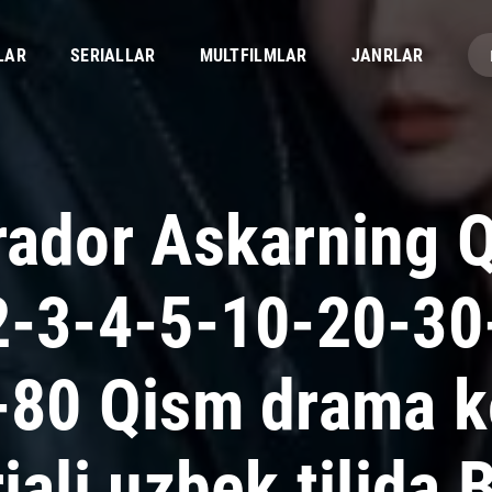
LAR
SERIALLAR
MULTFILMLAR
JANRLAR
rador Askarning Q
2-3-4-5-10-20-30
-80 Qism drama k
iali uzbek tilida 