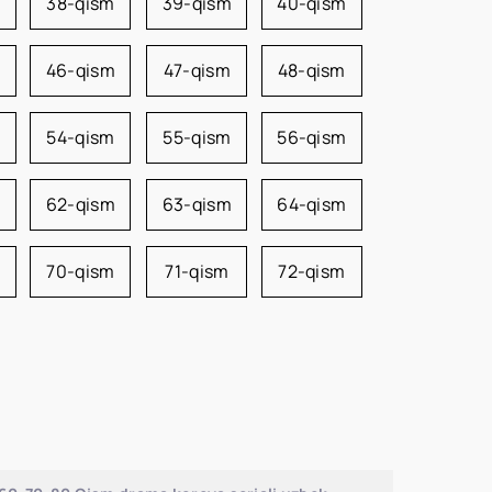
38-qism
39-qism
40-qism
46-qism
47-qism
48-qism
54-qism
55-qism
56-qism
62-qism
63-qism
64-qism
m
70-qism
71-qism
72-qism