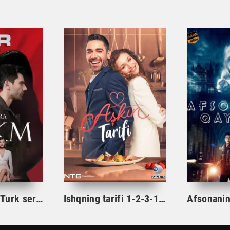
Hukm / Xukm Turk serial 203. 204. 205. 206. 207. 208. 209. 210. 211. 212. 213. 214. 215 Qism Uzbek tilida Hukim Xukim Barcha qismlari
Ishqning tarifi 1-2-3-10-20-30-40-50-60-70-100 qism turk serial Uzbek tilida Barcha qismlar