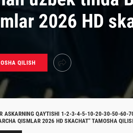
smlar 2026 HD sk
OSHA QILISH
R ASKARNING QAYTISHI 1-2-3-4-5-10-20-30-50-60-
BARCHA QISMLAR 2026 HD SKACHAT" TAMOSHA QILIS