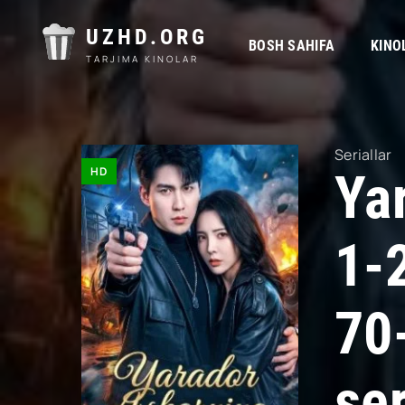
UZHD.ORG
BOSH SAHIFA
KINO
TARJIMA KINOLAR
Seriallar
HD
Ya
1-
70
ser