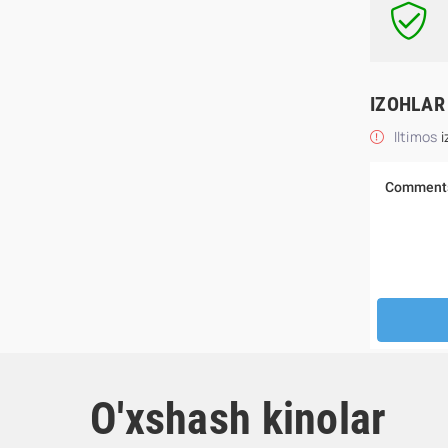
IZOHLAR
Iltimos
i
O'xshash kinolar