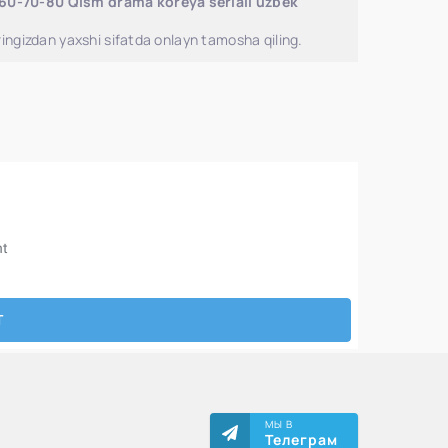
-60-70-80 Qism drama koreya seriali uzbek
ingizdan yaxshi sifatda onlayn tamosha qiling.
МЫ В
Телеграм