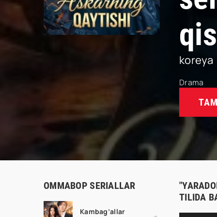
qi
koreya
Drama
TAM
OMMABOP SERIALLAR
"YARADO
TILIDA 
Kambag’allar