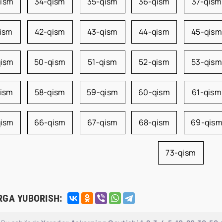
qism
34-qism
35-qism
36-qism
37-qism
qism
42-qism
43-qism
44-qism
45-qism
qism
50-qism
51-qism
52-qism
53-qism
qism
58-qism
59-qism
60-qism
61-qism
qism
66-qism
67-qism
68-qism
69-qis
73-qism
RGA YUBORISH: