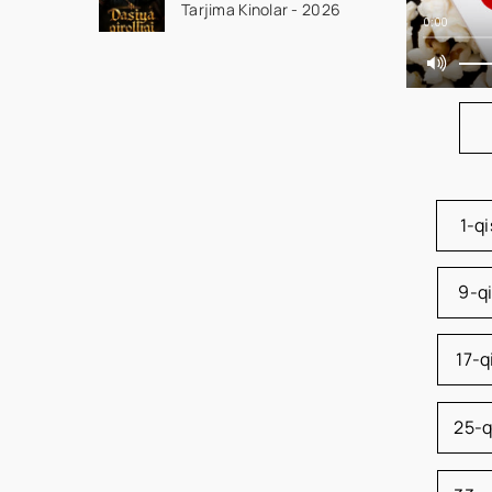
Tarjima Kinolar - 2026
seriali uzbek tilida
0:00
Barcha qismlar 2026
HD skachat
1-q
9-q
17-
25-