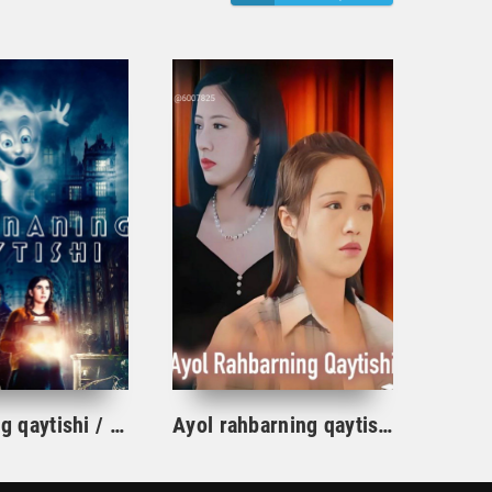
Afsonaning qaytishi / Afsonaning qaytishi Uzbek tilida 2022 O'zbekcha tarjima kino 720 HD skachat
Ayol rahbarning qaytishi 1-2-3-4-5-6-7-10-20-30-50-60-70-80 Qism drama koreya seriali uzbek tilida Barcha qismlar