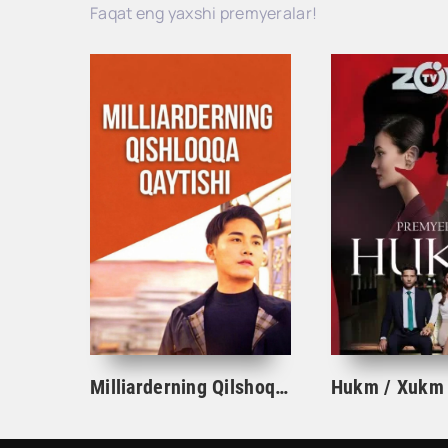
Faqat eng yaxshi premyeralar!
Milliarderning Qilshoqqa Qaytishi 1-2-3-4-5-22-23-25-26-27-28-29-30-50-60-70 qism Koreya seriali uzbek tilida Barcha qismlar