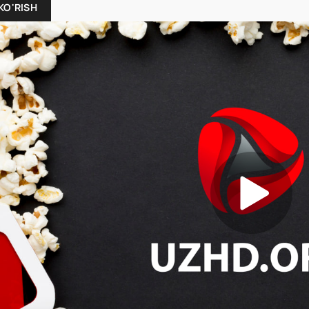
KO'RISH