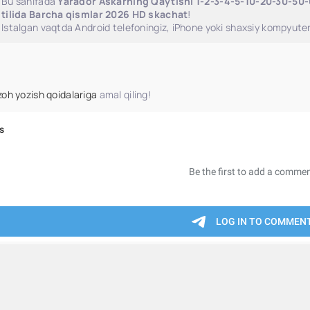
Bu sahifada
Yarador Askarning Qaytishi 1-2-3-4-5-10-20-30-50
tilida Barcha qismlar 2026 HD skachat
!
Istalgan vaqtda Android telefoningiz, iPhone yoki shaxsiy kompyuter
zoh yozish qoidalariga
amal qiling!