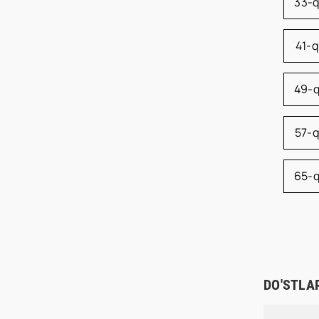
33-
41-
49-
57-
65-
DO'STLA