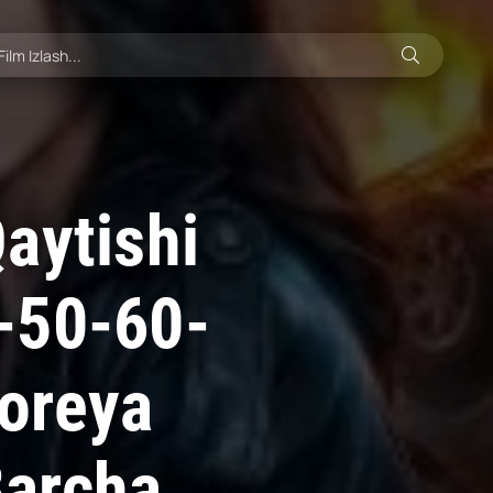
aytishi
-50-60-
oreya
Barcha