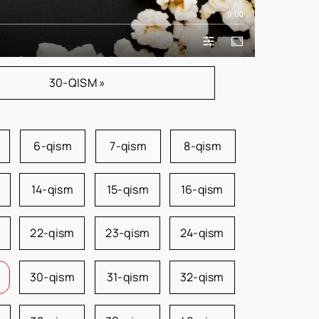
0:00
30-QISM »
6-qism
7-qism
8-qism
14-qism
15-qism
16-qism
22-qism
23-qism
24-qism
m
30-qism
31-qism
32-qism