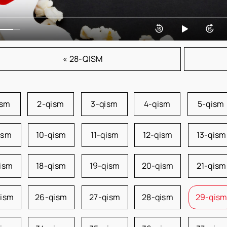
« 28-QISM
ism
2-qism
3-qism
4-qism
5-qism
ism
10-qism
11-qism
12-qism
13-qism
qism
18-qism
19-qism
20-qism
21-qism
qism
26-qism
27-qism
28-qism
29-qis