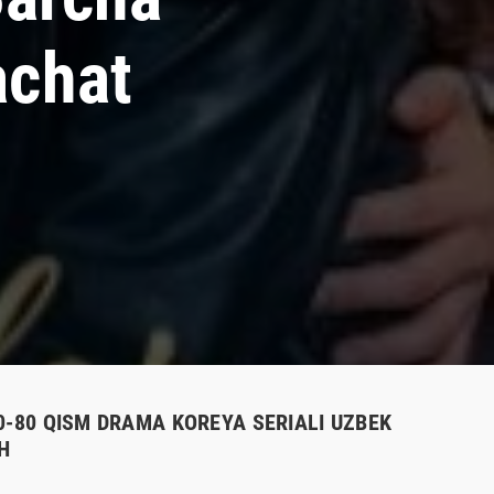
achat
70-80 QISM DRAMA KOREYA SERIALI UZBEK
H