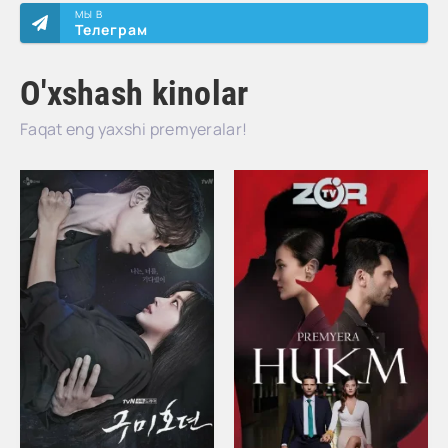
МЫ В
Телеграм
O'xshash kinolar
Faqat eng yaxshi premyeralar!