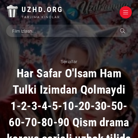
UZHD.ORG
TARJIMA KINOLAR
Seriallar
Har Safar O'lsam Ham
Tulki Izimdan Qolmaydi
1-2-3-4-5-10-20-30-50-
60-70-80-90 Qism drama