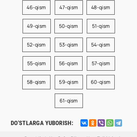
46-qism
47-qism
48-qism
49-qism
50-qism
51-qism
52-qism
53-qism
54-qism
55-qism
56-qism
57-qism
58-qism
59-qism
60-qism
61-qism
DO'STLARGA YUBORISH: