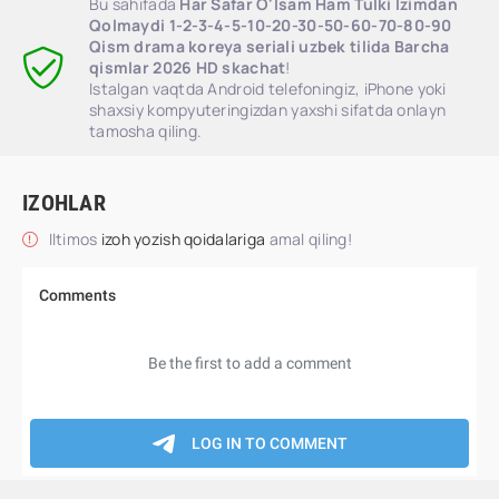
Bu sahifada
Har Safar O'lsam Ham Tulki Izimdan
Qolmaydi 1-2-3-4-5-10-20-30-50-60-70-80-90
Qism drama koreya seriali uzbek tilida Barcha
qismlar 2026 HD skachat
!
Istalgan vaqtda Android telefoningiz, iPhone yoki
shaxsiy kompyuteringizdan yaxshi sifatda onlayn
tamosha qiling.
IZOHLAR
Iltimos
izoh yozish qoidalariga
amal qiling!