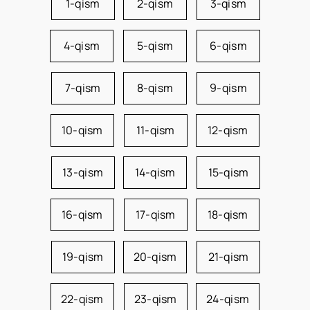
1-qism
2-qism
3-qism
4-qism
5-qism
6-qism
7-qism
8-qism
9-qism
10-qism
11-qism
12-qism
13-qism
14-qism
15-qism
16-qism
17-qism
18-qism
19-qism
20-qism
21-qism
22-qism
23-qism
24-qism