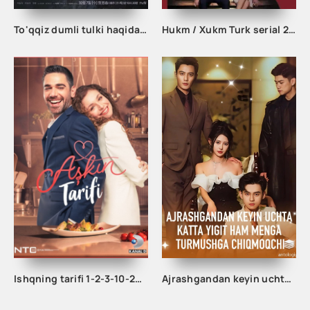
To'qqiz dumli tulki haqida afsona 1. 2. 3. 10. 11. 12. 13. 14. 15. 16. 17. 18. 19. 20 Qism Uzbek tilida Koreya seriali
Hukm / Xukm Turk serial 203. 204. 205. 206. 207. 208. 209. 210. 211. 212. 213. 214. 215 Qism Uzbek tilida Hukim Xukim Barcha qismlari
Ishqning tarifi 1-2-3-10-20-30-40-50-60-70-100 qism turk serial Uzbek tilida Barcha qismlar
Ajrashgandan keyin uchta katta yigit ham menga turmushga chiqmoqchi 1-2-3-10-20-30-50-60-70-80-85 Qism drama koreya seriali uzbek tilida Barcha qismlar