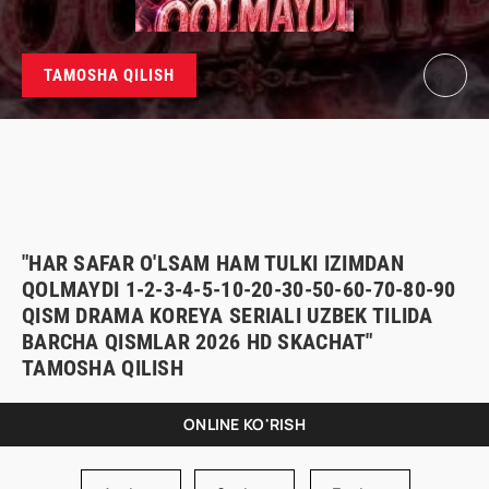
TAMOSHA QILISH
"HAR SAFAR O'LSAM HAM TULKI IZIMDAN
QOLMAYDI 1-2-3-4-5-10-20-30-50-60-70-80-90
QISM DRAMA KOREYA SERIALI UZBEK TILIDA
BARCHA QISMLAR 2026 HD SKACHAT"
TAMOSHA QILISH
ONLINE KO'RISH