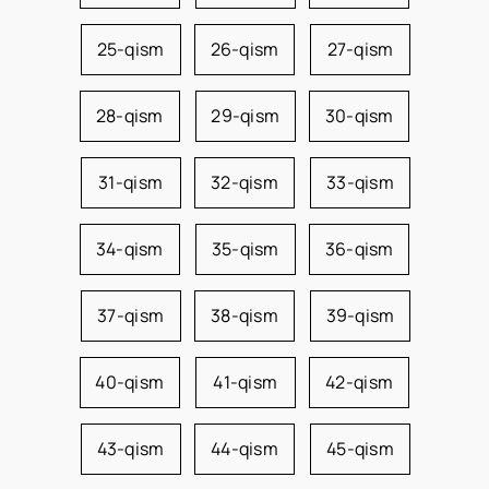
25-qism
26-qism
27-qism
28-qism
29-qism
30-qism
31-qism
32-qism
33-qism
34-qism
35-qism
36-qism
37-qism
38-qism
39-qism
40-qism
41-qism
42-qism
43-qism
44-qism
45-qism