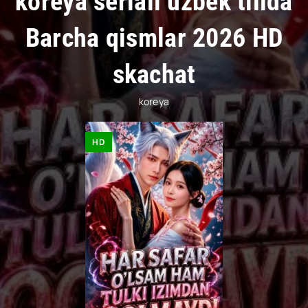
koreya seriali uzbek tilida
Barcha qismlar 2026 HD
skachat
koreya
HD