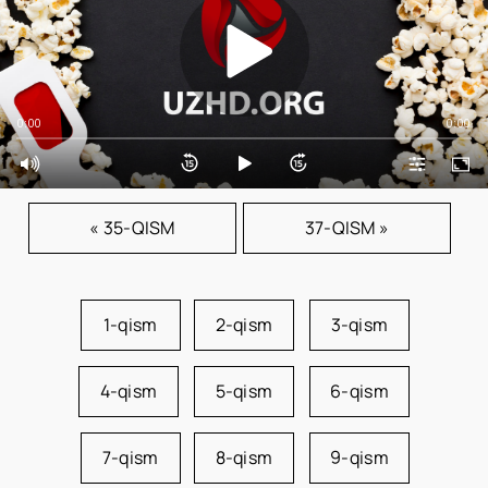
0:00
0:00
« 35-QISM
37-QISM »
1-qism
2-qism
3-qism
4-qism
5-qism
6-qism
7-qism
8-qism
9-qism