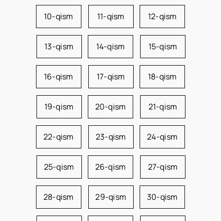
10-qism
11-qism
12-qism
13-qism
14-qism
15-qism
16-qism
17-qism
18-qism
19-qism
20-qism
21-qism
22-qism
23-qism
24-qism
25-qism
26-qism
27-qism
28-qism
29-qism
30-qism