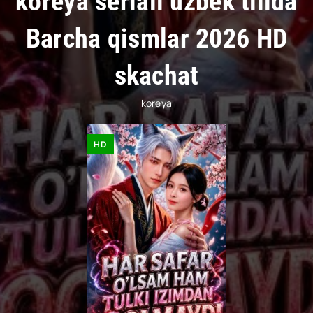
koreya seriali uzbek tilida
Barcha qismlar 2026 HD
skachat
koreya
HD