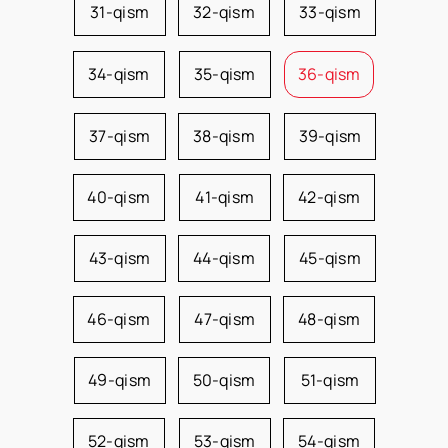
31-qism
32-qism
33-qism
34-qism
35-qism
36-qism
37-qism
38-qism
39-qism
40-qism
41-qism
42-qism
43-qism
44-qism
45-qism
46-qism
47-qism
48-qism
49-qism
50-qism
51-qism
52-qism
53-qism
54-qism