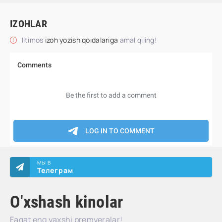
IZOHLAR
Iltimos
izoh yozish qoidalariga
amal qiling!
МЫ В
Телеграм
O'xshash kinolar
Faqat eng yaxshi premyeralar!