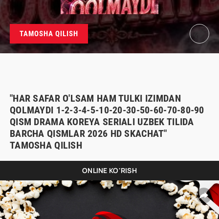
TAMOSHA QILISH
"HAR SAFAR O'LSAM HAM TULKI IZIMDAN
QOLMAYDI 1-2-3-4-5-10-20-30-50-60-70-80-90
QISM DRAMA KOREYA SERIALI UZBEK TILIDA
BARCHA QISMLAR 2026 HD SKACHAT"
TAMOSHA QILISH
ONLINE KO'RISH