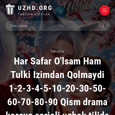
UZHD.ORG
TARJIMA KINOLAR
Seriallar
Har Safar O'lsam Ham
Tulki Izimdan Qolmaydi
1-2-3-4-5-10-20-30-50-
60-70-80-90 Qism drama