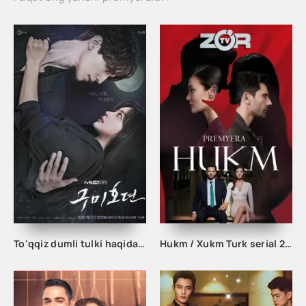
To'qqiz dumli tulki haqida afsona 1. 2. 3. 10. 11. 12. 13. 14. 15. 16. 17. 18. 19. 20 Qism Uzbek tilida Koreya seriali
Hukm / Xukm Turk serial 203. 204. 205. 206. 207. 208. 209. 210. 211. 212. 213. 214. 215 Qism Uzbek tilida Hukim Xukim Barcha qismlari