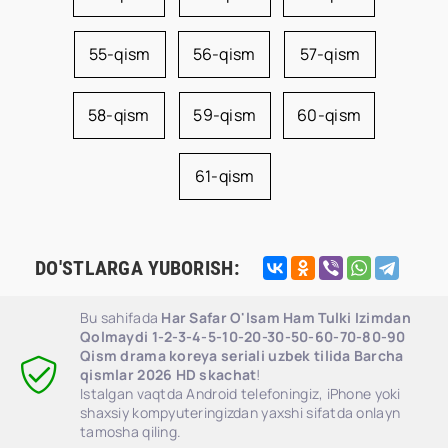
55-qism
56-qism
57-qism
58-qism
59-qism
60-qism
61-qism
DO'STLARGA YUBORISH:
Bu sahifada
Har Safar O'lsam Ham Tulki Izimdan
Qolmaydi 1-2-3-4-5-10-20-30-50-60-70-80-90
Qism drama koreya seriali uzbek tilida Barcha
qismlar 2026 HD skachat
!
Istalgan vaqtda Android telefoningiz, iPhone yoki
shaxsiy kompyuteringizdan yaxshi sifatda onlayn
tamosha qiling.