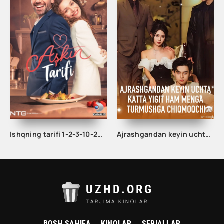
Ishqning tarifi 1-2-3-10-20-30-40-50-60-70-100 qism turk serial Uzbek tilida Barcha qismlar
Ajrashgandan keyin uchta katta yigit ham menga turmushga chiqmoqchi 1-2-3-10-20-30-50-60-70-80-85 Qism drama koreya seriali uzbek tilida Barcha qismlar
UZHD.ORG
TARJIMA KINOLAR
BOSH SAHIFA
KINOLAR
SERIALLAR