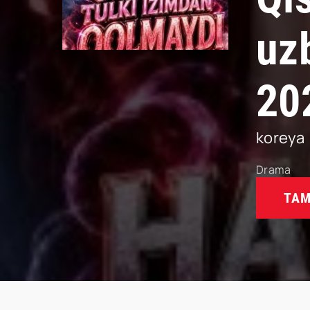
uz
20
koreya
Drama
TAM