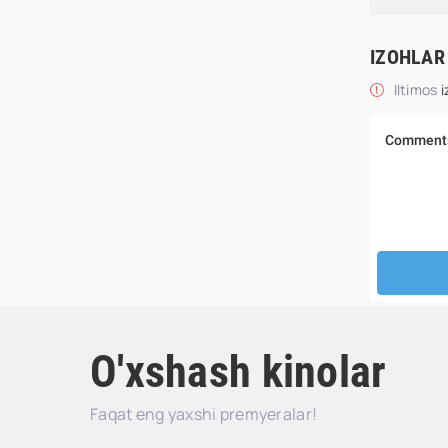
IZOHLAR
Iltimos
i
O'xshash kinolar
Faqat eng yaxshi premyeralar!