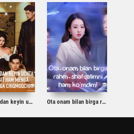
Ajrashgandan keyin uchta katta yigit ham menga turmushga chiqmoqchi 1-2-3-10-20-30-50-60-70-80-85 Qism drama koreya seriali uzbek tilida Barcha qismlar
Ota onam bilan birga rahm shafqatimni ham ko'mdim 1-2-3-4-10-15-20-30-40-50-85 Qism drama Koreya seriali uzbek tilida Barcha qismlar