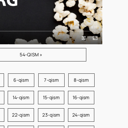
0:00
54-QISM »
6-qism
7-qism
8-qism
14-qism
15-qism
16-qism
22-qism
23-qism
24-qism