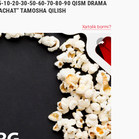
5-10-20-30-50-60-70-80-90 QISM DRAMA
KACHAT" TAMOSHA QILISH
Xatolik bormi?