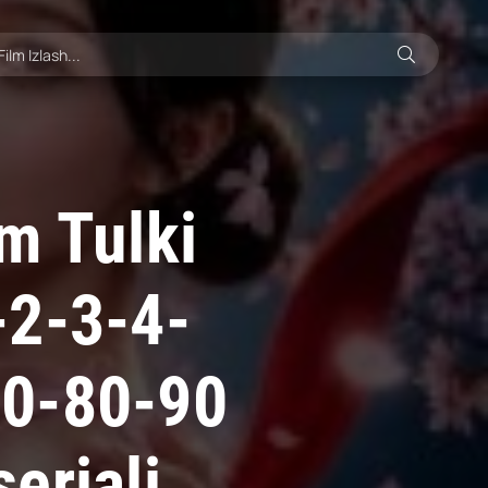
m Tulki
-2-3-4-
70-80-90
eriali