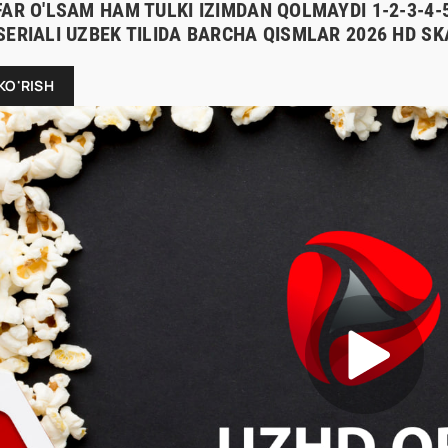
FAR O'LSAM HAM TULKI IZIMDAN QOLMAYDI 1-2-3-4-
SERIALI UZBEK TILIDA BARCHA QISMLAR 2026 HD S
KO'RISH