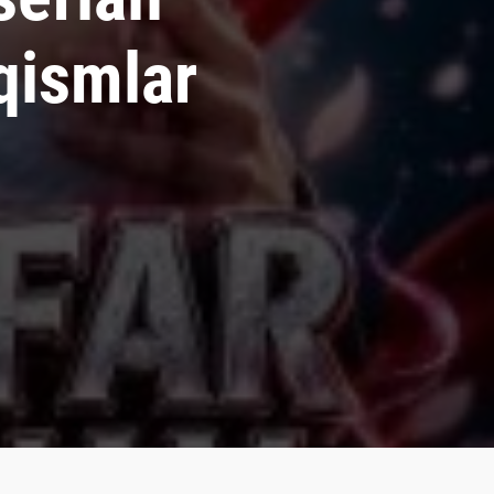
qismlar