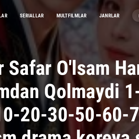
LAR
SERIALLAR
MULTFILMLAR
JANRLAR
r Safar O'lsam Ha
imdan Qolmaydi 1
10-20-30-50-60-
sm drama koreya s