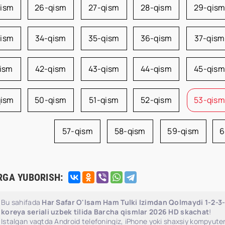
qism
26-qism
27-qism
28-qism
29-qis
qism
34-qism
35-qism
36-qism
37-qism
qism
42-qism
43-qism
44-qism
45-qism
qism
50-qism
51-qism
52-qism
53-qism
57-qism
58-qism
59-qism
6
RGA YUBORISH:
Bu sahifada
Har Safar O'lsam Ham Tulki Izimdan Qolmaydi 1-2-
koreya seriali uzbek tilida Barcha qismlar 2026 HD skachat
!
Istalgan vaqtda Android telefoningiz, iPhone yoki shaxsiy kompyuter