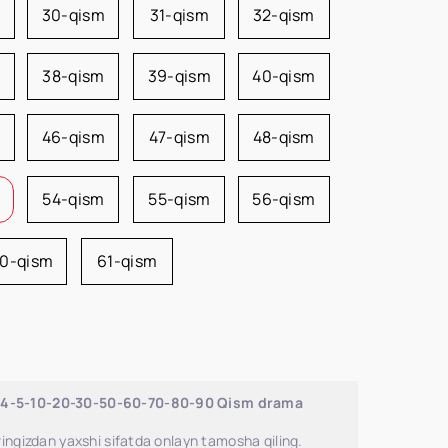
m
30-qism
31-qism
32-qism
38-qism
39-qism
40-qism
46-qism
47-qism
48-qism
54-qism
55-qism
56-qism
0-qism
61-qism
3-4-5-10-20-30-50-60-70-80-90 Qism drama
ingizdan yaxshi sifatda onlayn tamosha qiling.