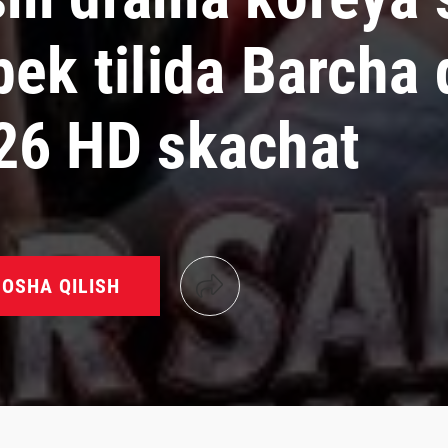
bek tilida Barcha 
26 HD skachat
OSHA QILISH