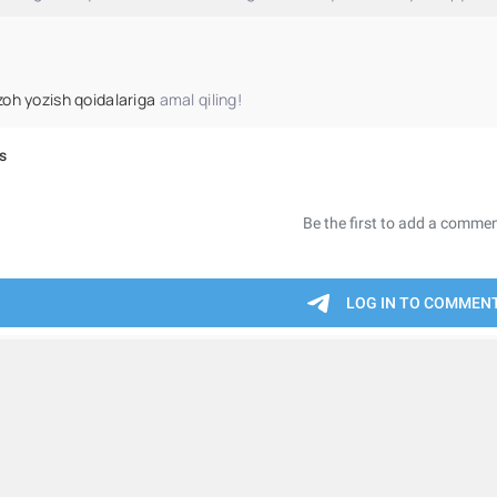
zoh yozish qoidalariga
amal qiling!