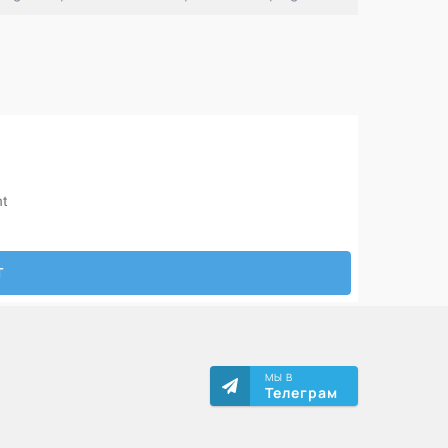
МЫ В
Телеграм