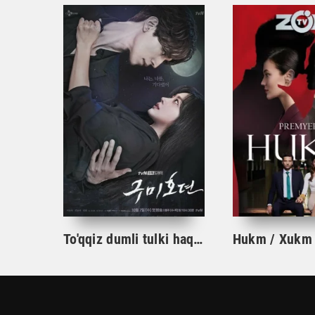
To'qqiz dumli tulki haqida afsona 1. 2. 3. 10. 11. 12. 13. 14. 15. 16. 17. 18. 19. 20 Qism Uzbek tilida Koreya seriali