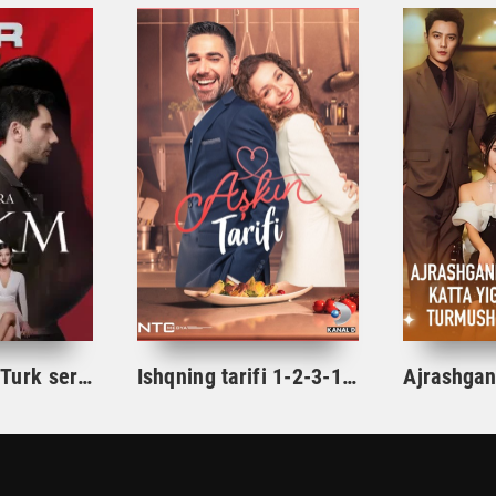
Hukm / Xukm Turk serial 203. 204. 205. 206. 207. 208. 209. 210. 211. 212. 213. 214. 215 Qism Uzbek tilida Hukim Xukim Barcha qismlari
Ishqning tarifi 1-2-3-10-20-30-40-50-60-70-100 qism turk serial Uzbek tilida Barcha qismlar