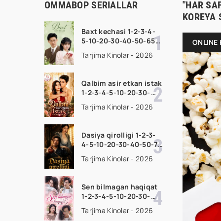
OMMABOP SERIALLAR
"HAR SA
KOREYA 
Baxt kechasi 1-2-3-4-
5-10-20-30-40-50-65
ONLINE 
Qism drama koreya
Tarjima Kinolar - 2026
seriali uzbek tilida
Barcha qismlar 2026
HD skachat
Qalbim asir etkan istak
1-2-3-4-5-10-20-30-
50-60-70-80-90 Qism
Tarjima Kinolar - 2026
drama koreya seriali
uzbek tilida Barcha
qismlar 2026 HD
Dasiya qirolligi 1-2-3-
skachat
4-5-10-20-30-40-50-70
Qism drama koreya
Tarjima Kinolar - 2026
seriali uzbek tilida
Barcha qismlar 2026
HD skachat
Sen bilmagan haqiqat
1-2-3-4-5-10-20-30-
50-60-70-80-90 Qism
Tarjima Kinolar - 2026
drama koreya seriali