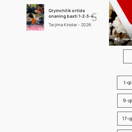
uzbek tilida Barcha
qismlar 2026 HD
Qiyinchilik ortida
skachat
onaning baxti 1-2-3-4-
5-10-20-30-40-50-65
Tarjima Kinolar - 2026
Qism drama koreya
0:00
seriali uzbek tilida
Barcha qismlar 2026
HD skachat
1-q
9-q
17-