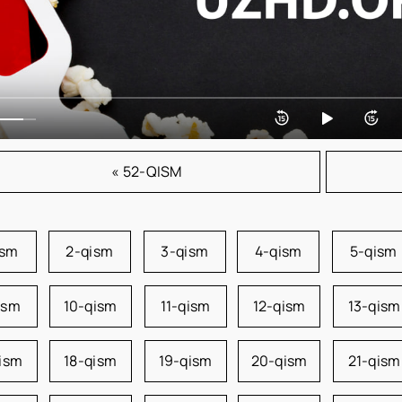
« 52-QISM
ism
2-qism
3-qism
4-qism
5-qism
ism
10-qism
11-qism
12-qism
13-qism
qism
18-qism
19-qism
20-qism
21-qism