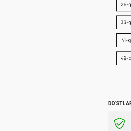
25-
33-
41-
49-
DO'STLA