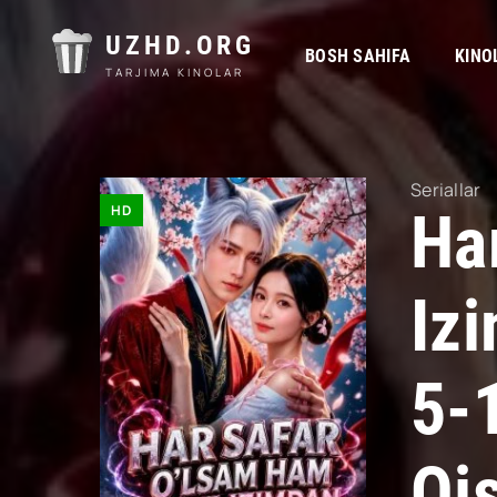
UZHD.ORG
BOSH SAHIFA
KINO
TARJIMA KINOLAR
Seriallar
HD
Ha
Iz
5-
Qi