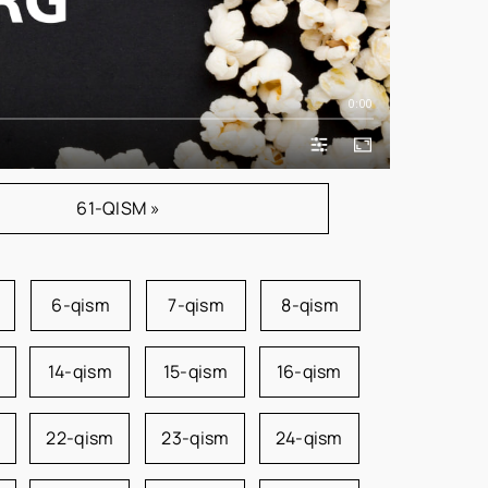
0:00
61-QISM »
6-qism
7-qism
8-qism
14-qism
15-qism
16-qism
22-qism
23-qism
24-qism