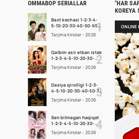
OMMABOP SERIALLAR
"HAR SA
KOREYA 
Baxt kechasi 1-2-3-4-
5-10-20-30-40-50-65
ONLINE 
Qism drama koreya
Tarjima Kinolar - 2026
seriali uzbek tilida
Barcha qismlar 2026
HD skachat
Qalbim asir etkan istak
1-2-3-4-5-10-20-30-
50-60-70-80-90 Qism
Tarjima Kinolar - 2026
drama koreya seriali
uzbek tilida Barcha
qismlar 2026 HD
Dasiya qirolligi 1-2-3-
skachat
4-5-10-20-30-40-50-70
Qism drama koreya
Tarjima Kinolar - 2026
seriali uzbek tilida
Barcha qismlar 2026
HD skachat
Sen bilmagan haqiqat
1-2-3-4-5-10-20-30-
50-60-70-80-90 Qism
Tarjima Kinolar - 2026
drama koreya seriali