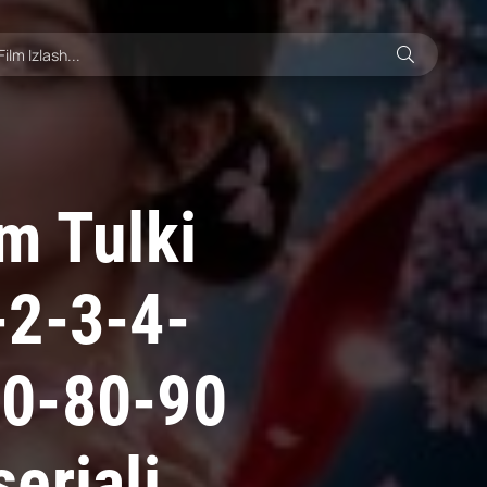
m Tulki
-2-3-4-
70-80-90
eriali