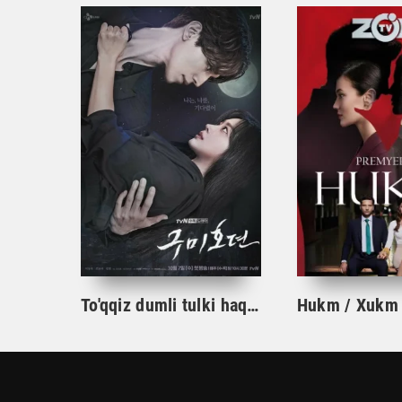
To'qqiz dumli tulki haqida afsona 1. 2. 3. 10. 11. 12. 13. 14. 15. 16. 17. 18. 19. 20 Qism Uzbek tilida Koreya seriali