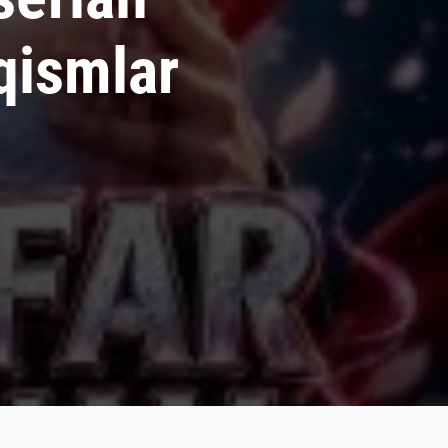
qismlar