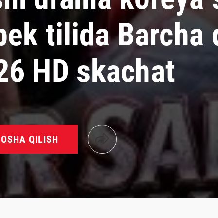
bek tilida Barcha 
26 HD skachat
OSHA QILISH