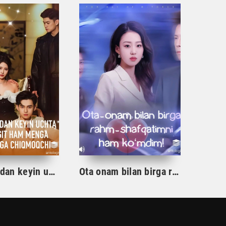
Ajrashgandan keyin uchta katta yigit ham menga turmushga chiqmoqchi 1-2-3-10-20-30-50-60-70-80-85 Qism drama koreya seriali uzbek tilida Barcha qismlar
Ota onam bilan birga rahm shafqatimni ham ko'mdim 1-2-3-4-10-15-20-30-40-50-85 Qism drama Koreya seriali uzbek tilida Barcha qismlar