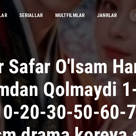
LAR
SERIALLAR
MULTFILMLAR
JANRLAR
r Safar O'lsam Ha
imdan Qolmaydi 1
10-20-30-50-60-
sm drama koreya s