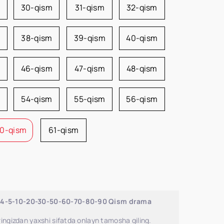
m
30-qism
31-qism
32-qism
38-qism
39-qism
40-qism
46-qism
47-qism
48-qism
54-qism
55-qism
56-qism
0-qism
61-qism
3-4-5-10-20-30-50-60-70-80-90 Qism drama
ingizdan yaxshi sifatda onlayn tamosha qiling.