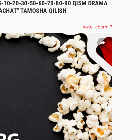
5-10-20-30-50-60-70-80-90 QISM DRAMA
KACHAT" TAMOSHA QILISH
Xatolik bormi?