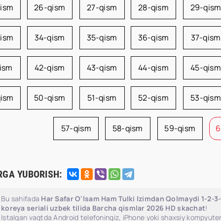
qism
26-qism
27-qism
28-qism
29-qis
qism
34-qism
35-qism
36-qism
37-qism
qism
42-qism
43-qism
44-qism
45-qism
qism
50-qism
51-qism
52-qism
53-qism
57-qism
58-qism
59-qism
6
RGA YUBORISH:
Bu sahifada
Har Safar O'lsam Ham Tulki Izimdan Qolmaydi 1-2-
koreya seriali uzbek tilida Barcha qismlar 2026 HD skachat
!
Istalgan vaqtda Android telefoningiz, iPhone yoki shaxsiy kompyuter