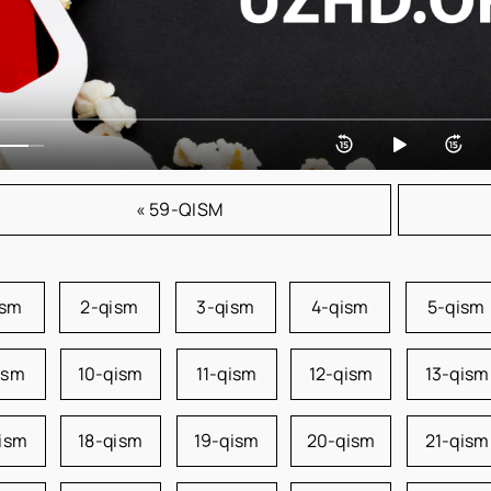
« 59-QISM
ism
2-qism
3-qism
4-qism
5-qism
ism
10-qism
11-qism
12-qism
13-qism
qism
18-qism
19-qism
20-qism
21-qism