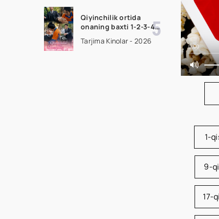
uzbek tilida Barcha
qismlar 2026 HD
Qiyinchilik ortida
skachat
onaning baxti 1-2-3-4-
5-10-20-30-40-50-65
Tarjima Kinolar - 2026
Qism drama koreya
0:00
seriali uzbek tilida
Barcha qismlar 2026
HD skachat
1-q
9-q
17-