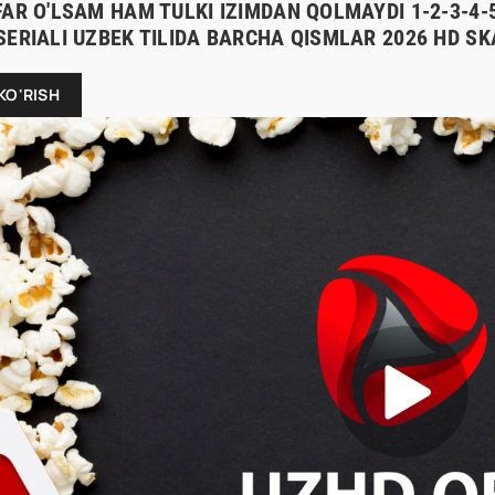
FAR O'LSAM HAM TULKI IZIMDAN QOLMAYDI 1-2-3-4-
SERIALI UZBEK TILIDA BARCHA QISMLAR 2026 HD S
KO'RISH