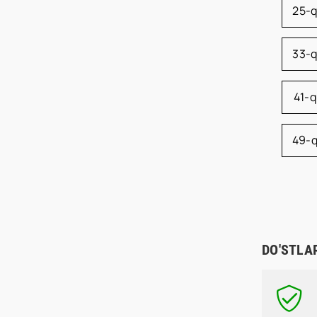
25-
33-
41-
49-
DO'STLA