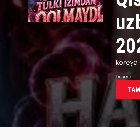
uz
20
koreya
Drama
TAM