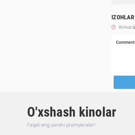
IZOHLAR
Iltimos
i
O'xshash kinolar
Faqat eng yaxshi premyeralar!