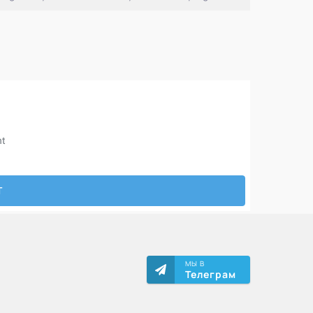
МЫ В
Телеграм