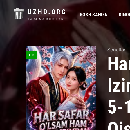
UZHD.ORG
BOSH SAHIFA
KINO
TARJIMA KINOLAR
Seriallar
HD
Ha
Iz
5-
Qi