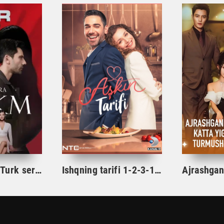
Hukm / Xukm Turk serial 203. 204. 205. 206. 207. 208. 209. 210. 211. 212. 213. 214. 215 Qism Uzbek tilida Hukim Xukim Barcha qismlari
Ishqning tarifi 1-2-3-10-20-30-40-50-60-70-100 qism turk serial Uzbek tilida Barcha qismlar