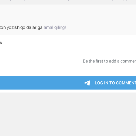
zoh yozish qoidalariga
amal qiling!