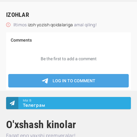
IZOHLAR
Iltimos
izoh yozish qoidalariga
amal qiling!
МЫ В
Телеграм
O'xshash kinolar
Faqat eng yaxshi premyeralar!