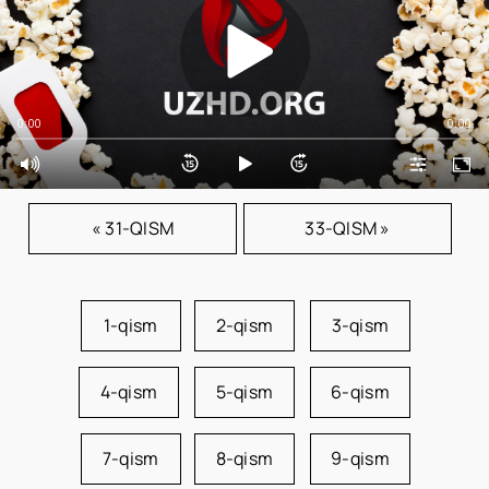
0:00
0:00
« 31-QISM
33-QISM »
1-qism
2-qism
3-qism
4-qism
5-qism
6-qism
7-qism
8-qism
9-qism