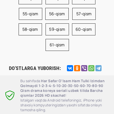
55-qism
56-qism
57-qism
58-qism
59-qism
60-qism
61-qism
DO'STLARGA YUBORISH:
Bu sahifada
Har Safar O'lsam Ham Tulki Izimdan
Qolmaydi 1-2-3-4-5-10-20-30-50-60-70-80-90
Qism drama koreya seriali uzbek tilida Barcha
qismlar 2026 HD skachat
!
Istalgan vaqtda Android telefoningiz, iPhone yoki
shaxsiy kompyuteringizdan yaxshi sifatda onlayn
tamosha qiling.