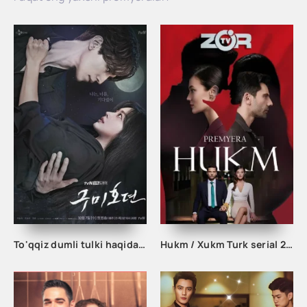
To'qqiz dumli tulki haqida afsona 1. 2. 3. 10. 11. 12. 13. 14. 15. 16. 17. 18. 19. 20 Qism Uzbek tilida Koreya seriali
Hukm / Xukm Turk serial 203. 204. 205. 206. 207. 208. 209. 210. 211. 212. 213. 214. 215 Qism Uzbek tilida Hukim Xukim Barcha qismlari