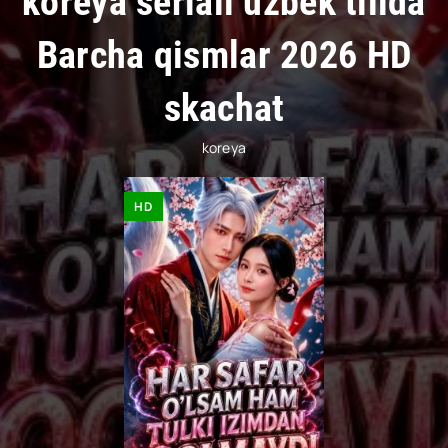
koreya seriali uzbek tilida
Barcha qismlar 2026 HD
skachat
koreya
HD