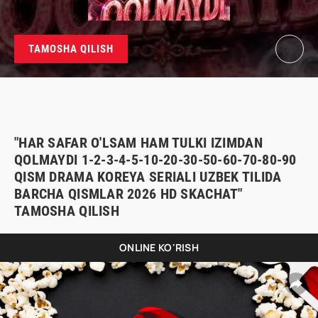
TAMOSHA QILISH
"HAR SAFAR O'LSAM HAM TULKI IZIMDAN
QOLMAYDI 1-2-3-4-5-10-20-30-50-60-70-80-90
QISM DRAMA KOREYA SERIALI UZBEK TILIDA
BARCHA QISMLAR 2026 HD SKACHAT"
TAMOSHA QILISH
ONLINE KO'RISH