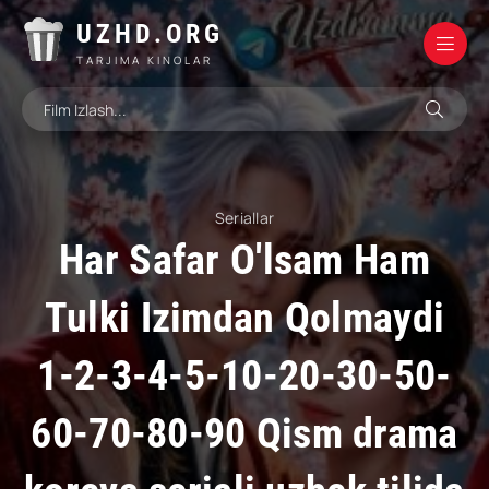
UZHD.ORG
TARJIMA KINOLAR
Seriallar
Har Safar O'lsam Ham
Tulki Izimdan Qolmaydi
1-2-3-4-5-10-20-30-50-
60-70-80-90 Qism drama