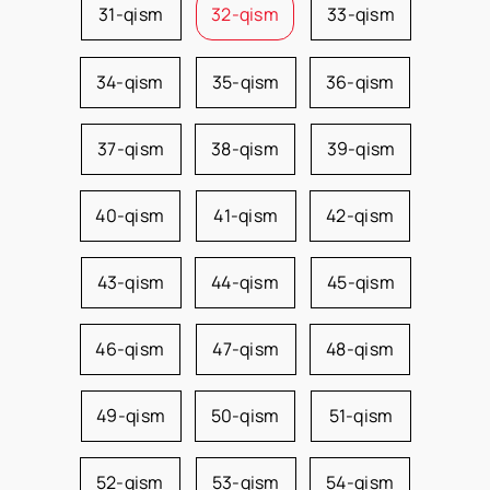
31-qism
32-qism
33-qism
34-qism
35-qism
36-qism
37-qism
38-qism
39-qism
40-qism
41-qism
42-qism
43-qism
44-qism
45-qism
46-qism
47-qism
48-qism
49-qism
50-qism
51-qism
52-qism
53-qism
54-qism