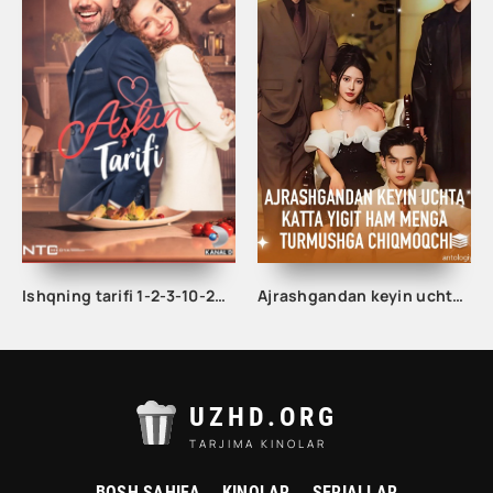
Ishqning tarifi 1-2-3-10-20-30-40-50-60-70-100 qism turk serial Uzbek tilida Barcha qismlar
Ajrashgandan keyin uchta katta yigit ham menga turmushga chiqmoqchi 1-2-3-10-20-30-50-60-70-80-85 Qism drama koreya seriali uzbek tilida Barcha qismlar
UZHD.ORG
TARJIMA KINOLAR
BOSH SAHIFA
KINOLAR
SERIALLAR