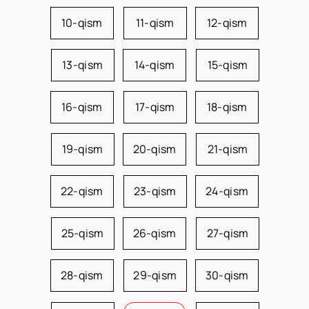
10-qism
11-qism
12-qism
13-qism
14-qism
15-qism
16-qism
17-qism
18-qism
19-qism
20-qism
21-qism
22-qism
23-qism
24-qism
25-qism
26-qism
27-qism
28-qism
29-qism
30-qism