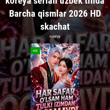
koreya seriali uzbek tilida
Barcha qismlar 2026 HD
skachat
koreya
HD