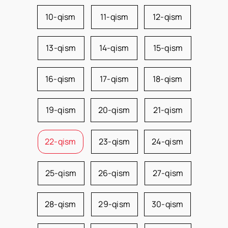
10-qism
11-qism
12-qism
13-qism
14-qism
15-qism
16-qism
17-qism
18-qism
19-qism
20-qism
21-qism
22-qism
23-qism
24-qism
25-qism
26-qism
27-qism
28-qism
29-qism
30-qism