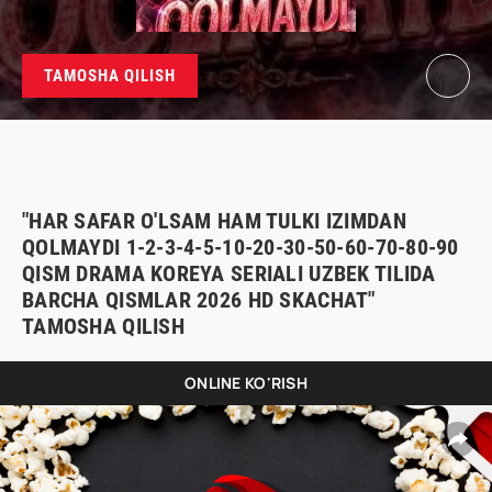
TAMOSHA QILISH
"HAR SAFAR O'LSAM HAM TULKI IZIMDAN
QOLMAYDI 1-2-3-4-5-10-20-30-50-60-70-80-90
QISM DRAMA KOREYA SERIALI UZBEK TILIDA
BARCHA QISMLAR 2026 HD SKACHAT"
TAMOSHA QILISH
ONLINE KO'RISH