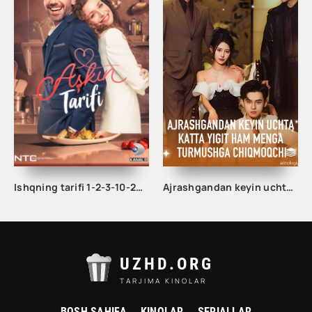
Ishqning tarifi 1-2-3-10-20-30-40-50-60-70-100 qism turk serial Uzbek tilida Barcha qismlar
Ajrashgandan keyin uchta katta yigit ham menga turmushga chiqmoqchi 1-2-3-10-20-30-50-60-70-80-85 Qism drama koreya seriali uzbek tilida Barcha qismlar
UZHD.ORG
TARJIMA KINOLAR
BOSH SAHIFA
KINOLAR
SERIALLAR