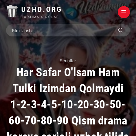
UZHD.ORG
TARJIMA KINOLAR
Seriallar
Har Safar O'lsam Ham
Tulki Izimdan Qolmaydi
1-2-3-4-5-10-20-30-50-
60-70-80-90 Qism drama