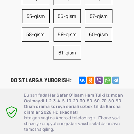
55-qism
56-qism
57-qism
58-qism
59-qism
60-qism
61-qism
DO'STLARGA YUBORISH:
Bu sahifada
Har Safar O'lsam Ham Tulki Izimdan
Qolmaydi 1-2-3-4-5-10-20-30-50-60-70-80-90
Qism drama koreya seriali uzbek tilida Barcha
qismlar 2026 HD skachat
!
Istalgan vaqtda Android telefoningiz, iPhone yoki
shaxsiy kompyuteringizdan yaxshi sifatda onlayn
tamosha qiling.