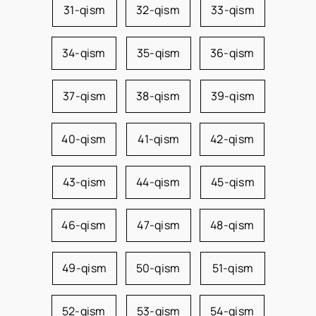
31-qism
32-qism
33-qism
34-qism
35-qism
36-qism
37-qism
38-qism
39-qism
40-qism
41-qism
42-qism
43-qism
44-qism
45-qism
46-qism
47-qism
48-qism
49-qism
50-qism
51-qism
52-qism
53-qism
54-qism