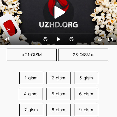
0:00
0:00
« 21-QISM
23-QISM »
1-qism
2-qism
3-qism
4-qism
5-qism
6-qism
7-qism
8-qism
9-qism