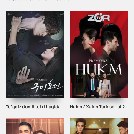
To'qqiz dumli tulki haqida afsona 1. 2. 3. 10. 11. 12. 13. 14. 15. 16. 17. 18. 19. 20 Qism Uzbek tilida Koreya seriali
Hukm / Xukm Turk serial 203. 204. 205. 206. 207. 208. 209. 210. 211. 212. 213. 214. 215 Qism Uzbek tilida Hukim Xukim Barcha qismlari