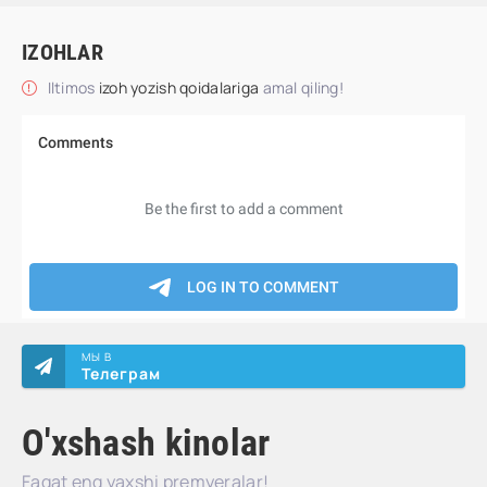
IZOHLAR
Iltimos
izoh yozish qoidalariga
amal qiling!
МЫ В
Телеграм
O'xshash kinolar
Faqat eng yaxshi premyeralar!