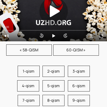
0:00
0:00
« 58-QISM
60-QISM »
1-qism
2-qism
3-qism
4-qism
5-qism
6-qism
7-qism
8-qism
9-qism