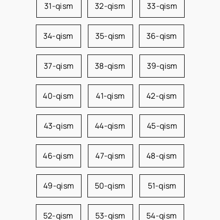
31-qism
32-qism
33-qism
34-qism
35-qism
36-qism
37-qism
38-qism
39-qism
40-qism
41-qism
42-qism
43-qism
44-qism
45-qism
46-qism
47-qism
48-qism
49-qism
50-qism
51-qism
52-qism
53-qism
54-qism