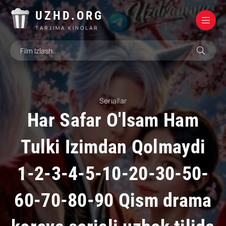
UZHD.ORG
TARJIMA KINOLAR
Seriallar
Har Safar O'lsam Ham
Tulki Izimdan Qolmaydi
1-2-3-4-5-10-20-30-50-
60-70-80-90 Qism drama