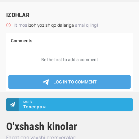
IZOHLAR
Iltimos
izoh yozish qoidalariga
amal qiling!
МЫ В
Телеграм
O'xshash kinolar
Faqat eng yaxshi premyeralar!