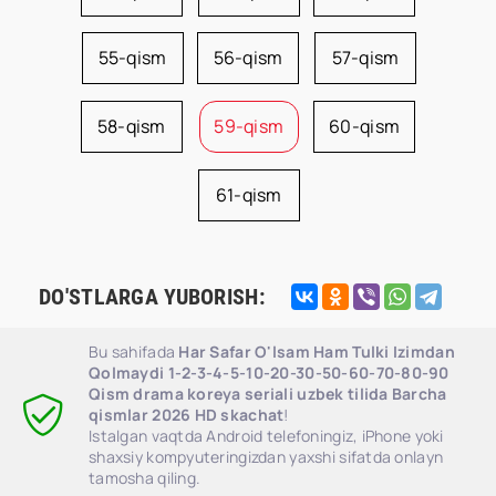
55-qism
56-qism
57-qism
58-qism
59-qism
60-qism
61-qism
DO'STLARGA YUBORISH:
Bu sahifada
Har Safar O'lsam Ham Tulki Izimdan
Qolmaydi 1-2-3-4-5-10-20-30-50-60-70-80-90
Qism drama koreya seriali uzbek tilida Barcha
qismlar 2026 HD skachat
!
Istalgan vaqtda Android telefoningiz, iPhone yoki
shaxsiy kompyuteringizdan yaxshi sifatda onlayn
tamosha qiling.