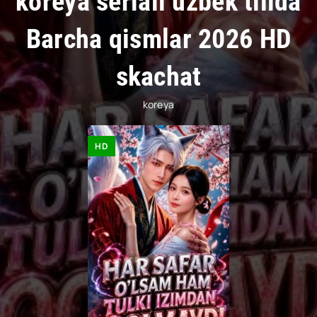
koreya seriali uzbek tilida
Barcha qismlar 2026 HD
skachat
koreya
HD