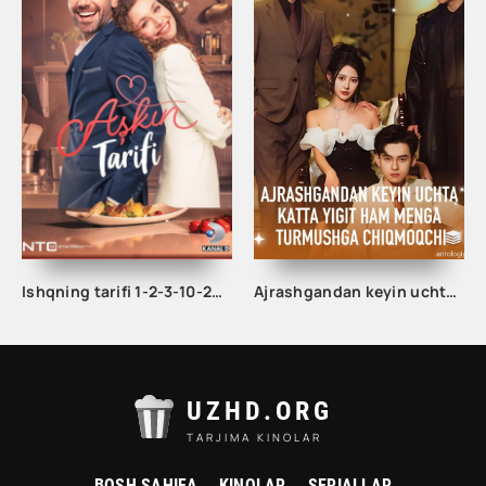
Ishqning tarifi 1-2-3-10-20-30-40-50-60-70-100 qism turk serial Uzbek tilida Barcha qismlar
Ajrashgandan keyin uchta katta yigit ham menga turmushga chiqmoqchi 1-2-3-10-20-30-50-60-70-80-85 Qism drama koreya seriali uzbek tilida Barcha qismlar
UZHD.ORG
TARJIMA KINOLAR
BOSH SAHIFA
KINOLAR
SERIALLAR