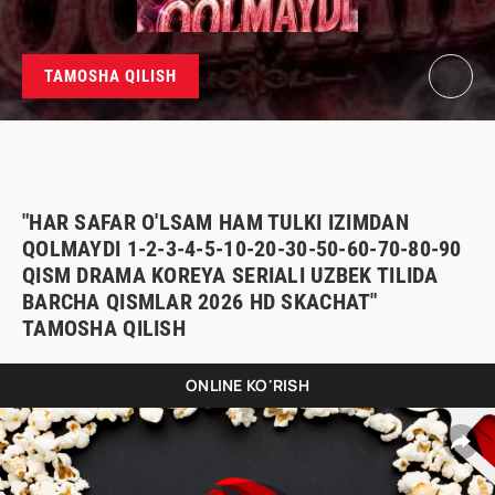
TAMOSHA QILISH
"HAR SAFAR O'LSAM HAM TULKI IZIMDAN
QOLMAYDI 1-2-3-4-5-10-20-30-50-60-70-80-90
QISM DRAMA KOREYA SERIALI UZBEK TILIDA
BARCHA QISMLAR 2026 HD SKACHAT"
TAMOSHA QILISH
ONLINE KO'RISH