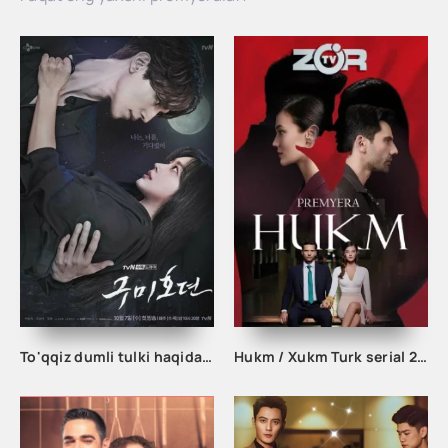
To'qqiz dumli tulki haqida afsona 1. 2. 3. 10. 11. 12. 13. 14. 15. 16. 17. 18. 19. 20 Qism Uzbek tilida Koreya seriali
Hukm / Xukm Turk serial 203. 204. 205. 206. 207. 208. 209. 210. 211. 212. 213. 214. 215 Qism Uzbek tilida Hukim Xukim Barcha qismlari