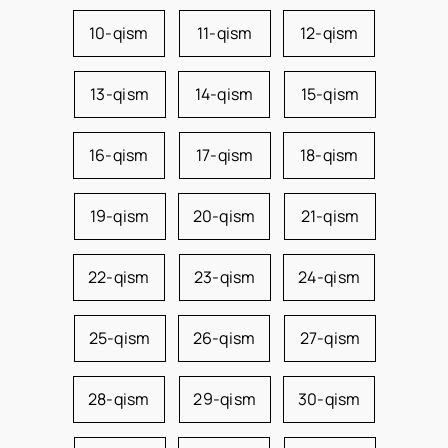
10-qism
11-qism
12-qism
13-qism
14-qism
15-qism
16-qism
17-qism
18-qism
19-qism
20-qism
21-qism
22-qism
23-qism
24-qism
25-qism
26-qism
27-qism
28-qism
29-qism
30-qism