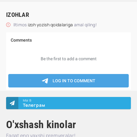
IZOHLAR
Iltimos
izoh yozish qoidalariga
amal qiling!
МЫ В
Телеграм
O'xshash kinolar
Faqat eng yaxshi premyeralar!