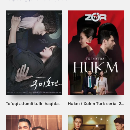
To'qqiz dumli tulki haqida afsona 1. 2. 3. 10. 11. 12. 13. 14. 15. 16. 17. 18. 19. 20 Qism Uzbek tilida Koreya seriali
Hukm / Xukm Turk serial 203. 204. 205. 206. 207. 208. 209. 210. 211. 212. 213. 214. 215 Qism Uzbek tilida Hukim Xukim Barcha qismlari