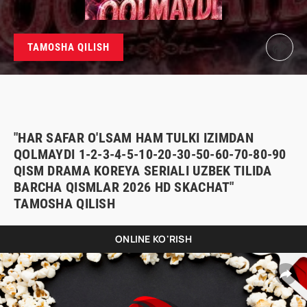
TAMOSHA QILISH
"HAR SAFAR O'LSAM HAM TULKI IZIMDAN
QOLMAYDI 1-2-3-4-5-10-20-30-50-60-70-80-90
QISM DRAMA KOREYA SERIALI UZBEK TILIDA
BARCHA QISMLAR 2026 HD SKACHAT"
TAMOSHA QILISH
ONLINE KO'RISH