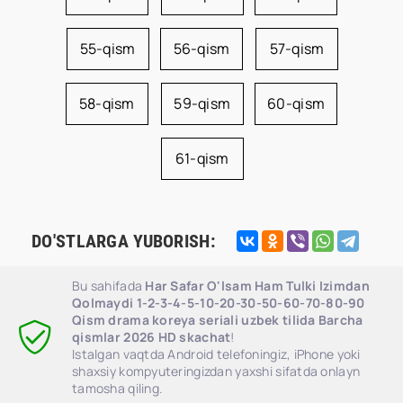
55-qism
56-qism
57-qism
58-qism
59-qism
60-qism
61-qism
DO'STLARGA YUBORISH:
Bu sahifada
Har Safar O'lsam Ham Tulki Izimdan
Qolmaydi 1-2-3-4-5-10-20-30-50-60-70-80-90
Qism drama koreya seriali uzbek tilida Barcha
qismlar 2026 HD skachat
!
Istalgan vaqtda Android telefoningiz, iPhone yoki
shaxsiy kompyuteringizdan yaxshi sifatda onlayn
tamosha qiling.