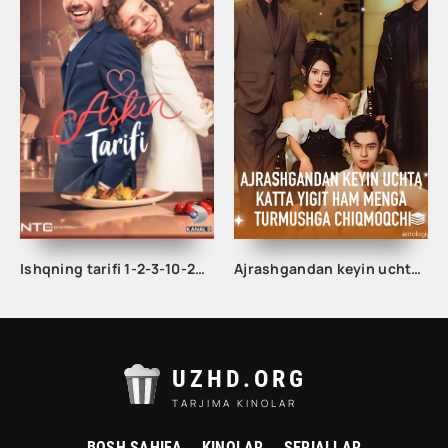
Ishqning tarifi 1-2-3-10-20-30-40-50-60-70-100 qism turk serial Uzbek tilida Barcha qismlar
Ajrashgandan keyin uchta katta yigit ham menga turmushga chiqmoqchi 1-2-3-10-20-30-50-60-70-80-85 Qism drama koreya seriali uzbek tilida Barcha qismlar
UZHD.ORG
TARJIMA KINOLAR
BOSH SAHIFA
KINOLAR
SERIALLAR