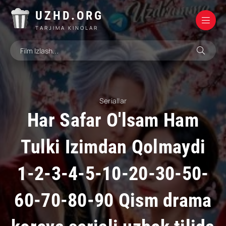
UZHD.ORG
TARJIMA KINOLAR
Seriallar
Har Safar O'lsam Ham
Tulki Izimdan Qolmaydi
1-2-3-4-5-10-20-30-50-
60-70-80-90 Qism drama