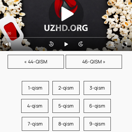
0:00
0:00
« 44-QISM
46-QISM »
1-qism
2-qism
3-qism
4-qism
5-qism
6-qism
7-qism
8-qism
9-qism