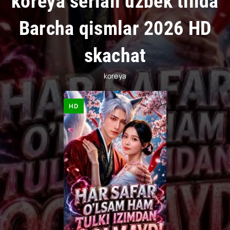
koreya seriali uzbek tilida
Barcha qismlar 2026 HD
skachat
koreya
HD