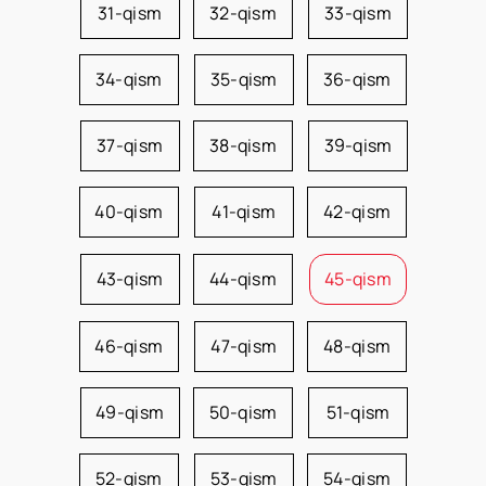
31-qism
32-qism
33-qism
34-qism
35-qism
36-qism
37-qism
38-qism
39-qism
40-qism
41-qism
42-qism
43-qism
44-qism
45-qism
46-qism
47-qism
48-qism
49-qism
50-qism
51-qism
52-qism
53-qism
54-qism