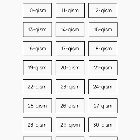
10-qism
11-qism
12-qism
13-qism
14-qism
15-qism
16-qism
17-qism
18-qism
19-qism
20-qism
21-qism
22-qism
23-qism
24-qism
25-qism
26-qism
27-qism
28-qism
29-qism
30-qism