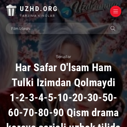
UZHD.ORG
TARJIMA KINOLAR
Seriallar
Har Safar O'lsam Ham
Tulki Izimdan Qolmaydi
1-2-3-4-5-10-20-30-50-
60-70-80-90 Qism drama