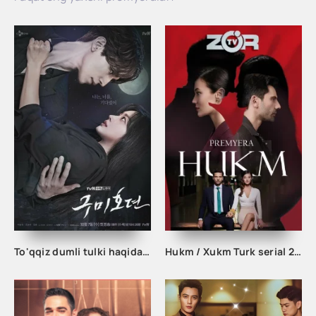
To'qqiz dumli tulki haqida afsona 1. 2. 3. 10. 11. 12. 13. 14. 15. 16. 17. 18. 19. 20 Qism Uzbek tilida Koreya seriali
Hukm / Xukm Turk serial 203. 204. 205. 206. 207. 208. 209. 210. 211. 212. 213. 214. 215 Qism Uzbek tilida Hukim Xukim Barcha qismlari