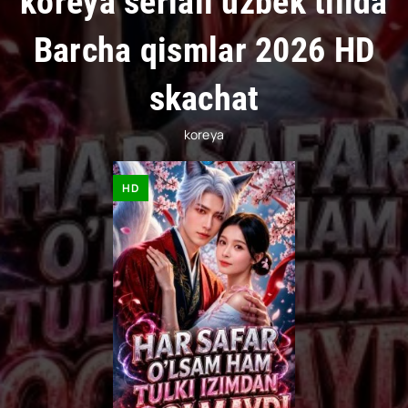
koreya seriali uzbek tilida
Barcha qismlar 2026 HD
skachat
koreya
HD