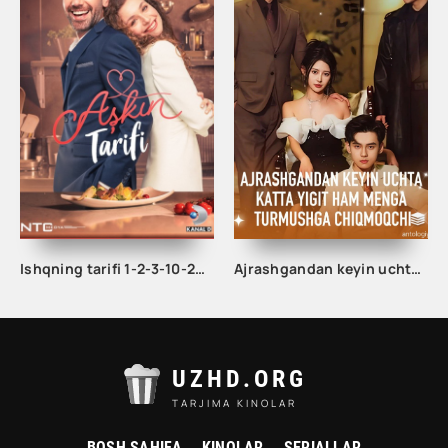
Ishqning tarifi 1-2-3-10-20-30-40-50-60-70-100 qism turk serial Uzbek tilida Barcha qismlar
Ajrashgandan keyin uchta katta yigit ham menga turmushga chiqmoqchi 1-2-3-10-20-30-50-60-70-80-85 Qism drama koreya seriali uzbek tilida Barcha qismlar
UZHD.ORG
TARJIMA KINOLAR
BOSH SAHIFA
KINOLAR
SERIALLAR