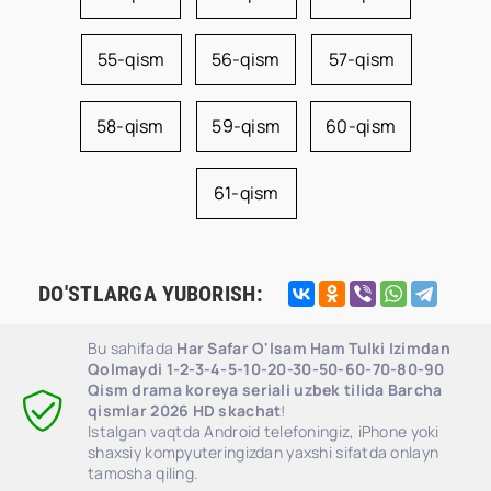
55-qism
56-qism
57-qism
58-qism
59-qism
60-qism
61-qism
DO'STLARGA YUBORISH:
Bu sahifada
Har Safar O'lsam Ham Tulki Izimdan
Qolmaydi 1-2-3-4-5-10-20-30-50-60-70-80-90
Qism drama koreya seriali uzbek tilida Barcha
qismlar 2026 HD skachat
!
Istalgan vaqtda Android telefoningiz, iPhone yoki
shaxsiy kompyuteringizdan yaxshi sifatda onlayn
tamosha qiling.