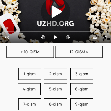
0:00
0:00
« 10-QISM
12-QISM »
1-qism
2-qism
3-qism
4-qism
5-qism
6-qism
7-qism
8-qism
9-qism