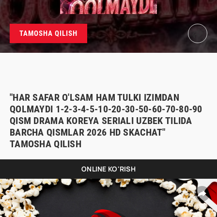
TAMOSHA QILISH
"HAR SAFAR O'LSAM HAM TULKI IZIMDAN
QOLMAYDI 1-2-3-4-5-10-20-30-50-60-70-80-90
QISM DRAMA KOREYA SERIALI UZBEK TILIDA
BARCHA QISMLAR 2026 HD SKACHAT"
TAMOSHA QILISH
ONLINE KO'RISH