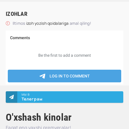
IZOHLAR
Iltimos
izoh yozish qoidalariga
amal qiling!
МЫ В
Телеграм
O'xshash kinolar
Faqat eng yaxshi premyeralar!