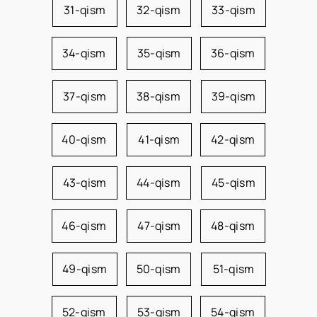
31-qism
32-qism
33-qism
34-qism
35-qism
36-qism
37-qism
38-qism
39-qism
40-qism
41-qism
42-qism
43-qism
44-qism
45-qism
46-qism
47-qism
48-qism
49-qism
50-qism
51-qism
52-qism
53-qism
54-qism