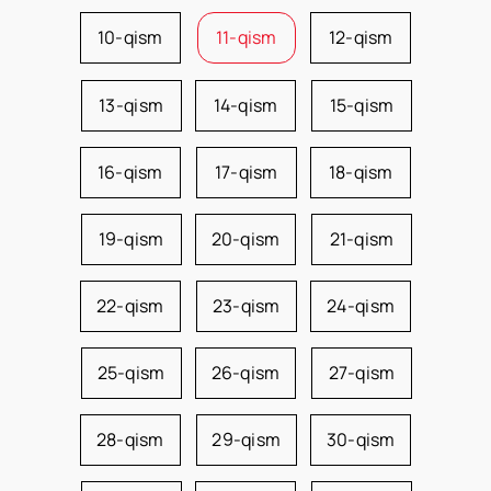
10-qism
11-qism
12-qism
13-qism
14-qism
15-qism
16-qism
17-qism
18-qism
19-qism
20-qism
21-qism
22-qism
23-qism
24-qism
25-qism
26-qism
27-qism
28-qism
29-qism
30-qism