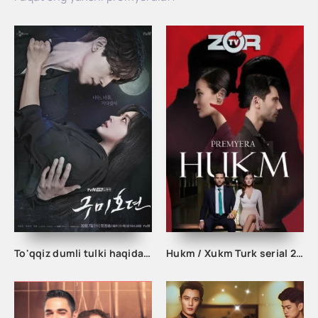
To'qqiz dumli tulki haqida afsona 1. 2. 3. 10. 11. 12. 13. 14. 15. 16. 17. 18. 19. 20 Qism Uzbek tilida Koreya seriali
Hukm / Xukm Turk serial 203. 204. 205. 206. 207. 208. 209. 210. 211. 212. 213. 214. 215 Qism Uzbek tilida Hukim Xukim Barcha qismlari