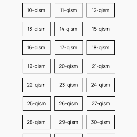
10-qism
11-qism
12-qism
13-qism
14-qism
15-qism
16-qism
17-qism
18-qism
19-qism
20-qism
21-qism
22-qism
23-qism
24-qism
25-qism
26-qism
27-qism
28-qism
29-qism
30-qism