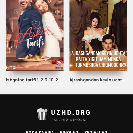
Ishqning tarifi 1-2-3-10-20-30-40-50-60-70-100 qism turk serial Uzbek tilida Barcha qismlar
Ajrashgandan keyin uchta katta yigit ham menga turmushga chiqmoqchi 1-2-3-10-20-30-50-60-70-80-85 Qism drama koreya seriali uzbek tilida Barcha qismlar
UZHD.ORG
TARJIMA KINOLAR
BOSH SAHIFA
KINOLAR
SERIALLAR