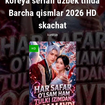
koreya seriali uzbek tilida
Barcha qismlar 2026 HD
skachat
koreya
HD