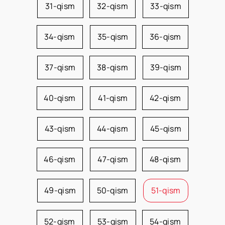
31-qism
32-qism
33-qism
34-qism
35-qism
36-qism
37-qism
38-qism
39-qism
40-qism
41-qism
42-qism
43-qism
44-qism
45-qism
46-qism
47-qism
48-qism
49-qism
50-qism
51-qism
52-qism
53-qism
54-qism