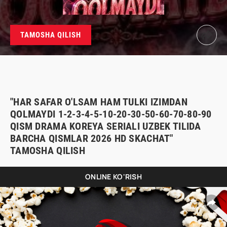
TAMOSHA QILISH
"HAR SAFAR O'LSAM HAM TULKI IZIMDAN
QOLMAYDI 1-2-3-4-5-10-20-30-50-60-70-80-90
QISM DRAMA KOREYA SERIALI UZBEK TILIDA
BARCHA QISMLAR 2026 HD SKACHAT"
TAMOSHA QILISH
ONLINE KO'RISH