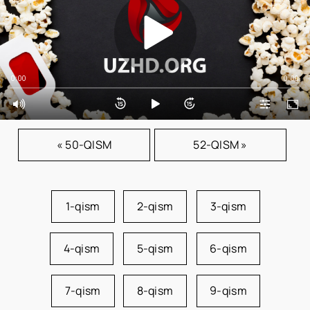
0:00
0:00
« 50-QISM
52-QISM »
1-qism
2-qism
3-qism
4-qism
5-qism
6-qism
7-qism
8-qism
9-qism