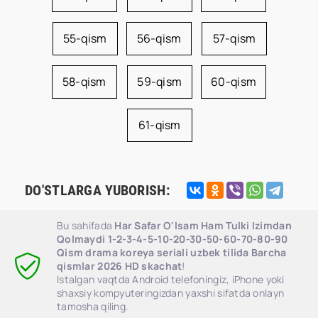
55-qism
56-qism
57-qism
58-qism
59-qism
60-qism
61-qism
DO'STLARGA YUBORISH:
Bu sahifada
Har Safar O'lsam Ham Tulki Izimdan
Qolmaydi 1-2-3-4-5-10-20-30-50-60-70-80-90
Qism drama koreya seriali uzbek tilida Barcha
qismlar 2026 HD skachat
!
Istalgan vaqtda Android telefoningiz, iPhone yoki
shaxsiy kompyuteringizdan yaxshi sifatda onlayn
tamosha qiling.