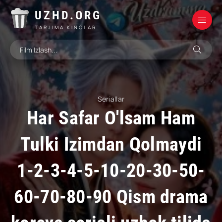
UZHD.ORG
TARJIMA KINOLAR
Seriallar
Har Safar O'lsam Ham
Tulki Izimdan Qolmaydi
1-2-3-4-5-10-20-30-50-
60-70-80-90 Qism drama