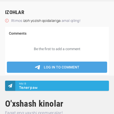
IZOHLAR
Iltimos
izoh yozish qoidalariga
amal qiling!
МЫ В
Телеграм
O'xshash kinolar
Faqat eng yaxshi premyeralar!