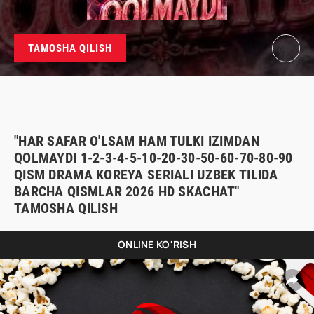
TAMOSHA QILISH
"HAR SAFAR O'LSAM HAM TULKI IZIMDAN
QOLMAYDI 1-2-3-4-5-10-20-30-50-60-70-80-90
QISM DRAMA KOREYA SERIALI UZBEK TILIDA
BARCHA QISMLAR 2026 HD SKACHAT"
TAMOSHA QILISH
ONLINE KO'RISH