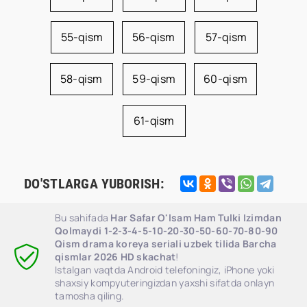
55-qism
56-qism
57-qism
58-qism
59-qism
60-qism
61-qism
DO'STLARGA YUBORISH:
Bu sahifada
Har Safar O'lsam Ham Tulki Izimdan
Qolmaydi 1-2-3-4-5-10-20-30-50-60-70-80-90
Qism drama koreya seriali uzbek tilida Barcha
qismlar 2026 HD skachat
!
Istalgan vaqtda Android telefoningiz, iPhone yoki
shaxsiy kompyuteringizdan yaxshi sifatda onlayn
tamosha qiling.