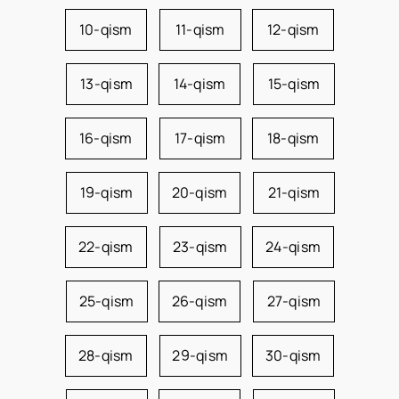
10-qism
11-qism
12-qism
13-qism
14-qism
15-qism
16-qism
17-qism
18-qism
19-qism
20-qism
21-qism
22-qism
23-qism
24-qism
25-qism
26-qism
27-qism
28-qism
29-qism
30-qism