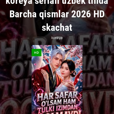
koreya seriali uzbek tilida
Barcha qismlar 2026 HD
skachat
koreya
HD