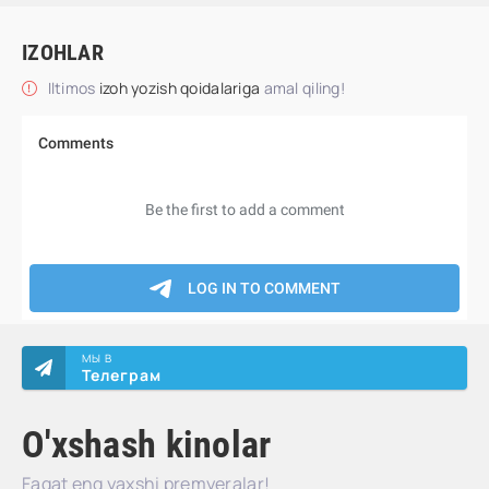
IZOHLAR
Iltimos
izoh yozish qoidalariga
amal qiling!
МЫ В
Телеграм
O'xshash kinolar
Faqat eng yaxshi premyeralar!