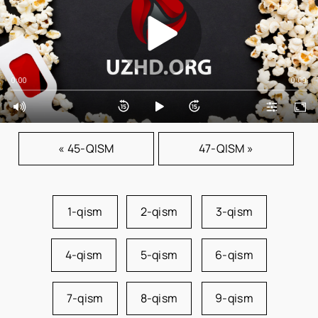
0:00
0:00
« 45-QISM
47-QISM »
1-qism
2-qism
3-qism
4-qism
5-qism
6-qism
7-qism
8-qism
9-qism