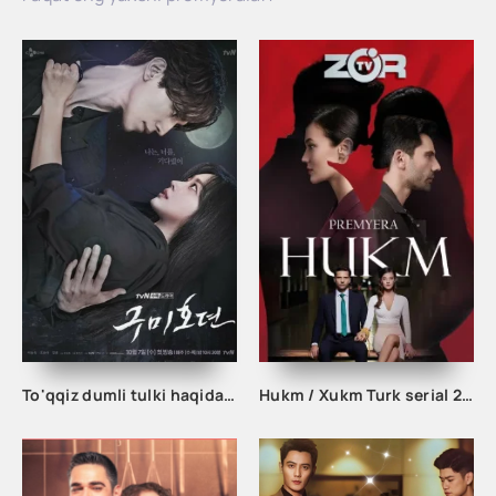
To'qqiz dumli tulki haqida afsona 1. 2. 3. 10. 11. 12. 13. 14. 15. 16. 17. 18. 19. 20 Qism Uzbek tilida Koreya seriali
Hukm / Xukm Turk serial 203. 204. 205. 206. 207. 208. 209. 210. 211. 212. 213. 214. 215 Qism Uzbek tilida Hukim Xukim Barcha qismlari