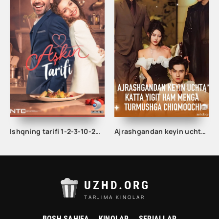
Ishqning tarifi 1-2-3-10-20-30-40-50-60-70-100 qism turk serial Uzbek tilida Barcha qismlar
Ajrashgandan keyin uchta katta yigit ham menga turmushga chiqmoqchi 1-2-3-10-20-30-50-60-70-80-85 Qism drama koreya seriali uzbek tilida Barcha qismlar
UZHD.ORG
TARJIMA KINOLAR
BOSH SAHIFA
KINOLAR
SERIALLAR