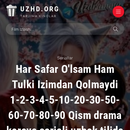
UZHD.ORG
TARJIMA KINOLAR
Seriallar
Har Safar O'lsam Ham
Tulki Izimdan Qolmaydi
1-2-3-4-5-10-20-30-50-
60-70-80-90 Qism drama