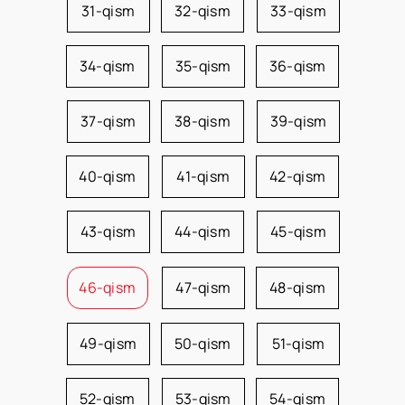
31-qism
32-qism
33-qism
34-qism
35-qism
36-qism
37-qism
38-qism
39-qism
40-qism
41-qism
42-qism
43-qism
44-qism
45-qism
46-qism
47-qism
48-qism
49-qism
50-qism
51-qism
52-qism
53-qism
54-qism