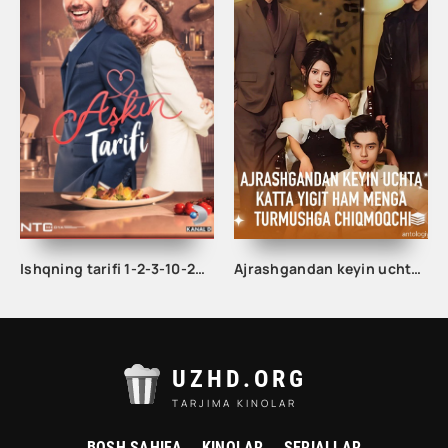
Ishqning tarifi 1-2-3-10-20-30-40-50-60-70-100 qism turk serial Uzbek tilida Barcha qismlar
Ajrashgandan keyin uchta katta yigit ham menga turmushga chiqmoqchi 1-2-3-10-20-30-50-60-70-80-85 Qism drama koreya seriali uzbek tilida Barcha qismlar
UZHD.ORG
TARJIMA KINOLAR
BOSH SAHIFA
KINOLAR
SERIALLAR