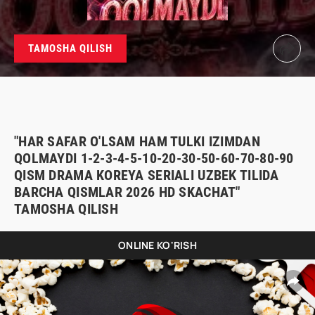
TAMOSHA QILISH
"HAR SAFAR O'LSAM HAM TULKI IZIMDAN
QOLMAYDI 1-2-3-4-5-10-20-30-50-60-70-80-90
QISM DRAMA KOREYA SERIALI UZBEK TILIDA
BARCHA QISMLAR 2026 HD SKACHAT"
TAMOSHA QILISH
ONLINE KO'RISH