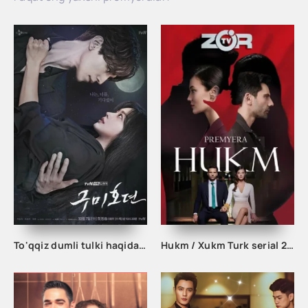
To'qqiz dumli tulki haqida afsona 1. 2. 3. 10. 11. 12. 13. 14. 15. 16. 17. 18. 19. 20 Qism Uzbek tilida Koreya seriali
Hukm / Xukm Turk serial 203. 204. 205. 206. 207. 208. 209. 210. 211. 212. 213. 214. 215 Qism Uzbek tilida Hukim Xukim Barcha qismlari