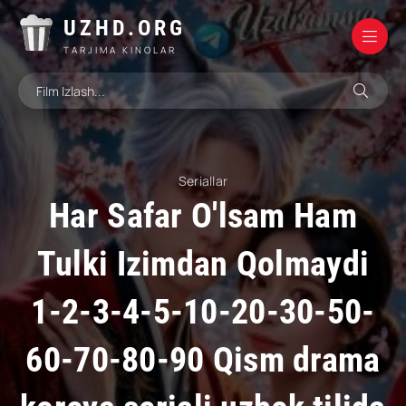
UZHD.ORG
TARJIMA KINOLAR
Seriallar
Har Safar O'lsam Ham
Tulki Izimdan Qolmaydi
1-2-3-4-5-10-20-30-50-
60-70-80-90 Qism drama