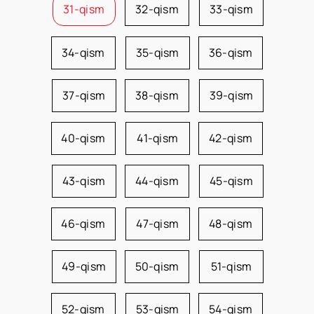
31-qism
32-qism
33-qism
34-qism
35-qism
36-qism
37-qism
38-qism
39-qism
40-qism
41-qism
42-qism
43-qism
44-qism
45-qism
46-qism
47-qism
48-qism
49-qism
50-qism
51-qism
52-qism
53-qism
54-qism