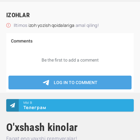
IZOHLAR
Iltimos
izoh yozish qoidalariga
amal qiling!
МЫ В
Телеграм
O'xshash kinolar
Faqat eng yaxshi premyeralar!