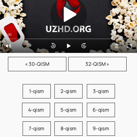
0:00
0:00
« 30-QISM
32-QISM »
1-qism
2-qism
3-qism
4-qism
5-qism
6-qism
7-qism
8-qism
9-qism