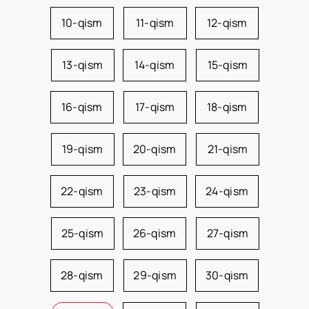
10-qism
11-qism
12-qism
13-qism
14-qism
15-qism
16-qism
17-qism
18-qism
19-qism
20-qism
21-qism
22-qism
23-qism
24-qism
25-qism
26-qism
27-qism
28-qism
29-qism
30-qism