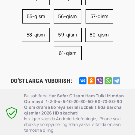
55-qism
56-qism
57-qism
58-qism
59-qism
60-qism
61-qism
DO'STLARGA YUBORISH:
Bu sahifada
Har Safar O'lsam Ham Tulki Izimdan
Qolmaydi 1-2-3-4-5-10-20-30-50-60-70-80-90
Qism drama koreya seriali uzbek tilida Barcha
qismlar 2026 HD skachat
!
Istalgan vaqtda Android telefoningiz, iPhone yoki
shaxsiy kompyuteringizdan yaxshi sifatda onlayn
tamosha qiling.