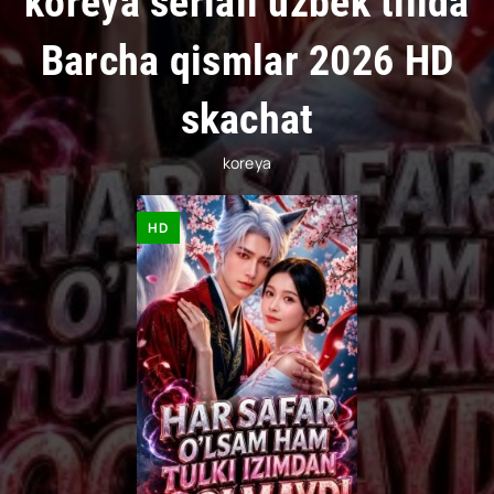
koreya seriali uzbek tilida
Barcha qismlar 2026 HD
skachat
koreya
HD