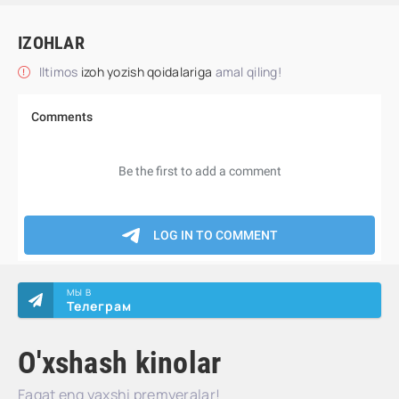
IZOHLAR
Iltimos
izoh yozish qoidalariga
amal qiling!
МЫ В
Телеграм
O'xshash kinolar
Faqat eng yaxshi premyeralar!