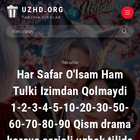
UZHD.ORG
TARJIMA KINOLAR
Seriallar
Har Safar O'lsam Ham
Tulki Izimdan Qolmaydi
1-2-3-4-5-10-20-30-50-
60-70-80-90 Qism drama