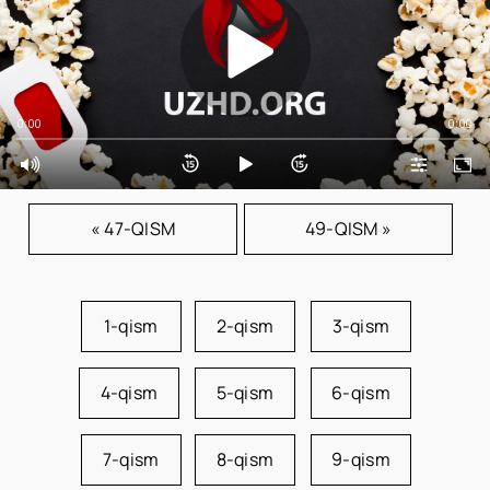
0:00
0:00
« 47-QISM
49-QISM »
1-qism
2-qism
3-qism
4-qism
5-qism
6-qism
7-qism
8-qism
9-qism