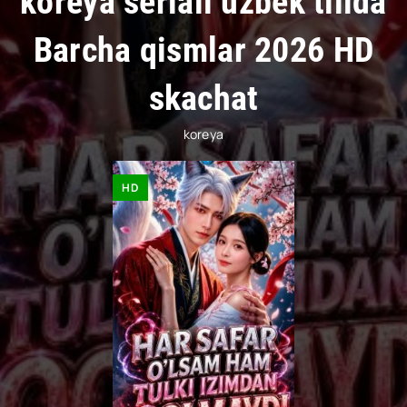
koreya seriali uzbek tilida
Barcha qismlar 2026 HD
skachat
koreya
HD