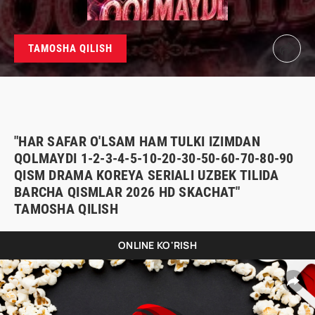
TAMOSHA QILISH
"HAR SAFAR O'LSAM HAM TULKI IZIMDAN
QOLMAYDI 1-2-3-4-5-10-20-30-50-60-70-80-90
QISM DRAMA KOREYA SERIALI UZBEK TILIDA
BARCHA QISMLAR 2026 HD SKACHAT"
TAMOSHA QILISH
ONLINE KO'RISH