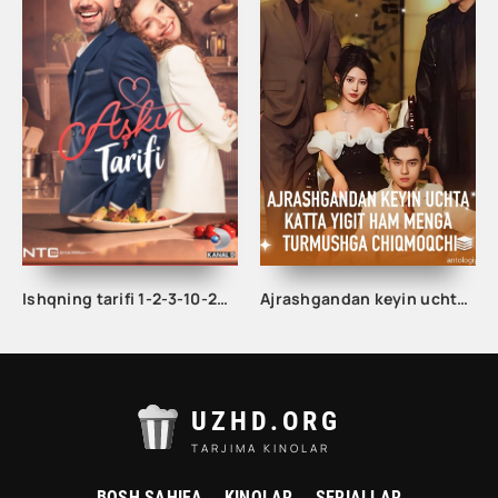
Ishqning tarifi 1-2-3-10-20-30-40-50-60-70-100 qism turk serial Uzbek tilida Barcha qismlar
Ajrashgandan keyin uchta katta yigit ham menga turmushga chiqmoqchi 1-2-3-10-20-30-50-60-70-80-85 Qism drama koreya seriali uzbek tilida Barcha qismlar
UZHD.ORG
TARJIMA KINOLAR
BOSH SAHIFA
KINOLAR
SERIALLAR