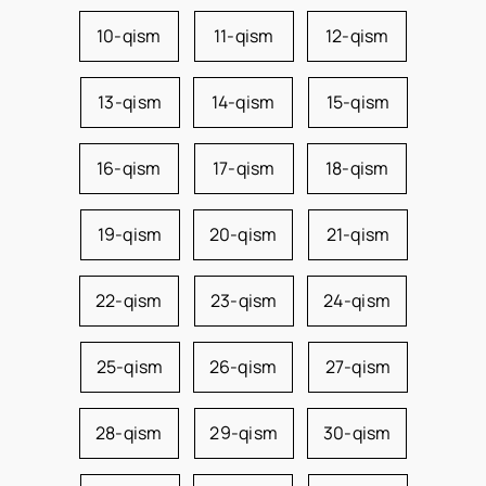
10-qism
11-qism
12-qism
13-qism
14-qism
15-qism
16-qism
17-qism
18-qism
19-qism
20-qism
21-qism
22-qism
23-qism
24-qism
25-qism
26-qism
27-qism
28-qism
29-qism
30-qism