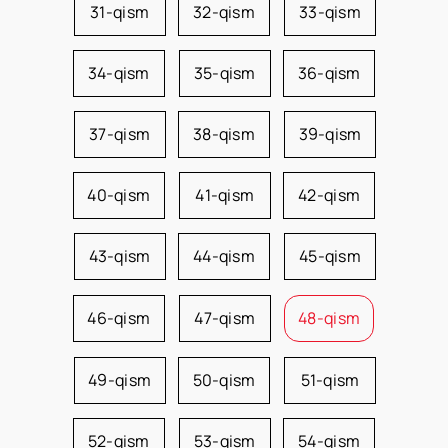
31-qism
32-qism
33-qism
34-qism
35-qism
36-qism
37-qism
38-qism
39-qism
40-qism
41-qism
42-qism
43-qism
44-qism
45-qism
46-qism
47-qism
48-qism
49-qism
50-qism
51-qism
52-qism
53-qism
54-qism