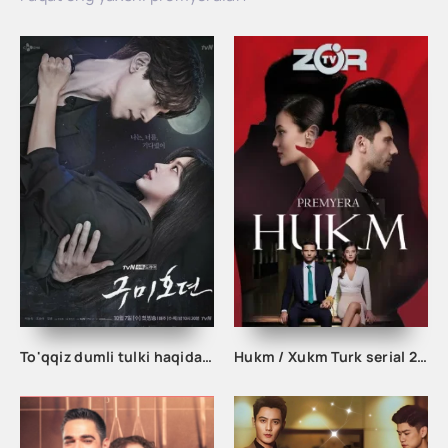
To'qqiz dumli tulki haqida afsona 1. 2. 3. 10. 11. 12. 13. 14. 15. 16. 17. 18. 19. 20 Qism Uzbek tilida Koreya seriali
Hukm / Xukm Turk serial 203. 204. 205. 206. 207. 208. 209. 210. 211. 212. 213. 214. 215 Qism Uzbek tilida Hukim Xukim Barcha qismlari