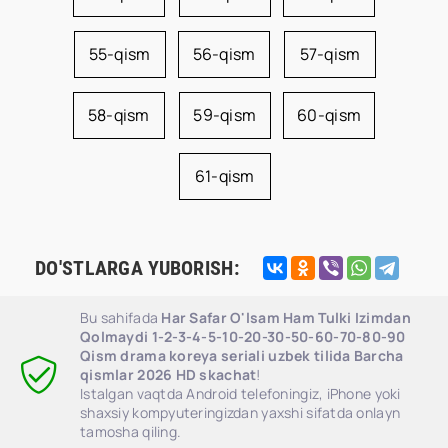
55-qism
56-qism
57-qism
58-qism
59-qism
60-qism
61-qism
DO'STLARGA YUBORISH:
Bu sahifada
Har Safar O'lsam Ham Tulki Izimdan
Qolmaydi 1-2-3-4-5-10-20-30-50-60-70-80-90
Qism drama koreya seriali uzbek tilida Barcha
qismlar 2026 HD skachat
!
Istalgan vaqtda Android telefoningiz, iPhone yoki
shaxsiy kompyuteringizdan yaxshi sifatda onlayn
tamosha qiling.