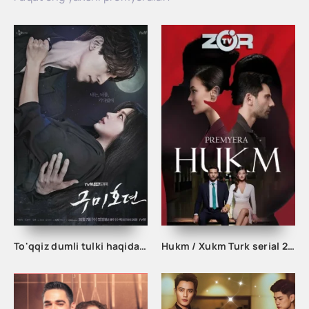
To'qqiz dumli tulki haqida afsona 1. 2. 3. 10. 11. 12. 13. 14. 15. 16. 17. 18. 19. 20 Qism Uzbek tilida Koreya seriali
Hukm / Xukm Turk serial 203. 204. 205. 206. 207. 208. 209. 210. 211. 212. 213. 214. 215 Qism Uzbek tilida Hukim Xukim Barcha qismlari