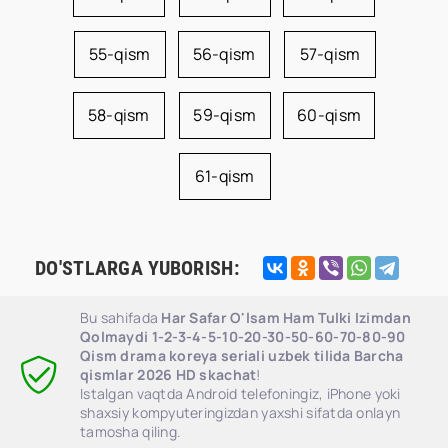
55-qism
56-qism
57-qism
58-qism
59-qism
60-qism
61-qism
DO'STLARGA YUBORISH:
Bu sahifada
Har Safar O'lsam Ham Tulki Izimdan
Qolmaydi 1-2-3-4-5-10-20-30-50-60-70-80-90
Qism drama koreya seriali uzbek tilida Barcha
qismlar 2026 HD skachat
!
Istalgan vaqtda Android telefoningiz, iPhone yoki
shaxsiy kompyuteringizdan yaxshi sifatda onlayn
tamosha qiling.