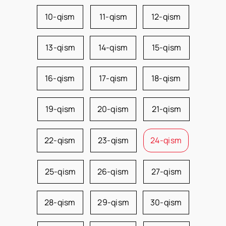
10-qism
11-qism
12-qism
13-qism
14-qism
15-qism
16-qism
17-qism
18-qism
19-qism
20-qism
21-qism
22-qism
23-qism
24-qism
25-qism
26-qism
27-qism
28-qism
29-qism
30-qism