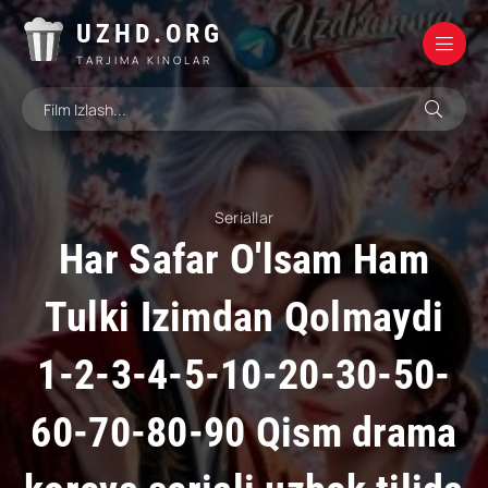
UZHD.ORG
TARJIMA KINOLAR
Seriallar
Har Safar O'lsam Ham
Tulki Izimdan Qolmaydi
1-2-3-4-5-10-20-30-50-
60-70-80-90 Qism drama