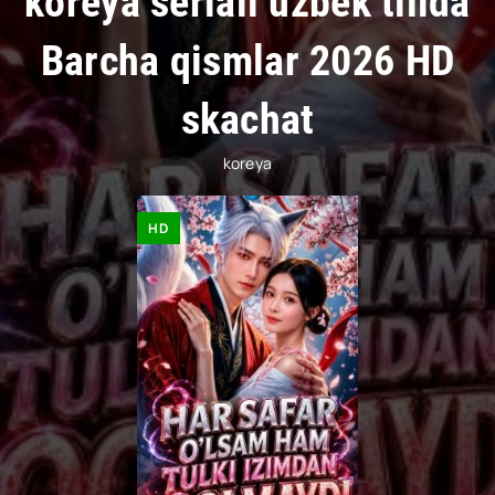
koreya seriali uzbek tilida
Barcha qismlar 2026 HD
skachat
koreya
HD