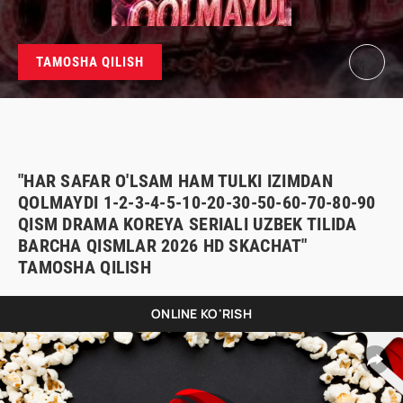
TAMOSHA QILISH
"HAR SAFAR O'LSAM HAM TULKI IZIMDAN
QOLMAYDI 1-2-3-4-5-10-20-30-50-60-70-80-90
QISM DRAMA KOREYA SERIALI UZBEK TILIDA
BARCHA QISMLAR 2026 HD SKACHAT"
TAMOSHA QILISH
ONLINE KO'RISH