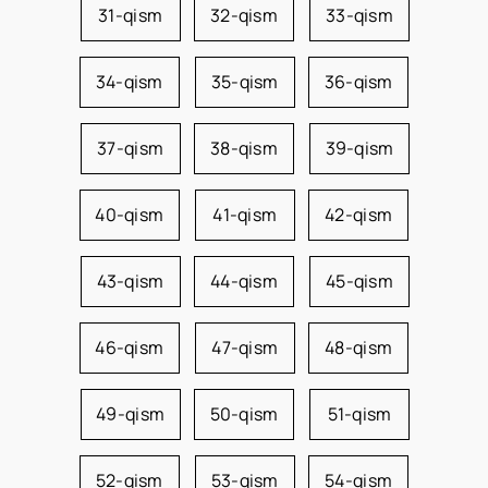
31-qism
32-qism
33-qism
34-qism
35-qism
36-qism
37-qism
38-qism
39-qism
40-qism
41-qism
42-qism
43-qism
44-qism
45-qism
46-qism
47-qism
48-qism
49-qism
50-qism
51-qism
52-qism
53-qism
54-qism