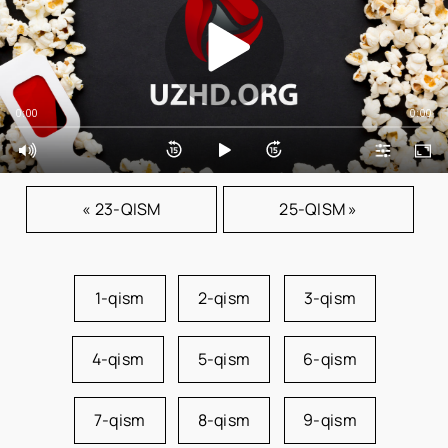
0:00
0:00
« 23-QISM
25-QISM »
1-qism
2-qism
3-qism
4-qism
5-qism
6-qism
7-qism
8-qism
9-qism