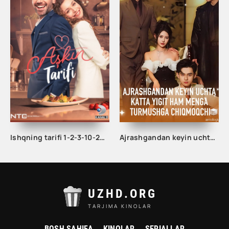
Ishqning tarifi 1-2-3-10-20-30-40-50-60-70-100 qism turk serial Uzbek tilida Barcha qismlar
Ajrashgandan keyin uchta katta yigit ham menga turmushga chiqmoqchi 1-2-3-10-20-30-50-60-70-80-85 Qism drama koreya seriali uzbek tilida Barcha qismlar
UZHD.ORG
TARJIMA KINOLAR
BOSH SAHIFA
KINOLAR
SERIALLAR