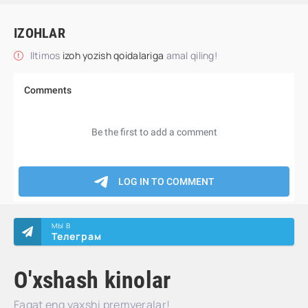
IZOHLAR
Iltimos
izoh yozish qoidalariga
amal qiling!
МЫ В
Телеграм
O'xshash kinolar
Faqat eng yaxshi premyeralar!