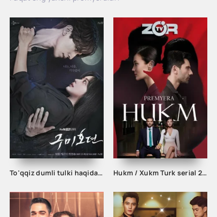
To'qqiz dumli tulki haqida afsona 1. 2. 3. 10. 11. 12. 13. 14. 15. 16. 17. 18. 19. 20 Qism Uzbek tilida Koreya seriali
Hukm / Xukm Turk serial 203. 204. 205. 206. 207. 208. 209. 210. 211. 212. 213. 214. 215 Qism Uzbek tilida Hukim Xukim Barcha qismlari