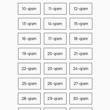
10-qism
11-qism
12-qism
13-qism
14-qism
15-qism
16-qism
17-qism
18-qism
19-qism
20-qism
21-qism
22-qism
23-qism
24-qism
25-qism
26-qism
27-qism
28-qism
29-qism
30-qism