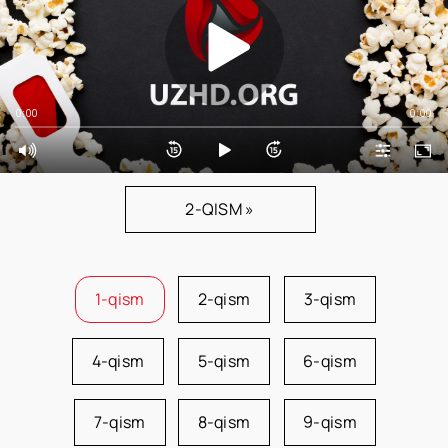
0:00
0:00
2-QISM »
1-qism
2-qism
3-qism
4-qism
5-qism
6-qism
7-qism
8-qism
9-qism