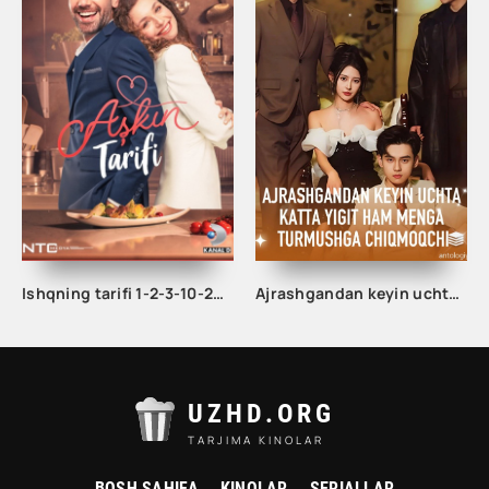
Ishqning tarifi 1-2-3-10-20-30-40-50-60-70-100 qism turk serial Uzbek tilida Barcha qismlar
Ajrashgandan keyin uchta katta yigit ham menga turmushga chiqmoqchi 1-2-3-10-20-30-50-60-70-80-85 Qism drama koreya seriali uzbek tilida Barcha qismlar
UZHD.ORG
TARJIMA KINOLAR
BOSH SAHIFA
KINOLAR
SERIALLAR