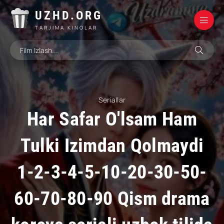
UZHD.ORG
TARJIMA KINOLAR
Seriallar
Har Safar O'lsam Ham
Tulki Izimdan Qolmaydi
1-2-3-4-5-10-20-30-50-
60-70-80-90 Qism drama