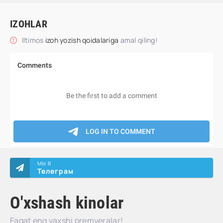
IZOHLAR
Iltimos
izoh yozish qoidalariga
amal qiling!
МЫ В
Телеграм
O'xshash kinolar
Faqat eng yaxshi premyeralar!