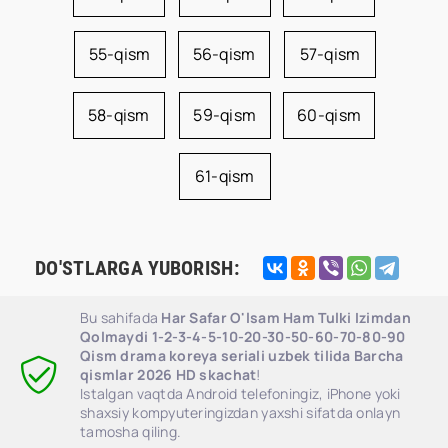
55-qism
56-qism
57-qism
58-qism
59-qism
60-qism
61-qism
DO'STLARGA YUBORISH:
Bu sahifada
Har Safar O'lsam Ham Tulki Izimdan
Qolmaydi 1-2-3-4-5-10-20-30-50-60-70-80-90
Qism drama koreya seriali uzbek tilida Barcha
qismlar 2026 HD skachat
!
Istalgan vaqtda Android telefoningiz, iPhone yoki
shaxsiy kompyuteringizdan yaxshi sifatda onlayn
tamosha qiling.