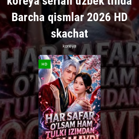
koreya seriali uzbek tilida
Barcha qismlar 2026 HD
skachat
koreya
HD