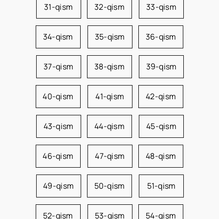
31-qism
32-qism
33-qism
34-qism
35-qism
36-qism
37-qism
38-qism
39-qism
40-qism
41-qism
42-qism
43-qism
44-qism
45-qism
46-qism
47-qism
48-qism
49-qism
50-qism
51-qism
52-qism
53-qism
54-qism