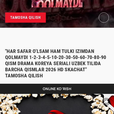
TAMOSHA QILISH
"HAR SAFAR O'LSAM HAM TULKI IZIMDAN
QOLMAYDI 1-2-3-4-5-10-20-30-50-60-70-80-90
QISM DRAMA KOREYA SERIALI UZBEK TILIDA
BARCHA QISMLAR 2026 HD SKACHAT"
TAMOSHA QILISH
ONLINE KO'RISH