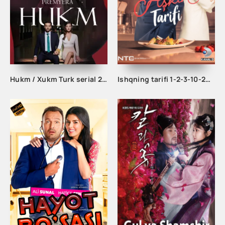
Hukm / Xukm Turk serial 203. 204. 205. 206. 207. 208. 209. 210. 211. 212. 213. 214. 215 Qism Uzbek tilida Hukim Xukim Barcha qismlari
Ishqning tarifi 1-2-3-10-20-30-40-50-60-70-100 qism turk serial Uzbek tilida Barcha qismlar