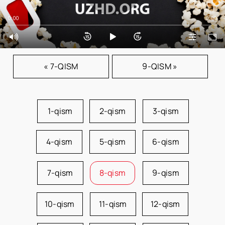
0:00
0:00
« 7-QISM
9-QISM »
1-qism
2-qism
3-qism
4-qism
5-qism
6-qism
7-qism
8-qism
9-qism
10-qism
11-qism
12-qism