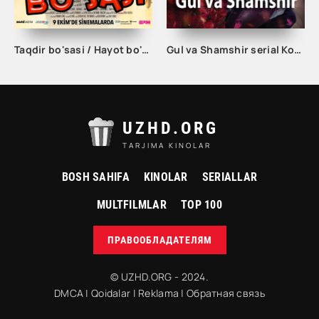
Taqdir bo'sasi / Hayot bo'sasi Turk kino Uzbek tilida 2015 tarjima kino Full HD skachat
Gul va Shamshir serial Korea Barcha qismlar Uzbek tilida / Гул ва Шамшир сериал Кореа Барча қисмлар Узбек тилида
UZHD.ORG
TARJIMA KINOLAR
BOSH SAHIFA
KINOLAR
SERIALLAR
MULTFILMLAR
TOP 100
ПРАВООБЛАДАТЕЛЯМ
© UZHD.ORG - 2024.
DMCA
|
Qoidalar
|
Reklama
|
Обратная связь