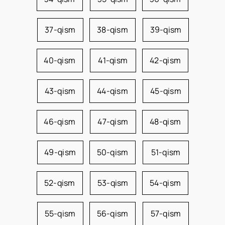
37-qism
38-qism
39-qism
40-qism
41-qism
42-qism
43-qism
44-qism
45-qism
46-qism
47-qism
48-qism
49-qism
50-qism
51-qism
52-qism
53-qism
54-qism
55-qism
56-qism
57-qism