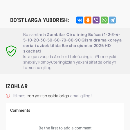
DO'STLARGA YUBORISH:
Bu sahifada
Zombilar Qirolining Bo'sasi 1-2-3-4-
5-10-20-30-50-60-70-80-90 Qism drama koreya
seriali uzbek tilida Barcha qismlar 2026 HD
skachat
!
Istalgan vaqtda Android telefoningiz, iPhone yoki
shaxsiy kompyuteringizdan yaxshi sifatda onlayn
tamosha qiling.
IZOHLAR
Iltimos
izoh yozish qoidalariga
amal qiling!