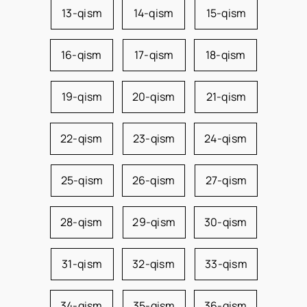
13-qism
14-qism
15-qism
16-qism
17-qism
18-qism
19-qism
20-qism
21-qism
22-qism
23-qism
24-qism
25-qism
26-qism
27-qism
28-qism
29-qism
30-qism
31-qism
32-qism
33-qism
34-qism
35-qism
36-qism