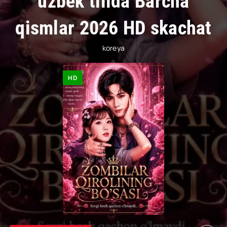
uzbek tilida Barcha
qismlar 2026 HD skachat
koreya
HD