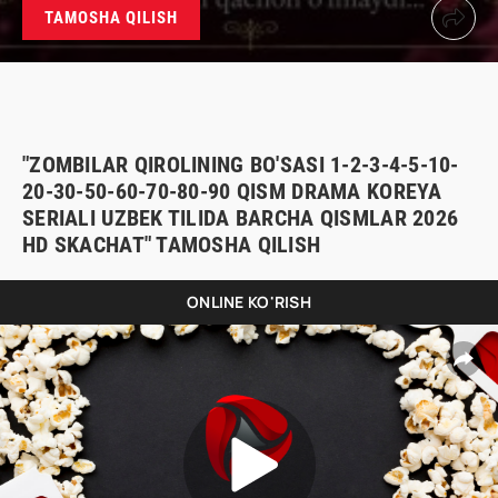
TAMOSHA QILISH
"ZOMBILAR QIROLINING BO'SASI 1-2-3-4-5-10-
20-30-50-60-70-80-90 QISM DRAMA KOREYA
SERIALI UZBEK TILIDA BARCHA QISMLAR 2026
HD SKACHAT" TAMOSHA QILISH
ONLINE KO'RISH