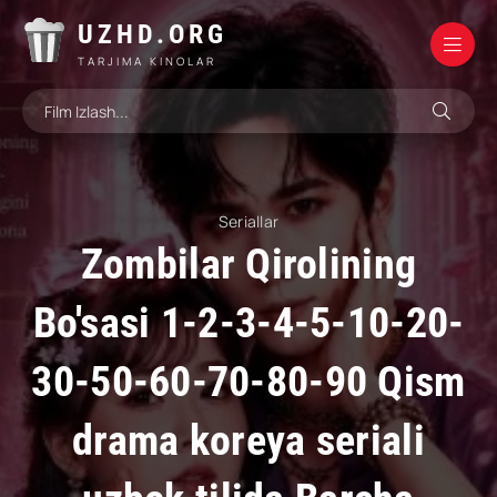
UZHD.ORG
TARJIMA KINOLAR
Seriallar
Zombilar Qirolining
Bo'sasi 1-2-3-4-5-10-20-
30-50-60-70-80-90 Qism
drama koreya seriali