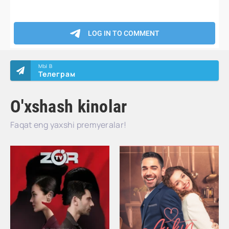
МЫ В
Телеграм
O'xshash kinolar
Faqat eng yaxshi premyeralar!