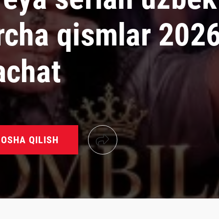
rcha qismlar 202
achat
OSHA QILISH