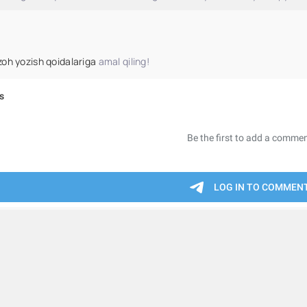
zoh yozish qoidalariga
amal qiling!