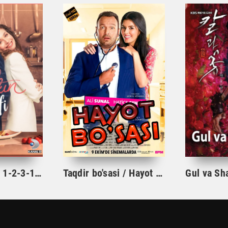
Ishqning tarifi 1-2-3-10-20-30-40-50-60-70-100 qism turk serial Uzbek tilida Barcha qismlar
Taqdir bo'sasi / Hayot bo'sasi Turk kino Uzbek tilida 2015 tarjima kino Full HD skachat