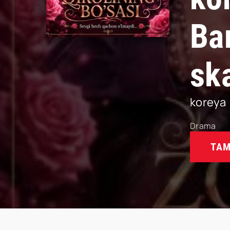
Ba
sk
koreya
Drama
TAM