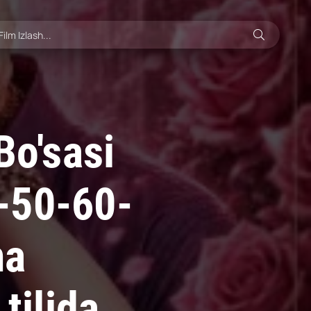
Bo'sasi
-50-60-
ma
tilida