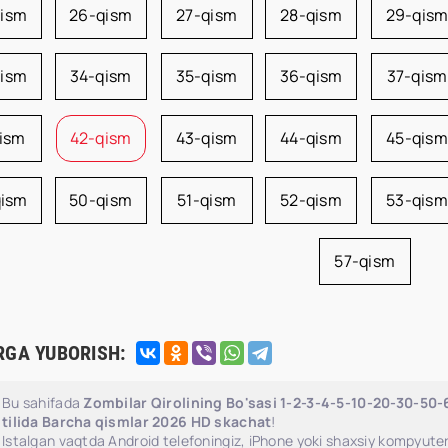
qism
26-qism
27-qism
28-qism
29-qis
qism
34-qism
35-qism
36-qism
37-qism
qism
42-qism
43-qism
44-qism
45-qism
qism
50-qism
51-qism
52-qism
53-qism
57-qism
RGA YUBORISH:
Bu sahifada
Zombilar Qirolining Bo'sasi 1-2-3-4-5-10-20-30-50
tilida Barcha qismlar 2026 HD skachat
!
Istalgan vaqtda Android telefoningiz, iPhone yoki shaxsiy kompyuter