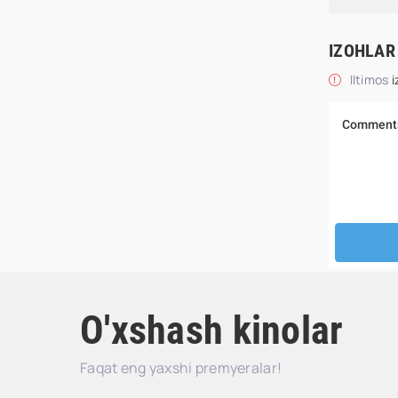
IZOHLAR
Iltimos
i
O'xshash kinolar
Faqat eng yaxshi premyeralar!