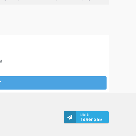
МЫ В
Телеграм