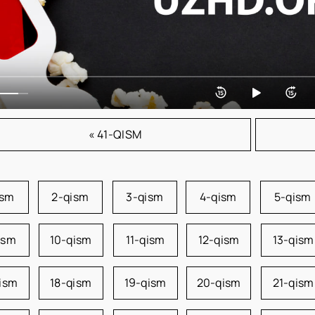
« 41-QISM
ism
2-qism
3-qism
4-qism
5-qism
ism
10-qism
11-qism
12-qism
13-qism
qism
18-qism
19-qism
20-qism
21-qism