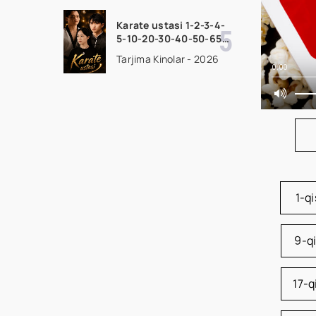
seriali uzbek tilida
Barcha qismlar 2026
Karate ustasi 1-2-3-4-
HD skachat
5-10-20-30-40-50-65
Qism drama koreya
Tarjima Kinolar - 2026
seriali uzbek tilida
0:00
Barcha qismlar 2026
HD skachat
1-q
9-q
17-