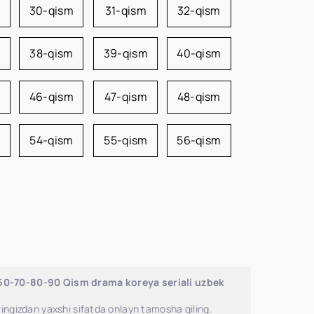
m
30-qism
31-qism
32-qism
38-qism
39-qism
40-qism
46-qism
47-qism
48-qism
54-qism
55-qism
56-qism
-60-70-80-90 Qism drama koreya seriali uzbek
ingizdan yaxshi sifatda onlayn tamosha qiling.