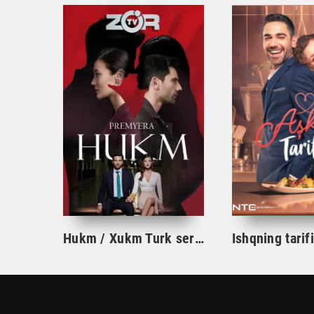
Hukm / Xukm Turk serial 203. 204. 205. 206. 207. 208. 209. 210. 211. 212. 213. 214. 215 Qism Uzbek tilida Hukim Xukim Barcha qismlari