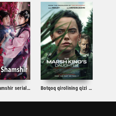
Gul va Shamshir serial Korea Barcha qismlar Uzbek tilida / Гул ва Шамшир сериал Кореа Барча қисмлар Узбек тилида
Botqoq qirolining qizi / Botqoq shohining qizi Aqsh film uzbek tilida 2023 tarjima kino Full HD