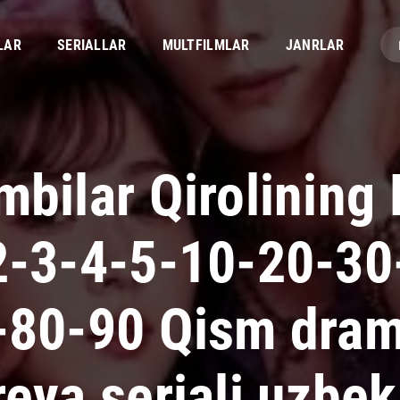
LAR
SERIALLAR
MULTFILMLAR
JANRLAR
bilar Qirolining 
2-3-4-5-10-20-30
-80-90 Qism dra
eya seriali uzbek 