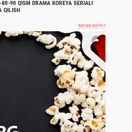
70-80-90 QISM DRAMA KOREYA SERIALI
 QILISH
Xatolik bormi?