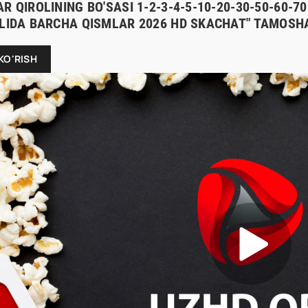
R QIROLINING BO'SASI 1-2-3-4-5-10-20-30-50-60-
ILIDA BARCHA QISMLAR 2026 HD SKACHAT" TAMOSHA
KO'RISH