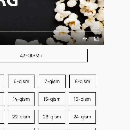
0:00
43-QISM »
6-qism
7-qism
8-qism
14-qism
15-qism
16-qism
22-qism
23-qism
24-qism