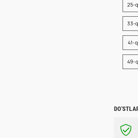
25-
33-
41-
49-
DO'STLA