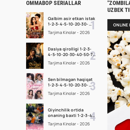
OMMABOP SERIALLAR
"ZOMBILA
UZBEK T
Qalbim asir etkan istak
1-2-3-4-5-10-20-30-
ONLINE 
50-60-70-80-90 Qism
Tarjima Kinolar - 2026
drama koreya seriali
uzbek tilida Barcha
qismlar 2026 HD
Dasiya qirolligi 1-2-3-
skachat
4-5-10-20-30-40-50-70
Qism drama koreya
Tarjima Kinolar - 2026
seriali uzbek tilida
Barcha qismlar 2026
HD skachat
Sen bilmagan haqiqat
1-2-3-4-5-10-20-30-
50-60-70-80-90 Qism
Tarjima Kinolar - 2026
drama koreya seriali
uzbek tilida Barcha
qismlar 2026 HD
Qiyinchilik ortida
skachat
onaning baxti 1-2-3-4-
5-10-20-30-40-50-65
Tarjima Kinolar - 2026
Qism drama koreya