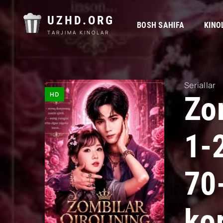
UZHD.ORG
BOSH SAHIFA
KINO
TARJIMA KINOLAR
Seriallar
HD
Zom
1-
70
kor