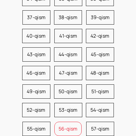
37-qism
38-qism
39-qism
40-qism
41-qism
42-qism
43-qism
44-qism
45-qism
46-qism
47-qism
48-qism
49-qism
50-qism
51-qism
52-qism
53-qism
54-qism
55-qism
56-qism
57-qism