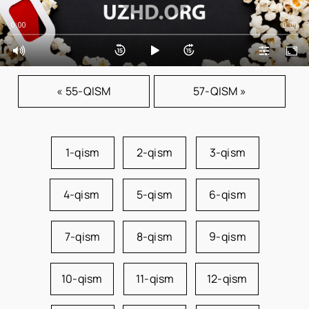
0:00
0:00
« 55-QISM
57-QISM »
1-qism
2-qism
3-qism
4-qism
5-qism
6-qism
7-qism
8-qism
9-qism
10-qism
11-qism
12-qism