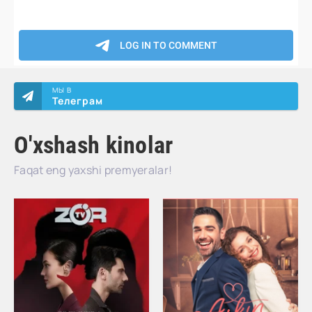
МЫ В
Телеграм
O'xshash kinolar
Faqat eng yaxshi premyeralar!