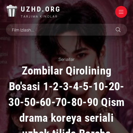
UZHD.ORG
TARJIMA KINOLAR
Seriallar
Zombilar Qirolining
Bo'sasi 1-2-3-4-5-10-20-
30-50-60-70-80-90 Qism
drama koreya seriali