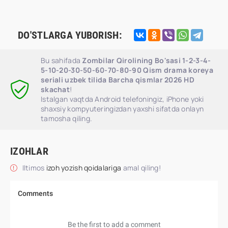
DO'STLARGA YUBORISH:
Bu sahifada
Zombilar Qirolining Bo'sasi 1-2-3-4-
5-10-20-30-50-60-70-80-90 Qism drama koreya
seriali uzbek tilida Barcha qismlar 2026 HD
skachat
!
Istalgan vaqtda Android telefoningiz, iPhone yoki
shaxsiy kompyuteringizdan yaxshi sifatda onlayn
tamosha qiling.
IZOHLAR
Iltimos
izoh yozish qoidalariga
amal qiling!