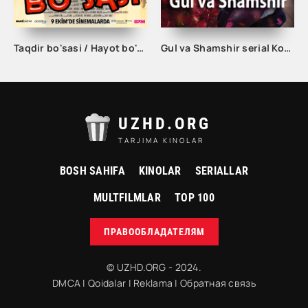
Taqdir bo'sasi / Hayot bo'sasi Turk kino Uzbek tilida 2015 tarjima kino Full HD skachat
Gul va Shamshir serial Korea Barcha qismlar Uzbek tilida / Гул ва Шамшир сериал Кореа Барча қисмлар Узбек тилида
UZHD.ORG
TARJIMA KINOLAR
BOSH SAHIFA
KINOLAR
SERIALLAR
MULTFILMLAR
TOP 100
ПРАВООБЛАДАТЕЛЯМ
© UZHD.ORG - 2024.
DMCA
|
Qoidalar
|
Reklama
|
Обратная связь