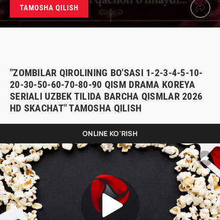
TAMOSHA QILISH
"ZOMBILAR QIROLINING BO'SASI 1-2-3-4-5-10-
20-30-50-60-70-80-90 QISM DRAMA KOREYA
SERIALI UZBEK TILIDA BARCHA QISMLAR 2026
HD SKACHAT" TAMOSHA QILISH
ONLINE KO'RISH