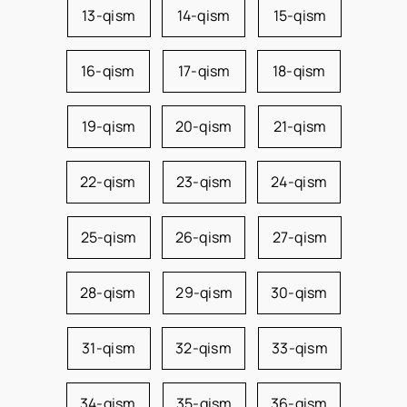
13-qism
14-qism
15-qism
16-qism
17-qism
18-qism
19-qism
20-qism
21-qism
22-qism
23-qism
24-qism
25-qism
26-qism
27-qism
28-qism
29-qism
30-qism
31-qism
32-qism
33-qism
34-qism
35-qism
36-qism