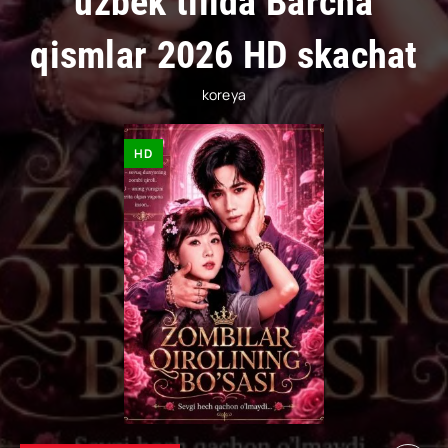
uzbek tilida Barcha
qismlar 2026 HD skachat
koreya
HD