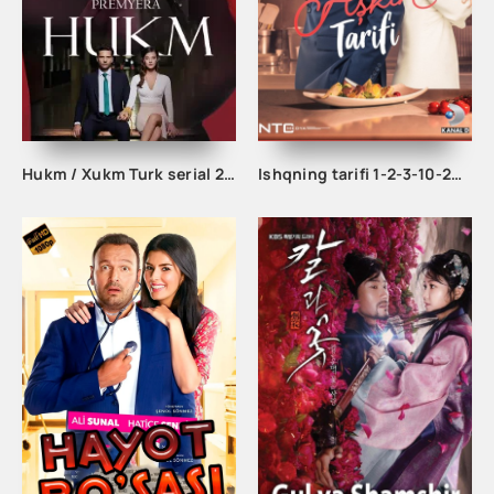
Hukm / Xukm Turk serial 203. 204. 205. 206. 207. 208. 209. 210. 211. 212. 213. 214. 215 Qism Uzbek tilida Hukim Xukim Barcha qismlari
Ishqning tarifi 1-2-3-10-20-30-40-50-60-70-100 qism turk serial Uzbek tilida Barcha qismlar