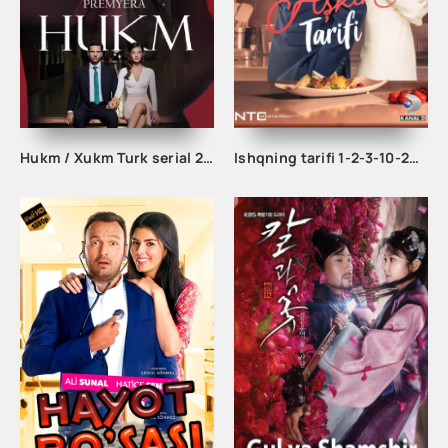
Hukm / Xukm Turk serial 203. 204. 205. 206. 207. 208. 209. 210. 211. 212. 213. 214. 215 Qism Uzbek tilida Hukim Xukim Barcha qismlari
Ishqning tarifi 1-2-3-10-20-30-40-50-60-70-100 qism turk serial Uzbek tilida Barcha qismlar