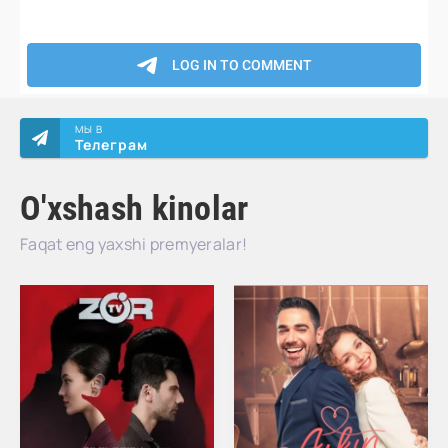
МЫ В
Телеграм
O'xshash kinolar
Faqat eng yaxshi premyeralar!