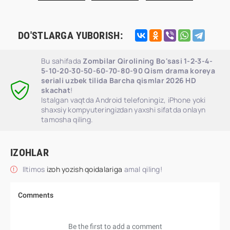
DO'STLARGA YUBORISH:
Bu sahifada
Zombilar Qirolining Bo'sasi 1-2-3-4-
5-10-20-30-50-60-70-80-90 Qism drama koreya
seriali uzbek tilida Barcha qismlar 2026 HD
skachat
!
Istalgan vaqtda Android telefoningiz, iPhone yoki
shaxsiy kompyuteringizdan yaxshi sifatda onlayn
tamosha qiling.
IZOHLAR
Iltimos
izoh yozish qoidalariga
amal qiling!