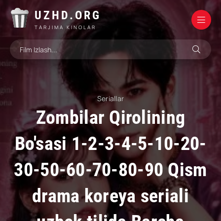
UZHD.ORG
TARJIMA KINOLAR
Seriallar
Zombilar Qirolining
Bo'sasi 1-2-3-4-5-10-20-
30-50-60-70-80-90 Qism
drama koreya seriali