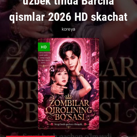
uzbek tilida Barcha
qismlar 2026 HD skachat
koreya
HD