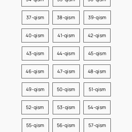
37-qism
38-qism
39-qism
40-qism
41-qism
42-qism
43-qism
44-qism
45-qism
46-qism
47-qism
48-qism
49-qism
50-qism
51-qism
52-qism
53-qism
54-qism
55-qism
56-qism
57-qism