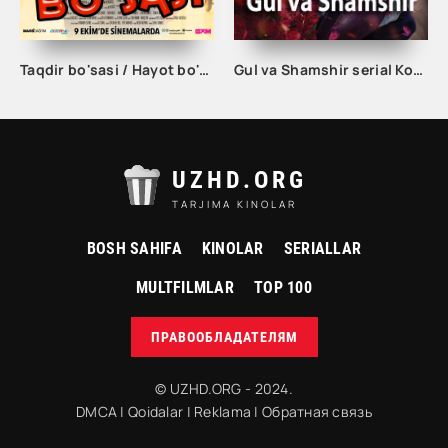
Taqdir bo'sasi / Hayot bo'sasi Turk kino Uzbek tilida 2015 tarjima kino Full HD skachat
Gul va Shamshir serial Korea Barcha qismlar Uzbek tilida / Гул ва Шамшир сериал Кореа Барча қисмлар Узбек тилида
UZHD.ORG
TARJIMA KINOLAR
BOSH SAHIFA
KINOLAR
SERIALLAR
MULTFILMLAR
TOP 100
ПРАВООБЛАДАТЕЛЯМ
© UZHD.ORG - 2024.
DMCA
|
Qoidalar
|
Reklama
|
Обратная связь