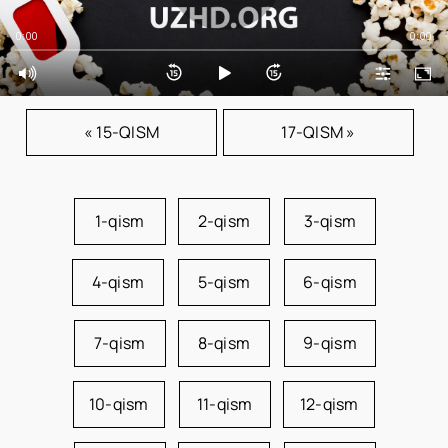
0:00
0:00
« 15-QISM
17-QISM »
1-qism
2-qism
3-qism
4-qism
5-qism
6-qism
7-qism
8-qism
9-qism
10-qism
11-qism
12-qism