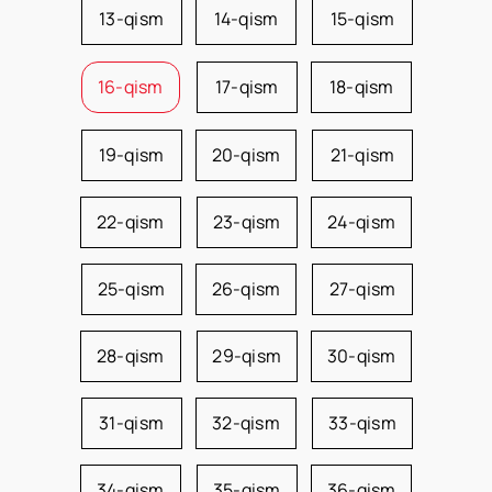
13-qism
14-qism
15-qism
16-qism
17-qism
18-qism
19-qism
20-qism
21-qism
22-qism
23-qism
24-qism
25-qism
26-qism
27-qism
28-qism
29-qism
30-qism
31-qism
32-qism
33-qism
34-qism
35-qism
36-qism