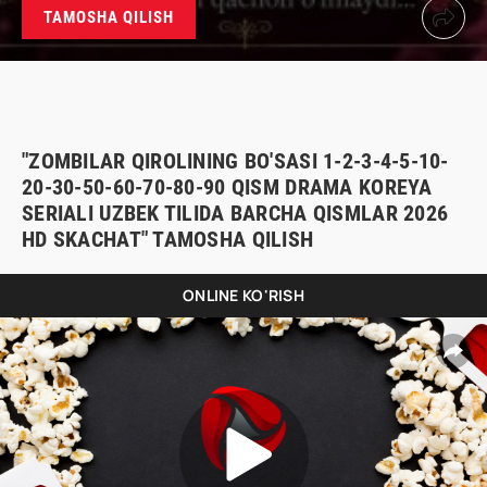
TAMOSHA QILISH
"ZOMBILAR QIROLINING BO'SASI 1-2-3-4-5-10-
20-30-50-60-70-80-90 QISM DRAMA KOREYA
SERIALI UZBEK TILIDA BARCHA QISMLAR 2026
HD SKACHAT" TAMOSHA QILISH
ONLINE KO'RISH