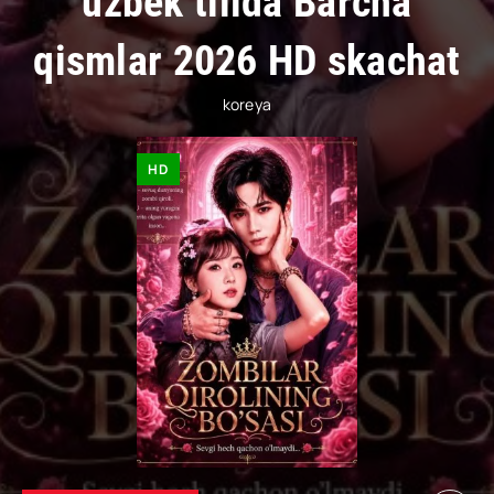
uzbek tilida Barcha
qismlar 2026 HD skachat
koreya
HD