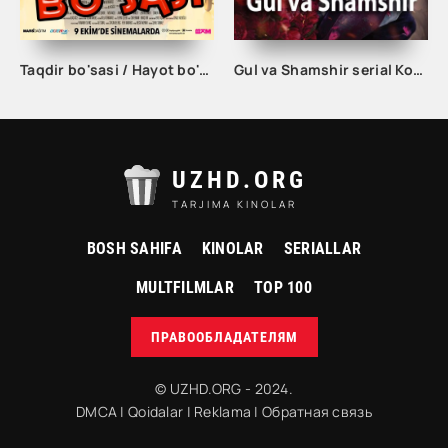
Taqdir bo'sasi / Hayot bo'sasi Turk kino Uzbek tilida 2015 tarjima kino Full HD skachat
Gul va Shamshir serial Korea Barcha qismlar Uzbek tilida / Гул ва Шамшир сериал Кореа Барча қисмлар Узбек тилида
UZHD.ORG
TARJIMA KINOLAR
BOSH SAHIFA
KINOLAR
SERIALLAR
MULTFILMLAR
TOP 100
ПРАВООБЛАДАТЕЛЯМ
© UZHD.ORG - 2024.
DMCA
|
Qoidalar
|
Reklama
|
Обратная связь