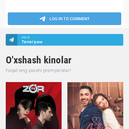
МЫ В
Телеграм
O'xshash kinolar
Faqat eng yaxshi premyeralar!