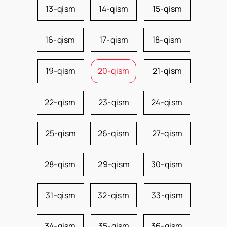
13-qism
14-qism
15-qism
16-qism
17-qism
18-qism
19-qism
20-qism
21-qism
22-qism
23-qism
24-qism
25-qism
26-qism
27-qism
28-qism
29-qism
30-qism
31-qism
32-qism
33-qism
34-qism
35-qism
36-qism