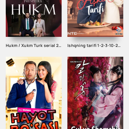
Hukm / Xukm Turk serial 203. 204. 205. 206. 207. 208. 209. 210. 211. 212. 213. 214. 215 Qism Uzbek tilida Hukim Xukim Barcha qismlari
Ishqning tarifi 1-2-3-10-20-30-40-50-60-70-100 qism turk serial Uzbek tilida Barcha qismlar