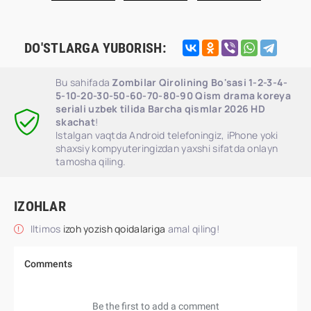
DO'STLARGA YUBORISH:
Bu sahifada
Zombilar Qirolining Bo'sasi 1-2-3-4-
5-10-20-30-50-60-70-80-90 Qism drama koreya
seriali uzbek tilida Barcha qismlar 2026 HD
skachat
!
Istalgan vaqtda Android telefoningiz, iPhone yoki
shaxsiy kompyuteringizdan yaxshi sifatda onlayn
tamosha qiling.
IZOHLAR
Iltimos
izoh yozish qoidalariga
amal qiling!