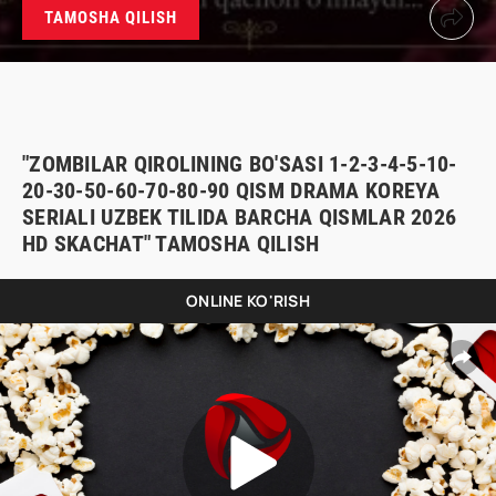
TAMOSHA QILISH
"ZOMBILAR QIROLINING BO'SASI 1-2-3-4-5-10-
20-30-50-60-70-80-90 QISM DRAMA KOREYA
SERIALI UZBEK TILIDA BARCHA QISMLAR 2026
HD SKACHAT" TAMOSHA QILISH
ONLINE KO'RISH