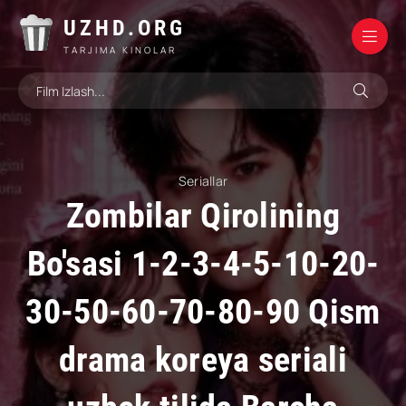
UZHD.ORG
TARJIMA KINOLAR
Seriallar
Zombilar Qirolining
Bo'sasi 1-2-3-4-5-10-20-
30-50-60-70-80-90 Qism
drama koreya seriali