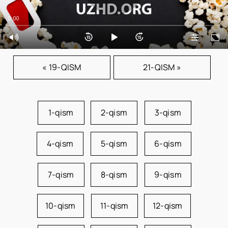
0:00
0:00
« 19-QISM
21-QISM »
1-qism
2-qism
3-qism
4-qism
5-qism
6-qism
7-qism
8-qism
9-qism
10-qism
11-qism
12-qism