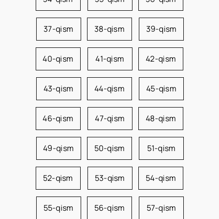
37-qism
38-qism
39-qism
40-qism
41-qism
42-qism
43-qism
44-qism
45-qism
46-qism
47-qism
48-qism
49-qism
50-qism
51-qism
52-qism
53-qism
54-qism
55-qism
56-qism
57-qism