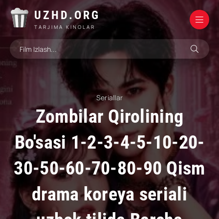
UZHD.ORG
TARJIMA KINOLAR
Seriallar
Zombilar Qirolining
Bo'sasi 1-2-3-4-5-10-20-
30-50-60-70-80-90 Qism
drama koreya seriali