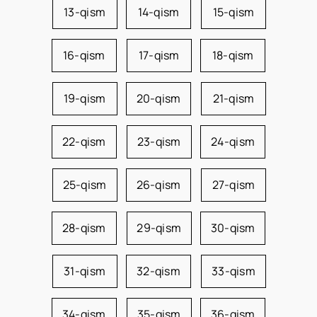
13-qism
14-qism
15-qism
16-qism
17-qism
18-qism
19-qism
20-qism
21-qism
22-qism
23-qism
24-qism
25-qism
26-qism
27-qism
28-qism
29-qism
30-qism
31-qism
32-qism
33-qism
34-qism
35-qism
36-qism