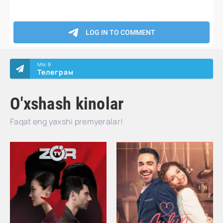
МЫ В
Телеграм
O'xshash kinolar
Faqat eng yaxshi premyeralar!