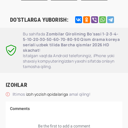
DO'STLARGA YUBORISH:
Bu sahifada
Zombilar Qirolining Bo'sasi 1-2-3-4-
5-10-20-30-50-60-70-80-90 Qism drama koreya
seriali uzbek tilida Barcha qismlar 2026 HD
skachat
!
Istalgan vaqtda Android telefoningiz, iPhone yoki
shaxsiy kompyuteringizdan yaxshi sifatda onlayn
tamosha qiling.
IZOHLAR
Iltimos
izoh yozish qoidalariga
amal qiling!