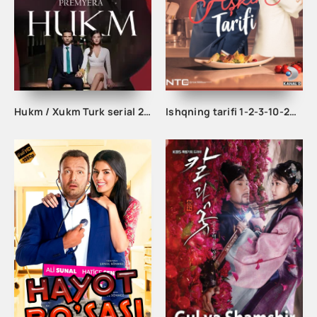
Hukm / Xukm Turk serial 203. 204. 205. 206. 207. 208. 209. 210. 211. 212. 213. 214. 215 Qism Uzbek tilida Hukim Xukim Barcha qismlari
Ishqning tarifi 1-2-3-10-20-30-40-50-60-70-100 qism turk serial Uzbek tilida Barcha qismlar