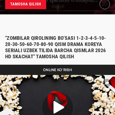
TAMOSHA QILISH
"ZOMBILAR QIROLINING BO'SASI 1-2-3-4-5-10-
20-30-50-60-70-80-90 QISM DRAMA KOREYA
SERIALI UZBEK TILIDA BARCHA QISMLAR 2026
HD SKACHAT" TAMOSHA QILISH
ONLINE KO'RISH