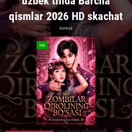
uzbek tilida Barcha
qismlar 2026 HD skachat
koreya
HD