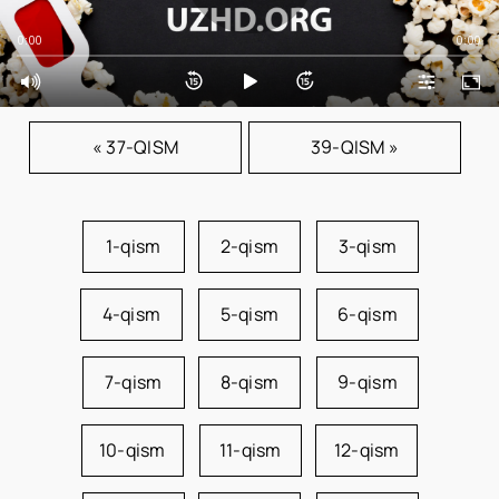
0:00
0:00
« 37-QISM
39-QISM »
1-qism
2-qism
3-qism
4-qism
5-qism
6-qism
7-qism
8-qism
9-qism
10-qism
11-qism
12-qism