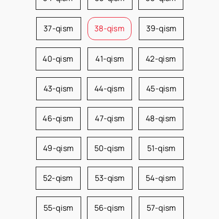
37-qism
38-qism
39-qism
40-qism
41-qism
42-qism
43-qism
44-qism
45-qism
46-qism
47-qism
48-qism
49-qism
50-qism
51-qism
52-qism
53-qism
54-qism
55-qism
56-qism
57-qism