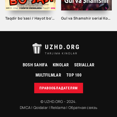
Taqdir bo'sasi / Hayot bo'sasi Turk kino Uzbek tilida 2015 tarjima kino Full HD skachat
Gul va Shamshir serial Korea Barcha qismlar Uzbek tilida / Гул ва Шамшир сериал Кореа Барча қисмлар Узбек тилида
UZHD.ORG
TARJIMA KINOLAR
BOSH SAHIFA
KINOLAR
SERIALLAR
MULTFILMLAR
TOP 100
ПРАВООБЛАДАТЕЛЯМ
© UZHD.ORG - 2024.
DMCA
|
Qoidalar
|
Reklama
|
Обратная связь