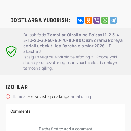
DO'STLARGA YUBORISH:
Bu sahifada
Zombilar Qirolining Bo'sasi 1-2-3-4-
5-10-20-30-50-60-70-80-90 Qism drama koreya
seriali uzbek tilida Barcha qismlar 2026 HD
skachat
!
Istalgan vaqtda Android telefoningiz, iPhone yoki
shaxsiy kompyuteringizdan yaxshi sifatda onlayn
tamosha qiling.
IZOHLAR
Iltimos
izoh yozish qoidalariga
amal qiling!