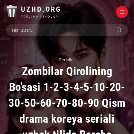
UZHD.ORG
TARJIMA KINOLAR
Seriallar
Zombilar Qirolining
Bo'sasi 1-2-3-4-5-10-20-
30-50-60-70-80-90 Qism
drama koreya seriali