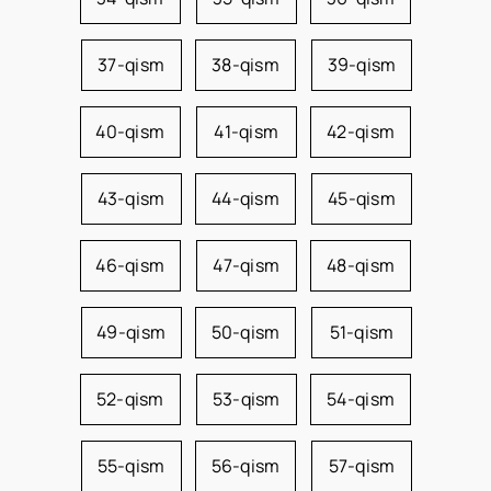
37-qism
38-qism
39-qism
40-qism
41-qism
42-qism
43-qism
44-qism
45-qism
46-qism
47-qism
48-qism
49-qism
50-qism
51-qism
52-qism
53-qism
54-qism
55-qism
56-qism
57-qism