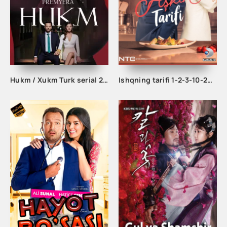
Hukm / Xukm Turk serial 203. 204. 205. 206. 207. 208. 209. 210. 211. 212. 213. 214. 215 Qism Uzbek tilida Hukim Xukim Barcha qismlari
Ishqning tarifi 1-2-3-10-20-30-40-50-60-70-100 qism turk serial Uzbek tilida Barcha qismlar