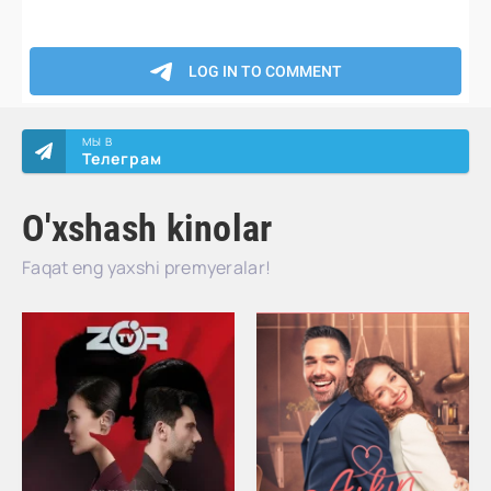
МЫ В
Телеграм
O'xshash kinolar
Faqat eng yaxshi premyeralar!