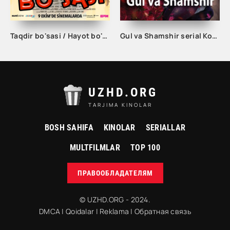
Taqdir bo'sasi / Hayot bo'sasi Turk kino Uzbek tilida 2015 tarjima kino Full HD skachat
Gul va Shamshir serial Korea Barcha qismlar Uzbek tilida / Гул ва Шамшир сериал Кореа Барча қисмлар Узбек тилида
UZHD.ORG
TARJIMA KINOLAR
BOSH SAHIFA
KINOLAR
SERIALLAR
MULTFILMLAR
TOP 100
ПРАВООБЛАДАТЕЛЯМ
© UZHD.ORG - 2024.
DMCA
|
Qoidalar
|
Reklama
|
Обратная связь