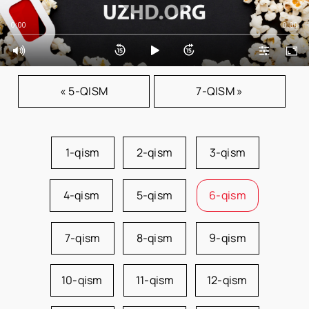
0:00
0:00
« 5-QISM
7-QISM »
1-qism
2-qism
3-qism
4-qism
5-qism
6-qism
7-qism
8-qism
9-qism
10-qism
11-qism
12-qism