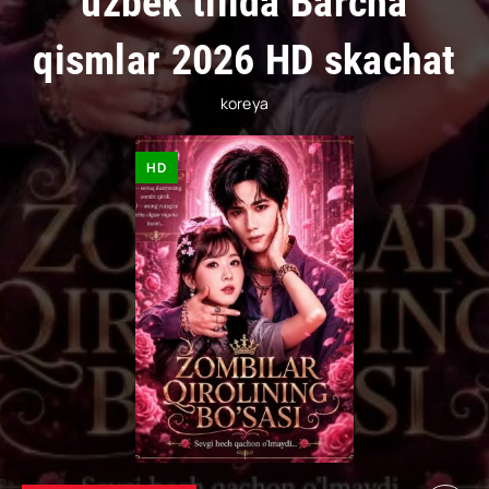
uzbek tilida Barcha
qismlar 2026 HD skachat
koreya
HD