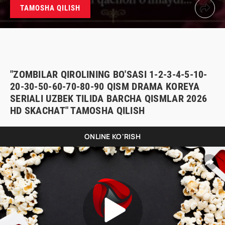
TAMOSHA QILISH
"ZOMBILAR QIROLINING BO'SASI 1-2-3-4-5-10-
20-30-50-60-70-80-90 QISM DRAMA KOREYA
SERIALI UZBEK TILIDA BARCHA QISMLAR 2026
HD SKACHAT" TAMOSHA QILISH
ONLINE KO'RISH