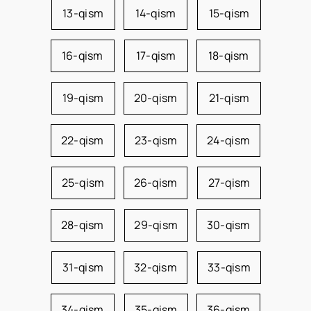
13-qism
14-qism
15-qism
16-qism
17-qism
18-qism
19-qism
20-qism
21-qism
22-qism
23-qism
24-qism
25-qism
26-qism
27-qism
28-qism
29-qism
30-qism
31-qism
32-qism
33-qism
34-qism
35-qism
36-qism