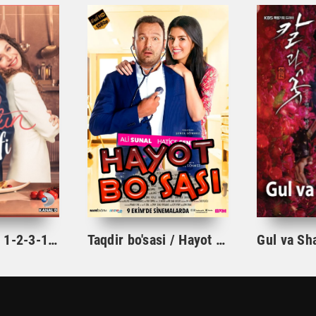
Ishqning tarifi 1-2-3-10-20-30-40-50-60-70-100 qism turk serial Uzbek tilida Barcha qismlar
Taqdir bo'sasi / Hayot bo'sasi Turk kino Uzbek tilida 2015 tarjima kino Full HD skachat