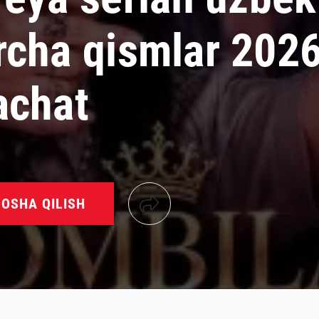
rcha qismlar 202
achat
OSHA QILISH