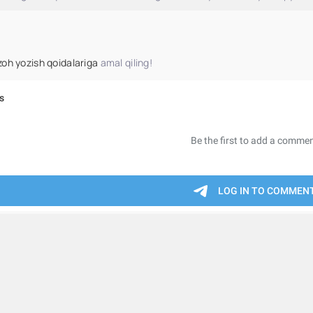
zoh yozish qoidalariga
amal qiling!