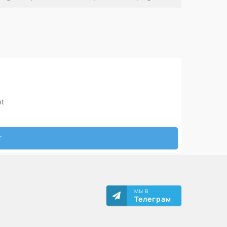
МЫ В
Телеграм