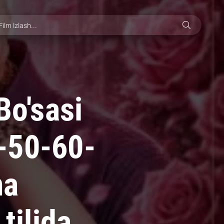
Bo'sasi
-50-60-
ma
tilida