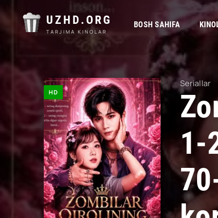
UZHD.ORG
BOSH SAHIFA
KINO
TARJIMA KINOLAR
Seriallar
HD
Zom
1-
70
kor