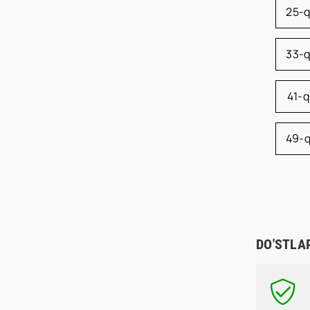
25-
33-
41-
49-
DO'STLA