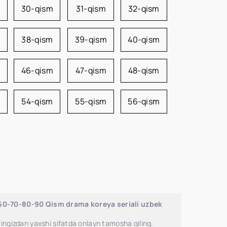
m
30-qism
31-qism
32-qism
38-qism
39-qism
40-qism
46-qism
47-qism
48-qism
54-qism
55-qism
56-qism
-60-70-80-90 Qism drama koreya seriali uzbek
ingizdan yaxshi sifatda onlayn tamosha qiling.