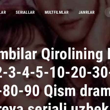
LAR
SERIALLAR
MULTFILMLAR
JANRLAR
bilar Qirolining 
2-3-4-5-10-20-30
-80-90 Qism dra
eya seriali uzbek 