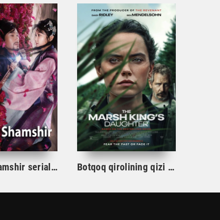
Gul va Shamshir serial Korea Barcha qismlar Uzbek tilida / Гул ва Шамшир сериал Кореа Барча қисмлар Узбек тилида
Botqoq qirolining qizi / Botqoq shohining qizi Aqsh film uzbek tilida 2023 tarjima kino Full HD