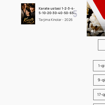
seriali uzbek tilida
Barcha qismlar 2026
Karate ustasi 1-2-3-4-
HD skachat
5-10-20-30-40-50-65
Qism drama koreya
Tarjima Kinolar - 2026
seriali uzbek tilida
0:00
Barcha qismlar 2026
HD skachat
1-q
9-q
17-