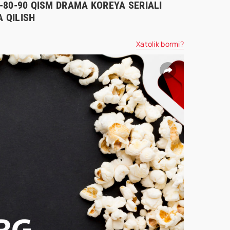
70-80-90 QISM DRAMA KOREYA SERIALI
 QILISH
Xatolik bormi?