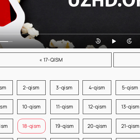
« 17-QISM
ism
2-qism
3-qism
4-qism
5-qism
ism
10-qism
11-qism
12-qism
13-qism
qism
18-qism
19-qism
20-qism
21-qism