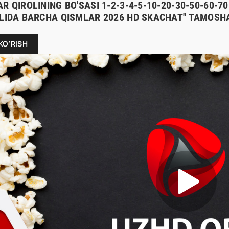
R QIROLINING BO'SASI 1-2-3-4-5-10-20-30-50-60-
ILIDA BARCHA QISMLAR 2026 HD SKACHAT" TAMOSHA
KO'RISH