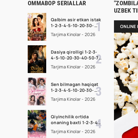
OMMABOP SERIALLAR
"ZOMBILA
UZBEK T
Qalbim asir etkan istak
1-2-3-4-5-10-20-30-
ONLINE 
50-60-70-80-90 Qism
Tarjima Kinolar - 2026
drama koreya seriali
uzbek tilida Barcha
qismlar 2026 HD
Dasiya qirolligi 1-2-3-
skachat
4-5-10-20-30-40-50-70
Qism drama koreya
Tarjima Kinolar - 2026
seriali uzbek tilida
Barcha qismlar 2026
HD skachat
Sen bilmagan haqiqat
1-2-3-4-5-10-20-30-
50-60-70-80-90 Qism
Tarjima Kinolar - 2026
drama koreya seriali
uzbek tilida Barcha
qismlar 2026 HD
Qiyinchilik ortida
skachat
onaning baxti 1-2-3-4-
5-10-20-30-40-50-65
Tarjima Kinolar - 2026
Qism drama koreya