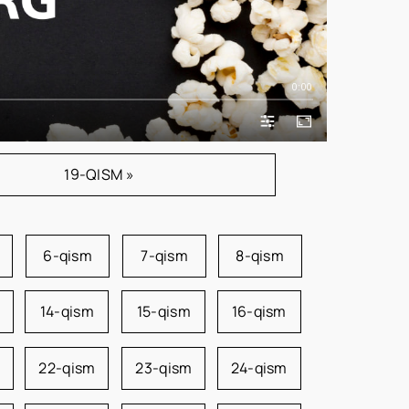
0:00
19-QISM »
6-qism
7-qism
8-qism
14-qism
15-qism
16-qism
22-qism
23-qism
24-qism