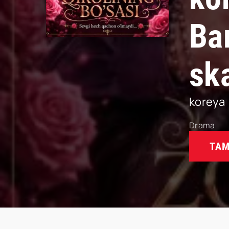
Ba
sk
koreya
Drama
TAM