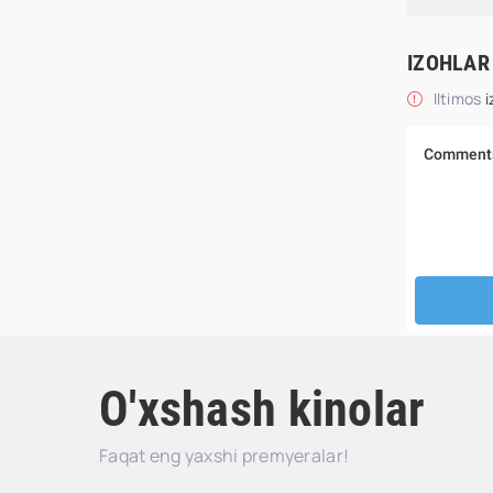
IZOHLAR
Iltimos
i
O'xshash kinolar
Faqat eng yaxshi premyeralar!