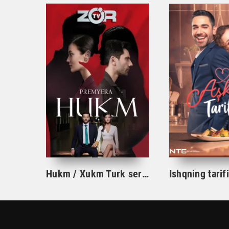
Hukm / Xukm Turk serial 203. 204. 205. 206. 207. 208. 209. 210. 211. 212. 213. 214. 215 Qism Uzbek tilida Hukim Xukim Barcha qismlari