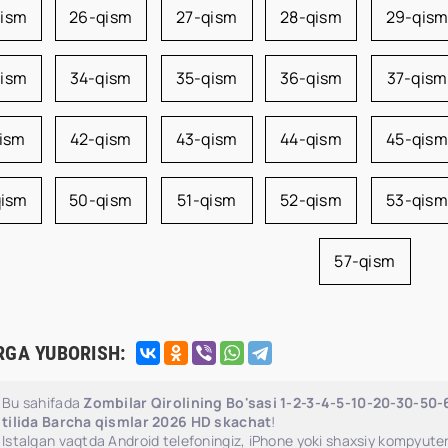
qism
26-qism
27-qism
28-qism
29-qis
qism
34-qism
35-qism
36-qism
37-qism
qism
42-qism
43-qism
44-qism
45-qism
qism
50-qism
51-qism
52-qism
53-qism
57-qism
RGA YUBORISH:
Bu sahifada
Zombilar Qirolining Bo'sasi 1-2-3-4-5-10-20-30-50
tilida Barcha qismlar 2026 HD skachat
!
Istalgan vaqtda Android telefoningiz, iPhone yoki shaxsiy kompyuter