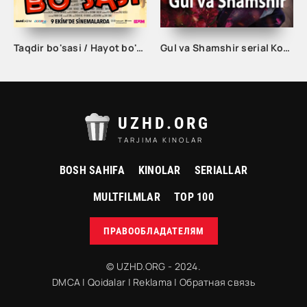
Taqdir bo'sasi / Hayot bo'sasi Turk kino Uzbek tilida 2015 tarjima kino Full HD skachat
Gul va Shamshir serial Korea Barcha qismlar Uzbek tilida / Гул ва Шамшир сериал Кореа Барча қисмлар Узбек тилида
UZHD.ORG
TARJIMA KINOLAR
BOSH SAHIFA
KINOLAR
SERIALLAR
MULTFILMLAR
TOP 100
ПРАВООБЛАДАТЕЛЯМ
© UZHD.ORG - 2024.
DMCA
|
Qoidalar
|
Reklama
|
Обратная связь