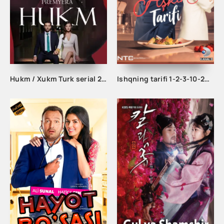
Hukm / Xukm Turk serial 203. 204. 205. 206. 207. 208. 209. 210. 211. 212. 213. 214. 215 Qism Uzbek tilida Hukim Xukim Barcha qismlari
Ishqning tarifi 1-2-3-10-20-30-40-50-60-70-100 qism turk serial Uzbek tilida Barcha qismlar