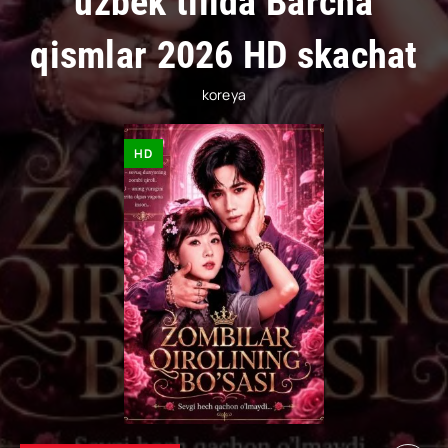
uzbek tilida Barcha
qismlar 2026 HD skachat
koreya
HD