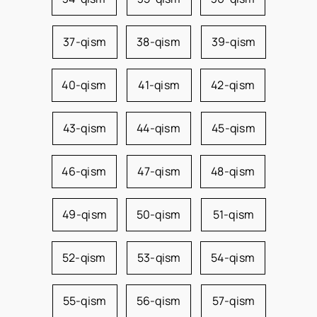
37-qism
38-qism
39-qism
40-qism
41-qism
42-qism
43-qism
44-qism
45-qism
46-qism
47-qism
48-qism
49-qism
50-qism
51-qism
52-qism
53-qism
54-qism
55-qism
56-qism
57-qism