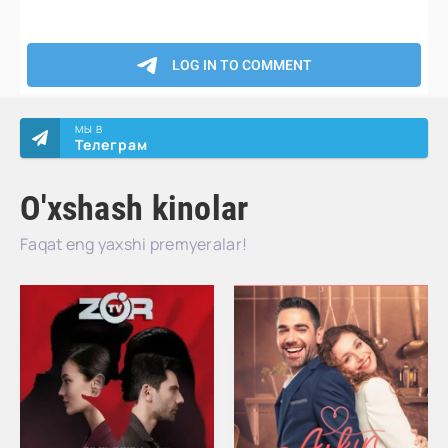
МЫ В
Телеграм
O'xshash kinolar
Faqat eng yaxshi premyeralar!