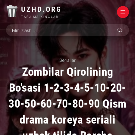
UZHD.ORG
TARJIMA KINOLAR
Seriallar
Zombilar Qirolining
Bo'sasi 1-2-3-4-5-10-20-
30-50-60-70-80-90 Qism
drama koreya seriali