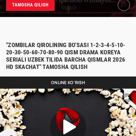
TAMOSHA QILISH
"ZOMBILAR QIROLINING BO'SASI 1-2-3-4-5-10-
20-30-50-60-70-80-90 QISM DRAMA KOREYA
SERIALI UZBEK TILIDA BARCHA QISMLAR 2026
HD SKACHAT" TAMOSHA QILISH
ONLINE KO'RISH