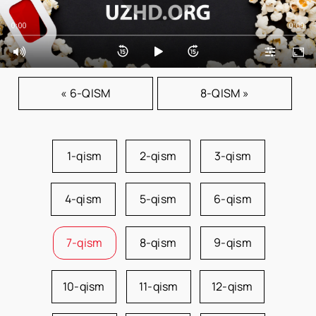
0:00
0:00
« 6-QISM
8-QISM »
1-qism
2-qism
3-qism
4-qism
5-qism
6-qism
7-qism
8-qism
9-qism
10-qism
11-qism
12-qism