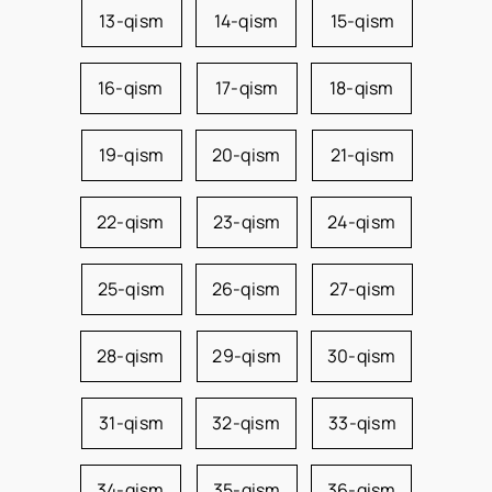
13-qism
14-qism
15-qism
16-qism
17-qism
18-qism
19-qism
20-qism
21-qism
22-qism
23-qism
24-qism
25-qism
26-qism
27-qism
28-qism
29-qism
30-qism
31-qism
32-qism
33-qism
34-qism
35-qism
36-qism