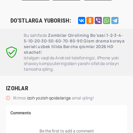
DO'STLARGA YUBORISH:
Bu sahifada
Zombilar Qirolining Bo'sasi 1-2-3-4-
5-10-20-30-50-60-70-80-90 Qism drama koreya
seriali uzbek tilida Barcha qismlar 2026 HD
skachat
!
Istalgan vaqtda Android telefoningiz, iPhone yoki
shaxsiy kompyuteringizdan yaxshi sifatda onlayn
tamosha qiling.
IZOHLAR
Iltimos
izoh yozish qoidalariga
amal qiling!