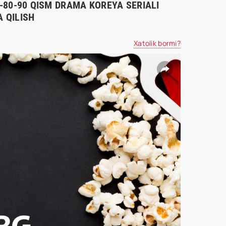
70-80-90 QISM DRAMA KOREYA SERIALI
 QILISH
Xatolik bormi?