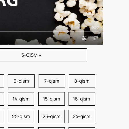
0:00
5-QISM »
6-qism
7-qism
8-qism
14-qism
15-qism
16-qism
22-qism
23-qism
24-qism