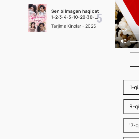
Barcha qismlar 2026
HD skachat
Sen bilmagan haqiqat
1-2-3-4-5-10-20-30-
50-60-70-80-90 Qism
Tarjima Kinolar - 2026
drama koreya seriali
0:00
uzbek tilida Barcha
qismlar 2026 HD
skachat
1-q
9-q
17-