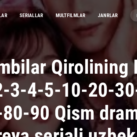
LAR
SERIALLAR
MULTFILMLAR
JANRLAR
bilar Qirolining 
2-3-4-5-10-20-30
-80-90 Qism dra
eya seriali uzbek 