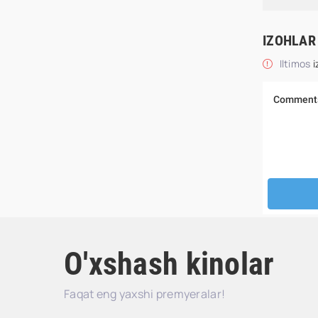
IZOHLAR
Iltimos
i
O'xshash kinolar
Faqat eng yaxshi premyeralar!