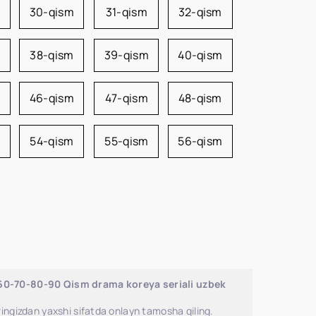
m
30-qism
31-qism
32-qism
38-qism
39-qism
40-qism
46-qism
47-qism
48-qism
54-qism
55-qism
56-qism
-60-70-80-90 Qism drama koreya seriali uzbek
ingizdan yaxshi sifatda onlayn tamosha qiling.