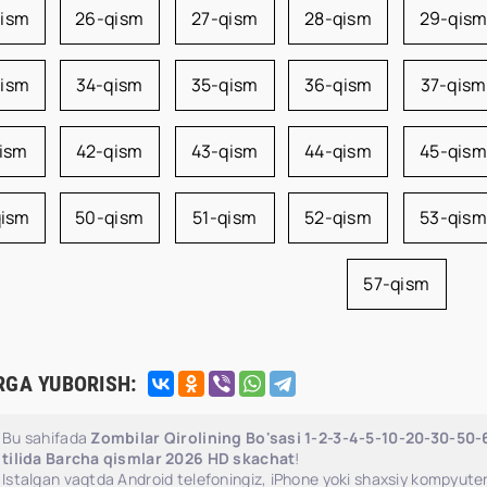
qism
26-qism
27-qism
28-qism
29-qis
qism
34-qism
35-qism
36-qism
37-qism
qism
42-qism
43-qism
44-qism
45-qism
qism
50-qism
51-qism
52-qism
53-qism
57-qism
RGA YUBORISH:
Bu sahifada
Zombilar Qirolining Bo'sasi 1-2-3-4-5-10-20-30-50
tilida Barcha qismlar 2026 HD skachat
!
Istalgan vaqtda Android telefoningiz, iPhone yoki shaxsiy kompyuter