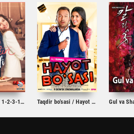
Ishqning tarifi 1-2-3-10-20-30-40-50-60-70-100 qism turk serial Uzbek tilida Barcha qismlar
Taqdir bo'sasi / Hayot bo'sasi Turk kino Uzbek tilida 2015 tarjima kino Full HD skachat