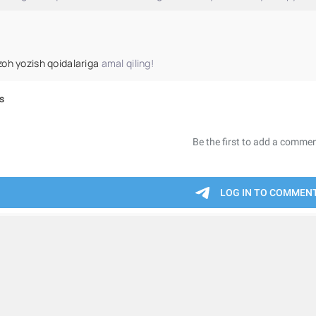
zoh yozish qoidalariga
amal qiling!