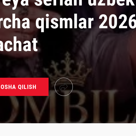
rcha qismlar 202
achat
OSHA QILISH