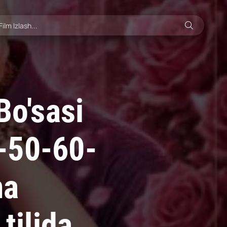
Bo'sasi
-50-60-
ma
tilida