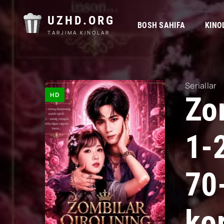
UZHD.ORG
BOSH SAHIFA
KINO
TARJIMA KINOLAR
Seriallar
HD
Zom
1-
70
kor