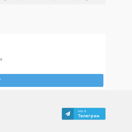
МЫ В
Телеграм