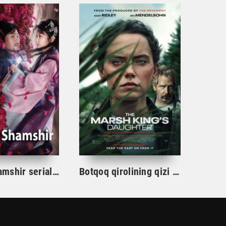
Gul va Shamshir serial Korea Barcha qismlar Uzbek tilida / Гул ва Шамшир сериал Кореа Барча қисмлар Узбек тилида
Botqoq qirolining qizi / Botqoq shohining qizi Aqsh film uzbek tilida 2023 tarjima kino Full HD