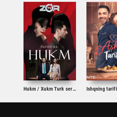
Hukm / Xukm Turk serial 203. 204. 205. 206. 207. 208. 209. 210. 211. 212. 213. 214. 215 Qism Uzbek tilida Hukim Xukim Barcha qismlari