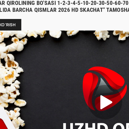
R QIROLINING BO'SASI 1-2-3-4-5-10-20-30-50-60-
ILIDA BARCHA QISMLAR 2026 HD SKACHAT" TAMOSHA
KO'RISH