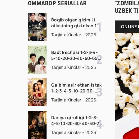
OMMABOP SERIALLAR
"ZOMBILA
UZBEK T
Boqib olgan qizim Li
oilasining qizi ekan 1-
ONLINE 
2-3-4-5-10-20-30-50-
Tarjima Kinolar - 2026
70-80 Qism drama
koreya seriali uzbek
tilida Barcha qismlar
Baxt kechasi 1-2-3-4-
2026 HD skachat
5-10-20-30-40-50-65
Qism drama koreya
Tarjima Kinolar - 2026
seriali uzbek tilida
Barcha qismlar 2026
HD skachat
Qalbim asir etkan istak
1-2-3-4-5-10-20-30-
50-60-70-80-90 Qism
Tarjima Kinolar - 2026
drama koreya seriali
uzbek tilida Barcha
qismlar 2026 HD
Dasiya qirolligi 1-2-3-
skachat
4-5-10-20-30-40-50-70
Qism drama koreya
Tarjima Kinolar - 2026
seriali uzbek tilida