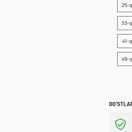
25-
33-
41-
49-
DO'STLA