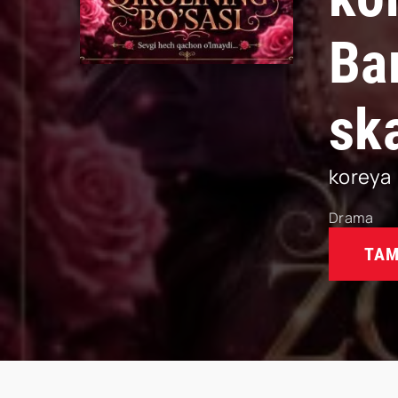
Ba
sk
koreya
Drama
TAM