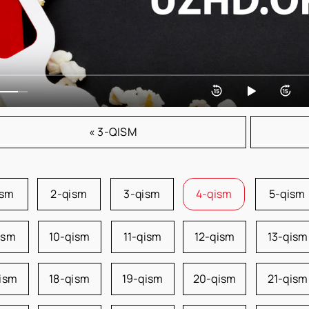
« 3-QISM
ism
2-qism
3-qism
4-qism
5-qism
ism
10-qism
11-qism
12-qism
13-qism
qism
18-qism
19-qism
20-qism
21-qism