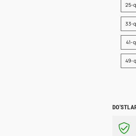
25-
33-
41-
49-
DO'STLA