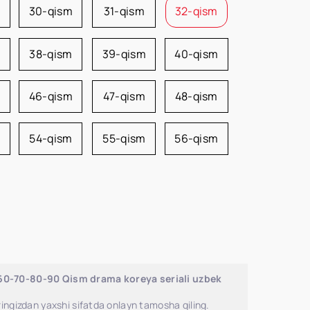
m
30-qism
31-qism
32-qism
38-qism
39-qism
40-qism
46-qism
47-qism
48-qism
54-qism
55-qism
56-qism
-60-70-80-90 Qism drama koreya seriali uzbek
ingizdan yaxshi sifatda onlayn tamosha qiling.