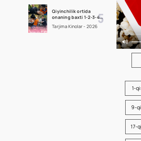
uzbek tilida Barcha
qismlar 2026 HD
Qiyinchilik ortida
skachat
onaning baxti 1-2-3-4-
5-10-20-30-40-50-65
Tarjima Kinolar - 2026
Qism drama koreya
0:00
seriali uzbek tilida
Barcha qismlar 2026
HD skachat
1-q
9-q
17-