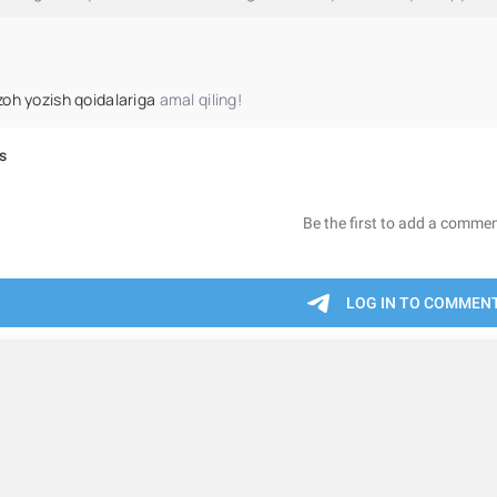
zoh yozish qoidalariga
amal qiling!