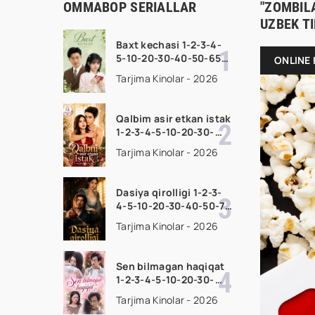
OMMABOP SERIALLAR
"ZOMBILA
UZBEK T
Baxt kechasi 1-2-3-4-
5-10-20-30-40-50-65
ONLINE 
Qism drama koreya
Tarjima Kinolar - 2026
seriali uzbek tilida
Barcha qismlar 2026
HD skachat
Qalbim asir etkan istak
1-2-3-4-5-10-20-30-
50-60-70-80-90 Qism
Tarjima Kinolar - 2026
drama koreya seriali
uzbek tilida Barcha
qismlar 2026 HD
Dasiya qirolligi 1-2-3-
skachat
4-5-10-20-30-40-50-70
Qism drama koreya
Tarjima Kinolar - 2026
seriali uzbek tilida
Barcha qismlar 2026
HD skachat
Sen bilmagan haqiqat
1-2-3-4-5-10-20-30-
50-60-70-80-90 Qism
Tarjima Kinolar - 2026
drama koreya seriali