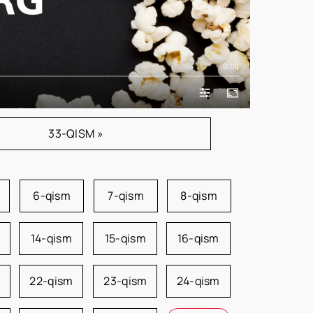
0:00
33-QISM »
6-qism
7-qism
8-qism
14-qism
15-qism
16-qism
22-qism
23-qism
24-qism