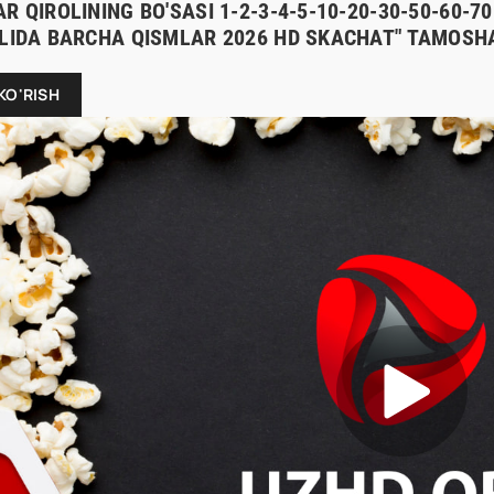
R QIROLINING BO'SASI 1-2-3-4-5-10-20-30-50-60-
ILIDA BARCHA QISMLAR 2026 HD SKACHAT" TAMOSHA
KO'RISH