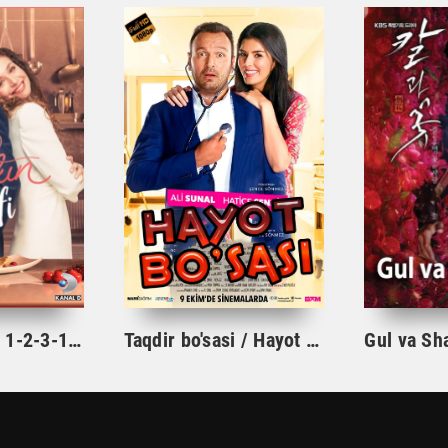
Ishqning tarifi 1-2-3-10-20-30-40-50-60-70-100 qism turk serial Uzbek tilida Barcha qismlar
Taqdir bo'sasi / Hayot bo'sasi Turk kino Uzbek tilida 2015 tarjima kino Full HD skachat