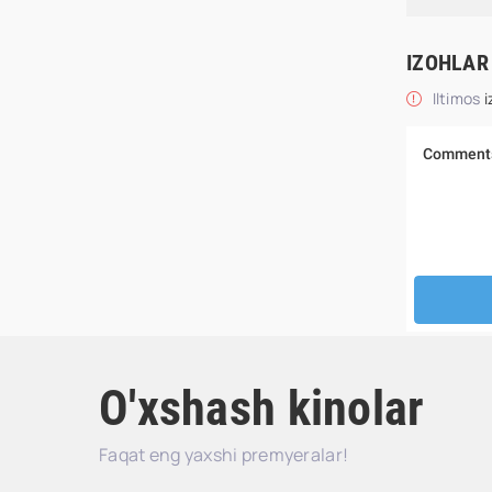
IZOHLAR
Iltimos
i
O'xshash kinolar
Faqat eng yaxshi premyeralar!