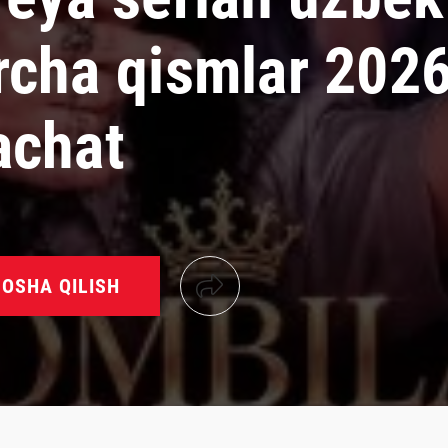
rcha qismlar 202
achat
OSHA QILISH