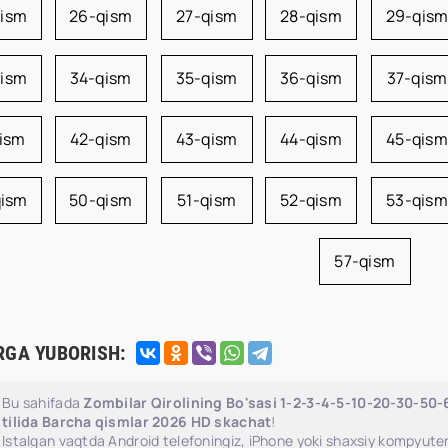
qism
26-qism
27-qism
28-qism
29-qis
qism
34-qism
35-qism
36-qism
37-qism
qism
42-qism
43-qism
44-qism
45-qism
qism
50-qism
51-qism
52-qism
53-qism
57-qism
RGA YUBORISH:
Bu sahifada
Zombilar Qirolining Bo'sasi 1-2-3-4-5-10-20-30-50
tilida Barcha qismlar 2026 HD skachat
!
Istalgan vaqtda Android telefoningiz, iPhone yoki shaxsiy kompyuter