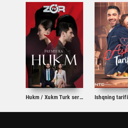
Hukm / Xukm Turk serial 203. 204. 205. 206. 207. 208. 209. 210. 211. 212. 213. 214. 215 Qism Uzbek tilida Hukim Xukim Barcha qismlari