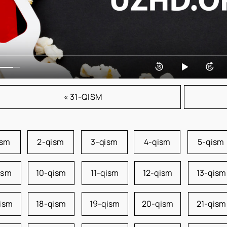
« 31-QISM
ism
2-qism
3-qism
4-qism
5-qism
ism
10-qism
11-qism
12-qism
13-qism
qism
18-qism
19-qism
20-qism
21-qism