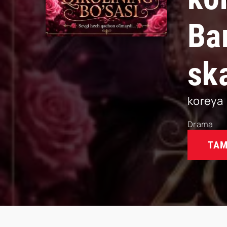
Ba
sk
koreya
Drama
TAM