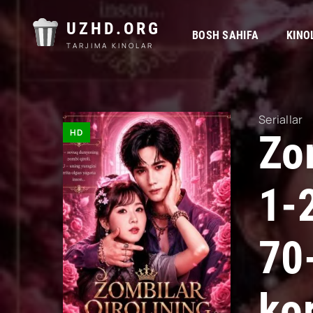
UZHD.ORG
BOSH SAHIFA
KINO
TARJIMA KINOLAR
Seriallar
HD
Zom
1-
70
kor