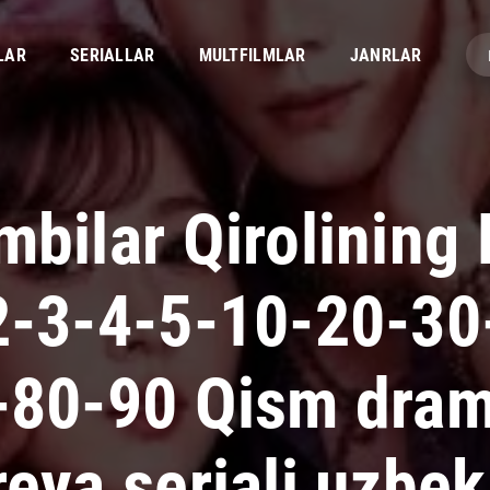
LAR
SERIALLAR
MULTFILMLAR
JANRLAR
bilar Qirolining 
2-3-4-5-10-20-30
-80-90 Qism dra
eya seriali uzbek 