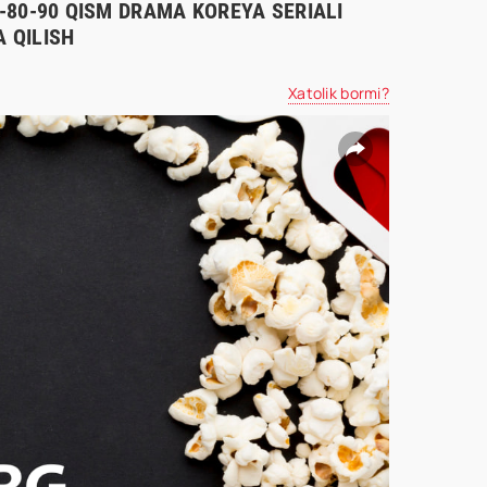
70-80-90 QISM DRAMA KOREYA SERIALI
 QILISH
Xatolik bormi?