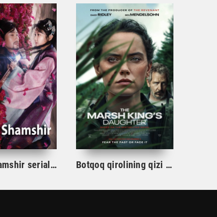
Gul va Shamshir serial Korea Barcha qismlar Uzbek tilida / Гул ва Шамшир сериал Кореа Барча қисмлар Узбек тилида
Botqoq qirolining qizi / Botqoq shohining qizi Aqsh film uzbek tilida 2023 tarjima kino Full HD