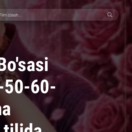
Bo'sasi
-50-60-
ma
tilida