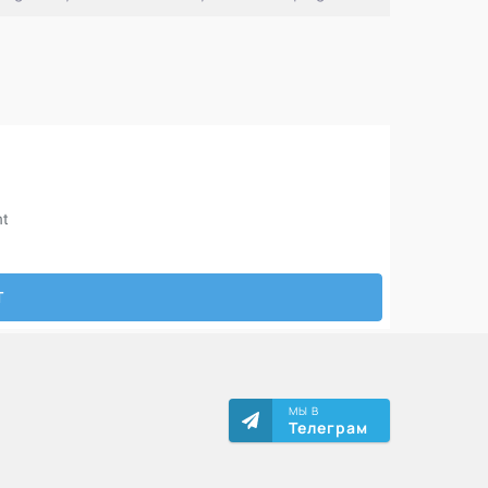
МЫ В
Телеграм