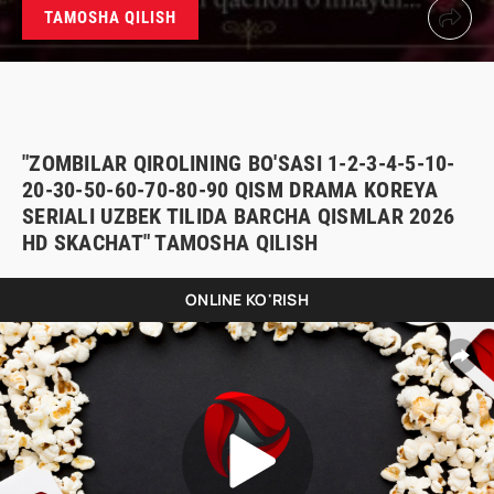
TAMOSHA QILISH
"ZOMBILAR QIROLINING BO'SASI 1-2-3-4-5-10-
20-30-50-60-70-80-90 QISM DRAMA KOREYA
SERIALI UZBEK TILIDA BARCHA QISMLAR 2026
HD SKACHAT" TAMOSHA QILISH
ONLINE KO'RISH