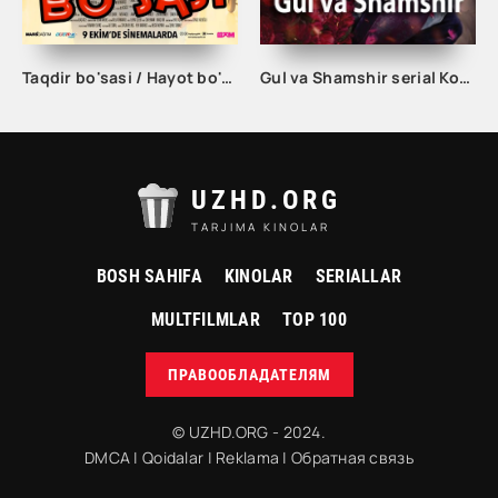
Taqdir bo'sasi / Hayot bo'sasi Turk kino Uzbek tilida 2015 tarjima kino Full HD skachat
Gul va Shamshir serial Korea Barcha qismlar Uzbek tilida / Гул ва Шамшир сериал Кореа Барча қисмлар Узбек тилида
UZHD.ORG
TARJIMA KINOLAR
BOSH SAHIFA
KINOLAR
SERIALLAR
MULTFILMLAR
TOP 100
ПРАВООБЛАДАТЕЛЯМ
© UZHD.ORG - 2024.
DMCA
|
Qoidalar
|
Reklama
|
Обратная связь