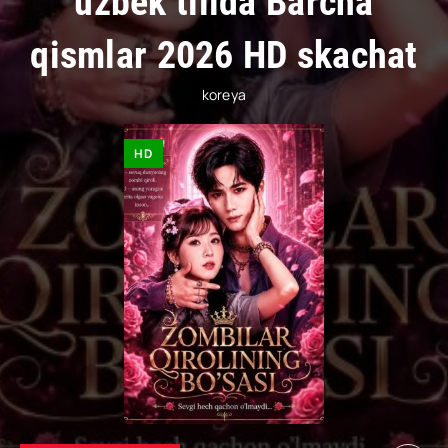
uzbek tilida Barcha
qismlar 2026 HD skachat
koreya
HD