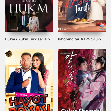
Hukm / Xukm Turk serial 203. 204. 205. 206. 207. 208. 209. 210. 211. 212. 213. 214. 215 Qism Uzbek tilida Hukim Xukim Barcha qismlari
Ishqning tarifi 1-2-3-10-20-30-40-50-60-70-100 qism turk serial Uzbek tilida Barcha qismlar