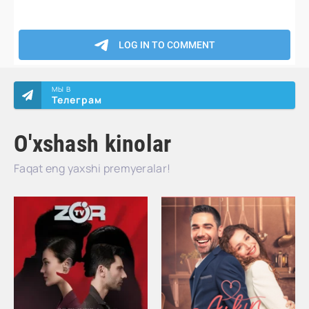
МЫ В
Телеграм
O'xshash kinolar
Faqat eng yaxshi premyeralar!