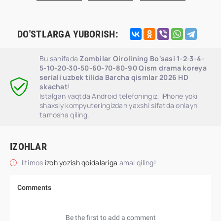
DO'STLARGA YUBORISH:
Bu sahifada
Zombilar Qirolining Bo'sasi 1-2-3-4-
5-10-20-30-50-60-70-80-90 Qism drama koreya
seriali uzbek tilida Barcha qismlar 2026 HD
skachat
!
Istalgan vaqtda Android telefoningiz, iPhone yoki
shaxsiy kompyuteringizdan yaxshi sifatda onlayn
tamosha qiling.
IZOHLAR
Iltimos
izoh yozish qoidalariga
amal qiling!