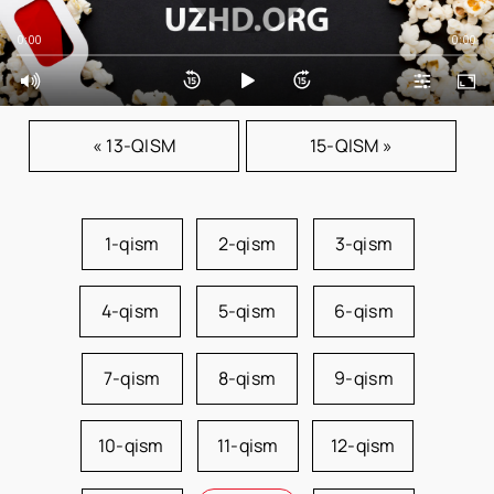
0:00
0:00
« 13-QISM
15-QISM »
1-qism
2-qism
3-qism
4-qism
5-qism
6-qism
7-qism
8-qism
9-qism
10-qism
11-qism
12-qism