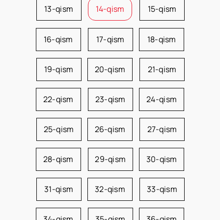
13-qism
14-qism
15-qism
16-qism
17-qism
18-qism
19-qism
20-qism
21-qism
22-qism
23-qism
24-qism
25-qism
26-qism
27-qism
28-qism
29-qism
30-qism
31-qism
32-qism
33-qism
34-qism
35-qism
36-qism