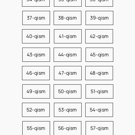
37-qism
38-qism
39-qism
40-qism
41-qism
42-qism
43-qism
44-qism
45-qism
46-qism
47-qism
48-qism
49-qism
50-qism
51-qism
52-qism
53-qism
54-qism
55-qism
56-qism
57-qism