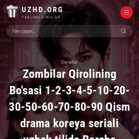
UZHD.ORG
TARJIMA KINOLAR
Seriallar
Zombilar Qirolining
Bo'sasi 1-2-3-4-5-10-20-
30-50-60-70-80-90 Qism
drama koreya seriali