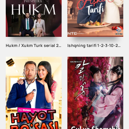
Hukm / Xukm Turk serial 203. 204. 205. 206. 207. 208. 209. 210. 211. 212. 213. 214. 215 Qism Uzbek tilida Hukim Xukim Barcha qismlari
Ishqning tarifi 1-2-3-10-20-30-40-50-60-70-100 qism turk serial Uzbek tilida Barcha qismlar