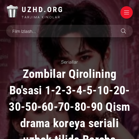
UZHD.ORG
TARJIMA KINOLAR
Seriallar
Zombilar Qirolining
Bo'sasi 1-2-3-4-5-10-20-
30-50-60-70-80-90 Qism
drama koreya seriali