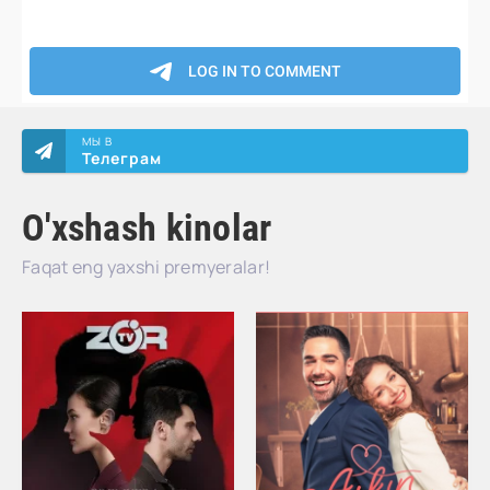
МЫ В
Телеграм
O'xshash kinolar
Faqat eng yaxshi premyeralar!