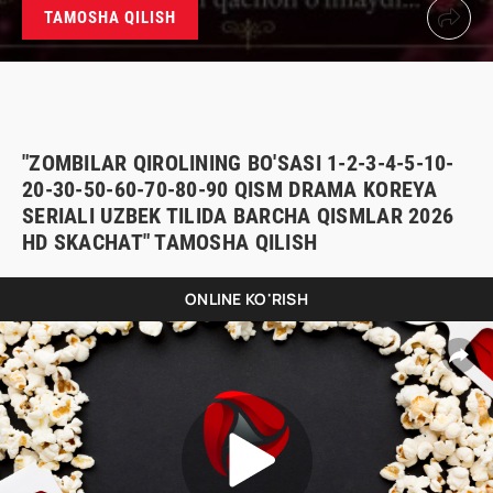
TAMOSHA QILISH
"ZOMBILAR QIROLINING BO'SASI 1-2-3-4-5-10-
20-30-50-60-70-80-90 QISM DRAMA KOREYA
SERIALI UZBEK TILIDA BARCHA QISMLAR 2026
HD SKACHAT" TAMOSHA QILISH
ONLINE KO'RISH