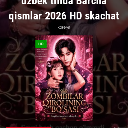
uzbek tilida Barcha
qismlar 2026 HD skachat
koreya
HD