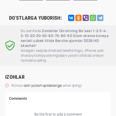
DO'STLARGA YUBORISH:
Bu sahifada
Zombilar Qirolining Bo'sasi 1-2-3-4-
5-10-20-30-50-60-70-80-90 Qism drama koreya
seriali uzbek tilida Barcha qismlar 2026 HD
skachat
!
Istalgan vaqtda Android telefoningiz, iPhone yoki
shaxsiy kompyuteringizdan yaxshi sifatda onlayn
tamosha qiling.
IZOHLAR
Iltimos
izoh yozish qoidalariga
amal qiling!