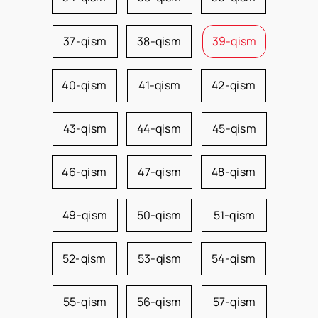
37-qism
38-qism
39-qism
40-qism
41-qism
42-qism
43-qism
44-qism
45-qism
46-qism
47-qism
48-qism
49-qism
50-qism
51-qism
52-qism
53-qism
54-qism
55-qism
56-qism
57-qism