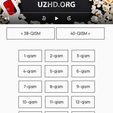
0:00
0:00
« 38-QISM
40-QISM »
1-qism
2-qism
3-qism
4-qism
5-qism
6-qism
7-qism
8-qism
9-qism
10-qism
11-qism
12-qism