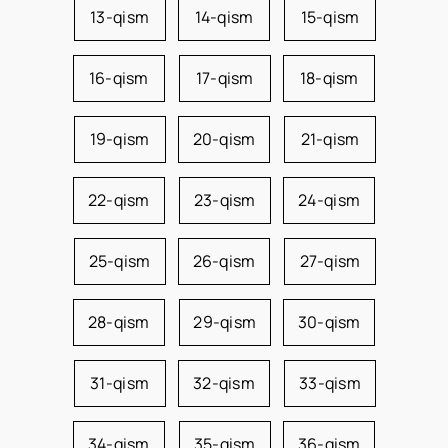
13-qism
14-qism
15-qism
16-qism
17-qism
18-qism
19-qism
20-qism
21-qism
22-qism
23-qism
24-qism
25-qism
26-qism
27-qism
28-qism
29-qism
30-qism
31-qism
32-qism
33-qism
34-qism
35-qism
36-qism