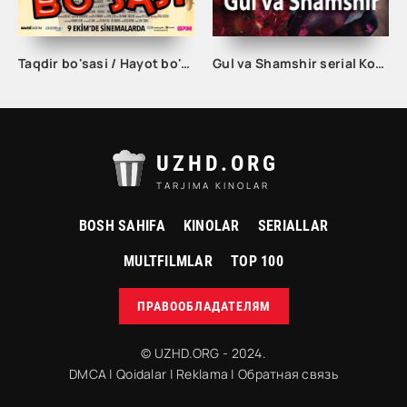
Taqdir bo'sasi / Hayot bo'sasi Turk kino Uzbek tilida 2015 tarjima kino Full HD skachat
Gul va Shamshir serial Korea Barcha qismlar Uzbek tilida / Гул ва Шамшир сериал Кореа Барча қисмлар Узбек тилида
UZHD.ORG
TARJIMA KINOLAR
BOSH SAHIFA
KINOLAR
SERIALLAR
MULTFILMLAR
TOP 100
ПРАВООБЛАДАТЕЛЯМ
© UZHD.ORG - 2024.
DMCA
|
Qoidalar
|
Reklama
|
Обратная связь