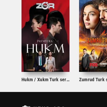
Hukm / Xukm Turk serial 203. 204. 205. 206. 207. 208. 209. 210. 211. 212. 213. 214. 215 Qism Uzbek tilida Hukim Xukim Barcha qismlari