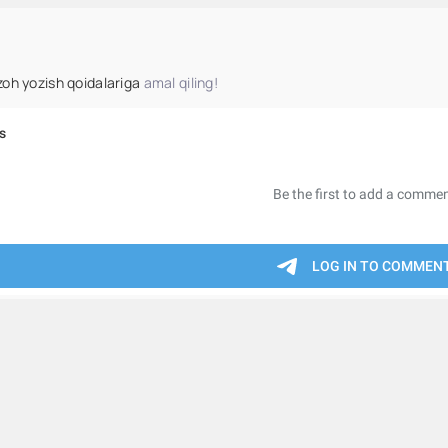
zoh yozish qoidalariga
amal qiling!