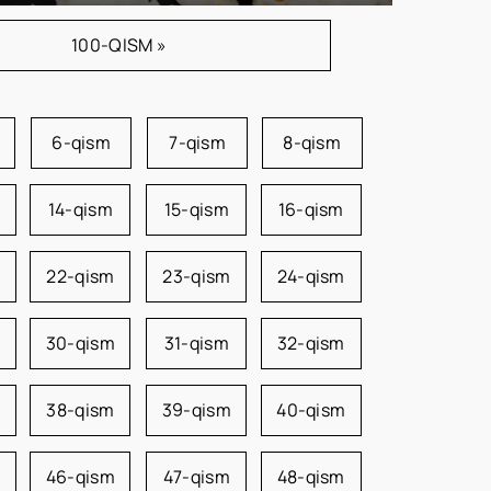
100-QISM »
6-qism
7-qism
8-qism
14-qism
15-qism
16-qism
22-qism
23-qism
24-qism
m
30-qism
31-qism
32-qism
38-qism
39-qism
40-qism
46-qism
47-qism
48-qism