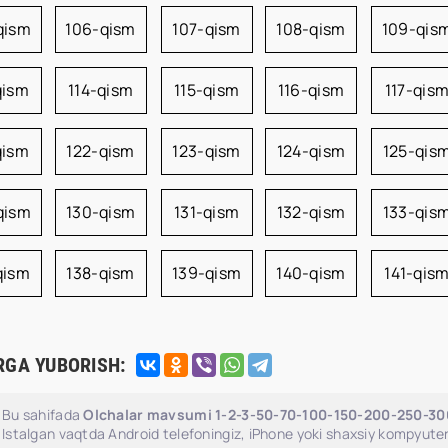
qism
106-qism
107-qism
108-qism
109-qis
qism
114-qism
115-qism
116-qism
117-qis
qism
122-qism
123-qism
124-qism
125-qis
qism
130-qism
131-qism
132-qism
133-qis
qism
138-qism
139-qism
140-qism
141-qis
RGA YUBORISH:
Bu sahifada
Olchalar mavsumi 1-2-3-50-70-100-150-200-250-300 
Istalgan vaqtda Android telefoningiz, iPhone yoki shaxsiy kompyuter