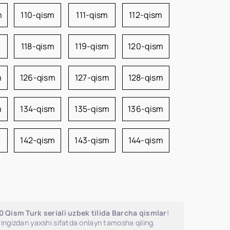
m
110-qism
111-qism
112-qism
m
118-qism
119-qism
120-qism
m
126-qism
127-qism
128-qism
m
134-qism
135-qism
136-qism
m
142-qism
143-qism
144-qism
Qism Turk seriali uzbek tilida Barcha qismlar
!
ingizdan yaxshi sifatda onlayn tamosha qiling.