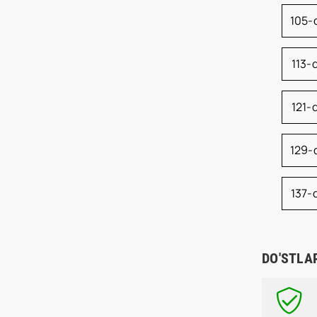
105-
113-
121-
129-
137-
DO'STLA