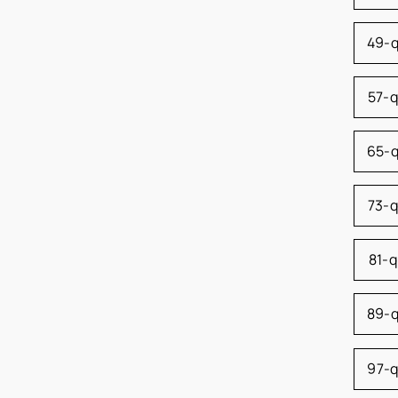
49-
57-
65-
73-
81-
89-
97-