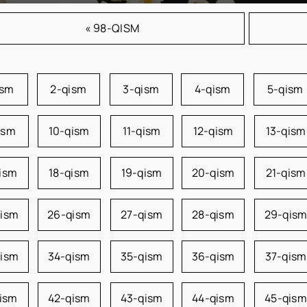
« 98-QISM
ism
2-qism
3-qism
4-qism
5-qism
ism
10-qism
11-qism
12-qism
13-qism
qism
18-qism
19-qism
20-qism
21-qism
qism
26-qism
27-qism
28-qism
29-qis
qism
34-qism
35-qism
36-qism
37-qism
qism
42-qism
43-qism
44-qism
45-qism