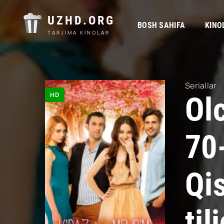
UZHD.ORG
BOSH SAHIFA
KINO
TARJIMA KINOLAR
Seriallar
HD
Ol
70
Qi
til