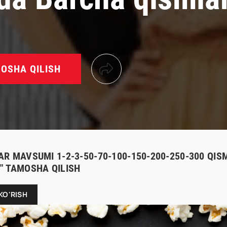
OSHA QILISH
AR MAVSUMI 1-2-3-50-70-100-150-200-250-300 QIS
" TAMOSHA QILISH
KO'RISH