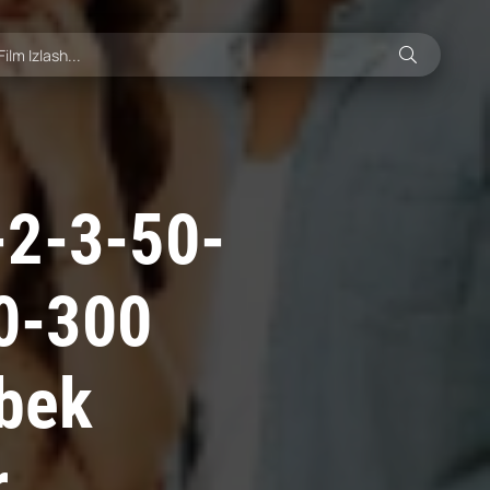
-2-3-50-
0-300
zbek
r