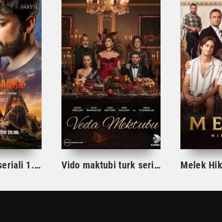
Zumrud Turk seriali 1. 2. 3. 80. 81. 82. 83. 84. 85. 86. 87. 88. 89. 90 Qism Uzbek tilida Barcha qismlar
Vido maktubi turk seriali barcha qismlar uzbek tilida