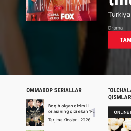
Turkiya
Drama
TAM
OMMABOP SERIALLAR
"OLCHAL
QISMLAR
Boqib olgan qizim Li
oilasining qizi ekan 1-
ONLINE 
2-3-4-5-10-20-30-50-
Tarjima Kinolar - 2026
70-80 Qism drama
koreya seriali uzbek