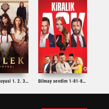
Melek Hikoyasi 1. 2. 3. 10. 20. 50. 100. 150. 200. 250 qism Turk Seriali Uzbek tilida Barcha Qismlar
Bilmay sevdim 1-81-82-83-84-85-86-87-88-89-90 Qism Turk seriali Uzbek O'zbek tilida Seriyal