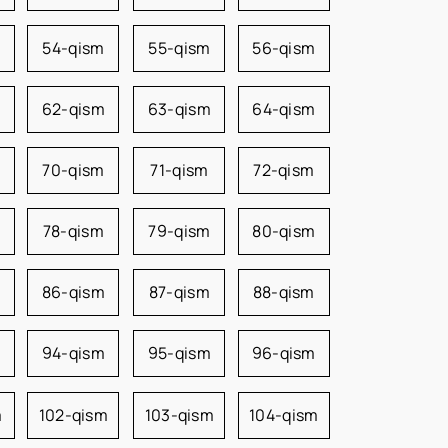
54-qism
55-qism
56-qism
62-qism
63-qism
64-qism
m
70-qism
71-qism
72-qism
78-qism
79-qism
80-qism
86-qism
87-qism
88-qism
m
94-qism
95-qism
96-qism
m
102-qism
103-qism
104-qism