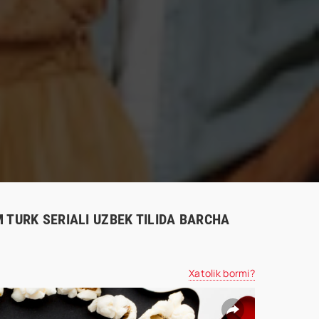
M TURK SERIALI UZBEK TILIDA BARCHA
Xatolik bormi?