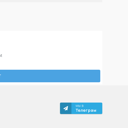
МЫ В
Телеграм