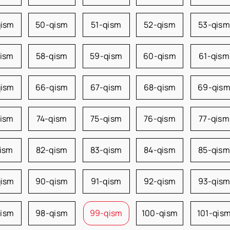
qism
50-qism
51-qism
52-qism
53-qism
qism
58-qism
59-qism
60-qism
61-qism
qism
66-qism
67-qism
68-qism
69-qis
qism
74-qism
75-qism
76-qism
77-qism
qism
82-qism
83-qism
84-qism
85-qism
qism
90-qism
91-qism
92-qism
93-qis
qism
98-qism
99-qism
100-qism
101-qis