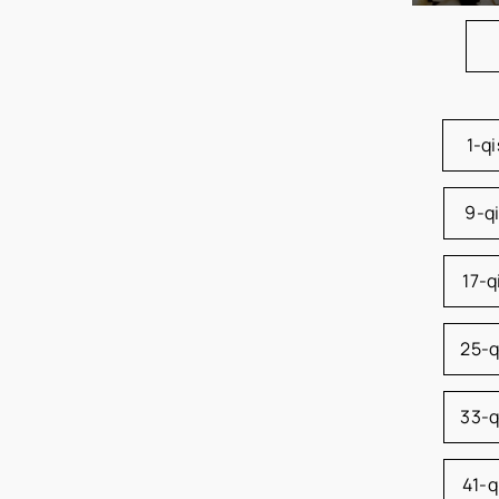
1-q
9-q
17-
25-
33-
41-