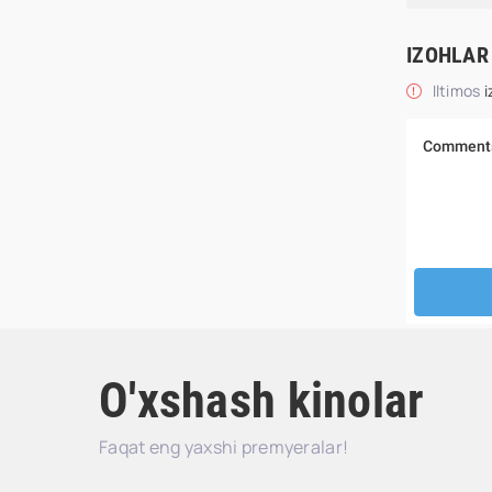
IZOHLAR
Iltimos
i
O'xshash kinolar
Faqat eng yaxshi premyeralar!