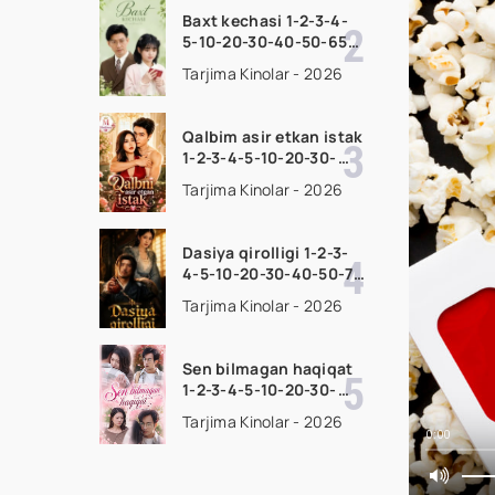
tilida Barcha qismlar
Baxt kechasi 1-2-3-4-
2026 HD skachat
5-10-20-30-40-50-65
Qism drama koreya
Tarjima Kinolar - 2026
seriali uzbek tilida
Barcha qismlar 2026
HD skachat
Qalbim asir etkan istak
1-2-3-4-5-10-20-30-
50-60-70-80-90 Qism
Tarjima Kinolar - 2026
drama koreya seriali
uzbek tilida Barcha
qismlar 2026 HD
Dasiya qirolligi 1-2-3-
skachat
4-5-10-20-30-40-50-70
Qism drama koreya
Tarjima Kinolar - 2026
seriali uzbek tilida
Barcha qismlar 2026
HD skachat
Sen bilmagan haqiqat
1-2-3-4-5-10-20-30-
50-60-70-80-90 Qism
Tarjima Kinolar - 2026
drama koreya seriali
0:00
uzbek tilida Barcha
qismlar 2026 HD
skachat