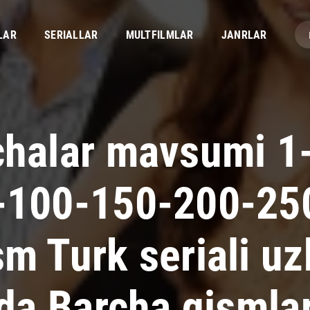
LAR
SERIALLAR
MULTFILMLAR
JANRLAR
chalar mavsumi 1
-100-150-200-25
sm Turk seriali u
ida Barcha qismla