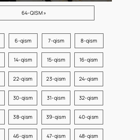
64-QISM »
6-qism
7-qism
8-qism
14-qism
15-qism
16-qism
22-qism
23-qism
24-qism
m
30-qism
31-qism
32-qism
38-qism
39-qism
40-qism
46-qism
47-qism
48-qism