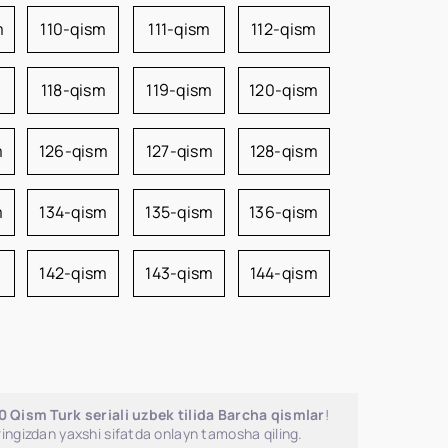
m
110-qism
111-qism
112-qism
m
118-qism
119-qism
120-qism
m
126-qism
127-qism
128-qism
m
134-qism
135-qism
136-qism
m
142-qism
143-qism
144-qism
Qism Turk seriali uzbek tilida Barcha qismlar
!
ingizdan yaxshi sifatda onlayn tamosha qiling.