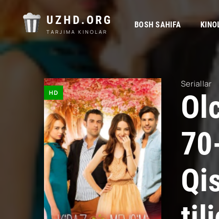
UZHD.ORG
BOSH SAHIFA
KINO
TARJIMA KINOLAR
Seriallar
HD
Ol
70
Qi
til