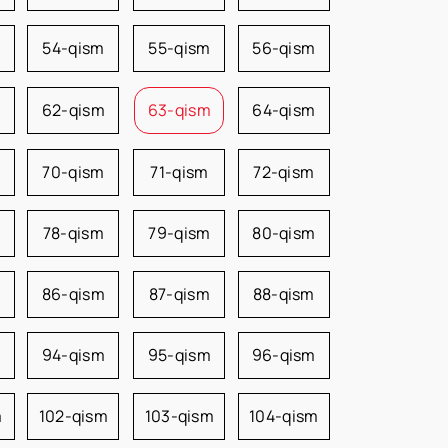
54-qism
55-qism
56-qism
62-qism
63-qism
64-qism
m
70-qism
71-qism
72-qism
78-qism
79-qism
80-qism
86-qism
87-qism
88-qism
m
94-qism
95-qism
96-qism
m
102-qism
103-qism
104-qism