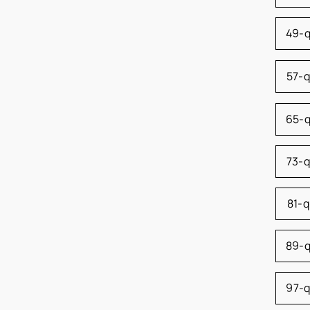
49-
57-
65-
73-
81-
89-
97-