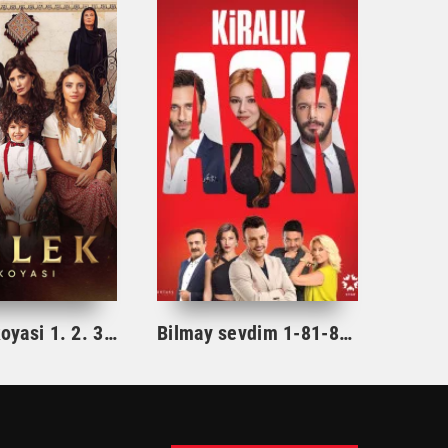
Melek Hikoyasi 1. 2. 3. 10. 20. 50. 100. 150. 200. 250 qism Turk Seriali Uzbek tilida Barcha Qismlar
Bilmay sevdim 1-81-82-83-84-85-86-87-88-89-90 Qism Turk seriali Uzbek O'zbek tilida Seriyal