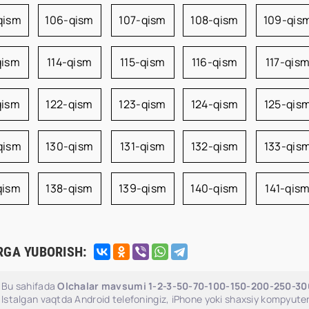
qism
106-qism
107-qism
108-qism
109-qis
qism
114-qism
115-qism
116-qism
117-qis
qism
122-qism
123-qism
124-qism
125-qis
qism
130-qism
131-qism
132-qism
133-qis
qism
138-qism
139-qism
140-qism
141-qis
RGA YUBORISH:
Bu sahifada
Olchalar mavsumi 1-2-3-50-70-100-150-200-250-300 
Istalgan vaqtda Android telefoningiz, iPhone yoki shaxsiy kompyuter