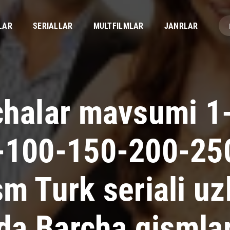
LAR
SERIALLAR
MULTFILMLAR
JANRLAR
chalar mavsumi 1
-100-150-200-25
sm Turk seriali u
ida Barcha qismla