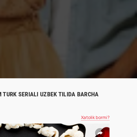
M TURK SERIALI UZBEK TILIDA BARCHA
Xatolik bormi?