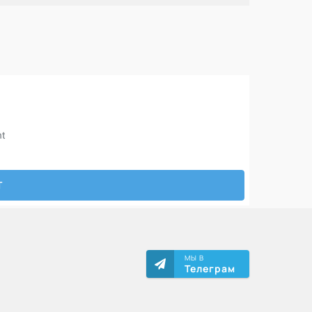
МЫ В
Телеграм