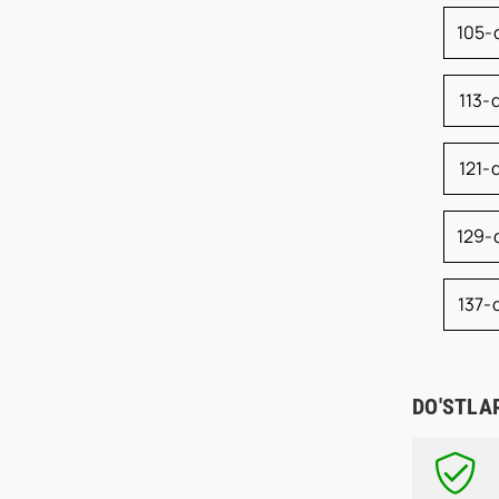
105-
113-
121-
129-
137-
DO'STLA