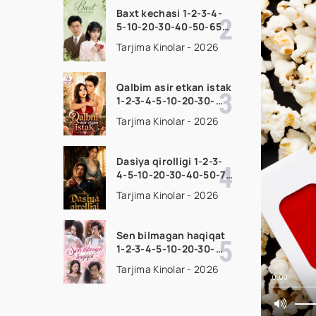
tilida Barcha qismlar
Baxt kechasi 1-2-3-4-
2026 HD skachat
5-10-20-30-40-50-65
Qism drama koreya
Tarjima Kinolar - 2026
seriali uzbek tilida
Barcha qismlar 2026
HD skachat
Qalbim asir etkan istak
1-2-3-4-5-10-20-30-
50-60-70-80-90 Qism
Tarjima Kinolar - 2026
drama koreya seriali
uzbek tilida Barcha
qismlar 2026 HD
Dasiya qirolligi 1-2-3-
skachat
4-5-10-20-30-40-50-70
Qism drama koreya
Tarjima Kinolar - 2026
seriali uzbek tilida
Barcha qismlar 2026
HD skachat
Sen bilmagan haqiqat
1-2-3-4-5-10-20-30-
50-60-70-80-90 Qism
Tarjima Kinolar - 2026
drama koreya seriali
0:00
uzbek tilida Barcha
qismlar 2026 HD
skachat