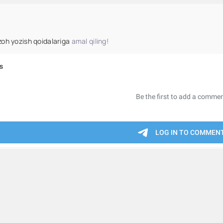
zoh yozish qoidalariga
amal qiling!