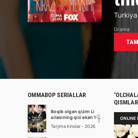
Turkiya
Drama
TAM
OMMABOP SERIALLAR
"OLCHAL
QISMLAR
Boqib olgan qizim Li
oilasining qizi ekan 1-
ONLINE 
2-3-4-5-10-20-30-50-
Tarjima Kinolar - 2026
70-80 Qism drama
koreya seriali uzbek