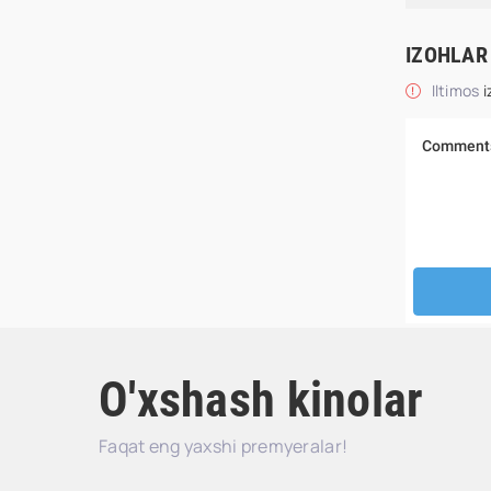
IZOHLAR
Iltimos
i
O'xshash kinolar
Faqat eng yaxshi premyeralar!