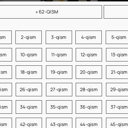
« 62-QISM
ism
2-qism
3-qism
4-qism
5-qism
ism
10-qism
11-qism
12-qism
13-qism
qism
18-qism
19-qism
20-qism
21-qism
qism
26-qism
27-qism
28-qism
29-qis
qism
34-qism
35-qism
36-qism
37-qism
qism
42-qism
43-qism
44-qism
45-qism