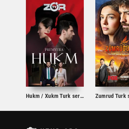
Hukm / Xukm Turk serial 203. 204. 205. 206. 207. 208. 209. 210. 211. 212. 213. 214. 215 Qism Uzbek tilida Hukim Xukim Barcha qismlari