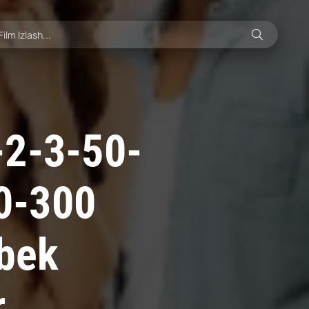
-2-3-50-
0-300
zbek
r