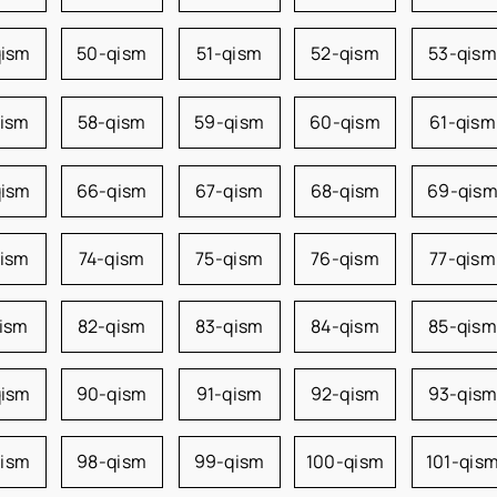
qism
50-qism
51-qism
52-qism
53-qism
qism
58-qism
59-qism
60-qism
61-qism
qism
66-qism
67-qism
68-qism
69-qis
qism
74-qism
75-qism
76-qism
77-qism
qism
82-qism
83-qism
84-qism
85-qism
qism
90-qism
91-qism
92-qism
93-qis
qism
98-qism
99-qism
100-qism
101-qis