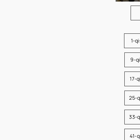
1-q
9-q
17-
25-
33-
41-