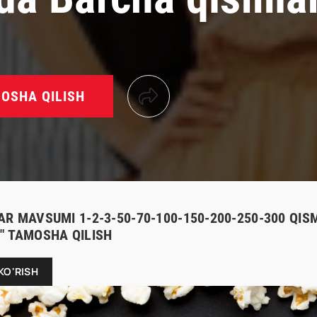
OSHA QILISH
AR MAVSUMI 1-2-3-50-70-100-150-200-250-300 QIS
" TAMOSHA QILISH
KO'RISH