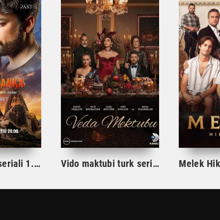
Zumrud Turk seriali 1. 2. 3. 80. 81. 82. 83. 84. 85. 86. 87. 88. 89. 90 Qism Uzbek tilida Barcha qismlar
Vido maktubi turk seriali barcha qismlar uzbek tilida